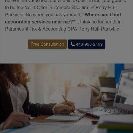
deliver the value that our clients expect. In fact, our goal is
to be the No. 1 Offer In Compromise firm in Perry Hall-
Parkville. So when you ask yourself,
"Where can I find
accounting
services near me?"
... think no further than
Paramount Tax & Accounting CPA Perry Hall-Parkville!
Free Consultation
443-998-2499