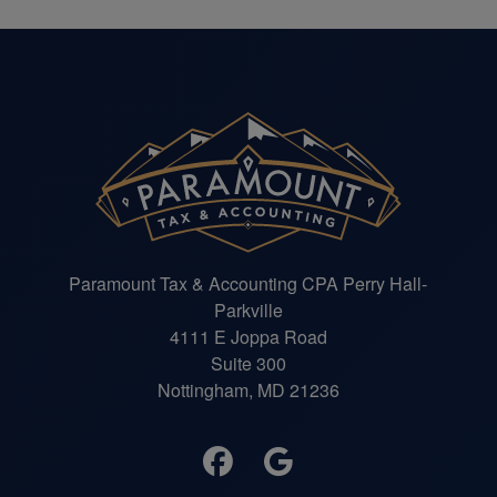
Paramount Tax & Accounting CPA Perry Hall-
Parkville
4111 E Joppa Road
Suite 300
Nottingham, MD 21236