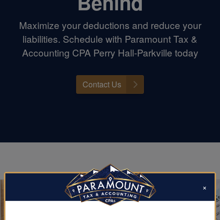
Behind
Maximize your deductions and reduce your
liabilities. Schedule with Paramount Tax &
Accounting CPA Perry Hall-Parkville today
Contact Us
×