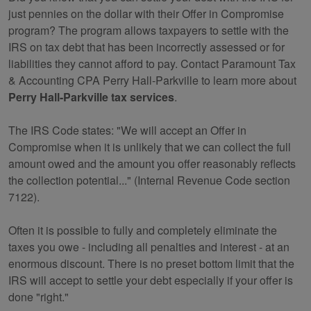
just pennies on the dollar with their Offer in Compromise
program? The program allows taxpayers to settle with the
IRS on tax debt that has been incorrectly assessed or for
liabilities they cannot afford to pay. Contact Paramount Tax
& Accounting CPA Perry Hall-Parkville to learn more about
Perry Hall-Parkville tax services
.
The IRS Code states: "We will accept an Offer in
Compromise when it is unlikely that we can collect the full
amount owed and the amount you offer reasonably reflects
the collection potential..." (Internal Revenue Code section
7122).
Often it is possible to fully and completely eliminate the
taxes you owe - including all penalties and interest - at an
enormous discount. There is no preset bottom limit that the
IRS will accept to settle your debt especially if your offer is
done "right."