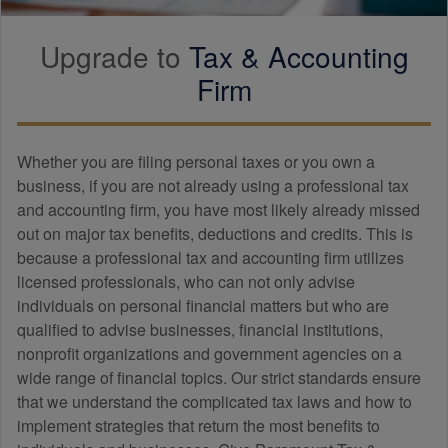
Upgrade to
Tax &
Accounting
Firm
Whether you are filing personal taxes or you own a
business, if you are not already using a professional tax
and
accounting
firm, you have most likely already missed
out on major tax benefits, deductions and credits. This is
because a professional tax and
accounting
firm utilizes
licensed professionals, who can not only advise
individuals on personal financial matters but who are
qualified to advise businesses, financial institutions,
nonprofit organizations and government agencies on a
wide range of financial topics. Our strict standards ensure
that we understand the complicated tax laws and how to
implement strategies that return the most benefits to