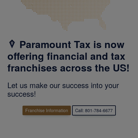
Paramount Tax is now
offering financial and tax
franchises across the US!
Let us make our success into your
success!
Franchise Information
Call: 801-784-6677