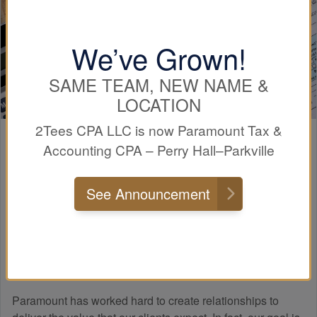
We’ve Grown!
SAME TEAM, NEW NAME &
LOCATION
2Tees CPA LLC is now Paramount Tax &
Paramount
Experience
Accounting CPA – Perry Hall–Parkville
See Announcement
Many people do not know how a professional tax firm
differs from a tax preparer. The main difference when
working with a professional tax and
accounting
firm, such
as Paramount Tax & Accounting CPA Perry Hall-Parkville,
is that we know taxes!
Paramount has worked hard to create relationships to