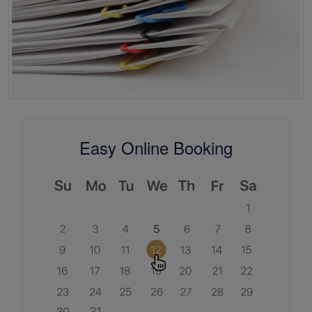
Easy Online Booking