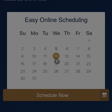
Easy Online Scheduling
Schedule Now