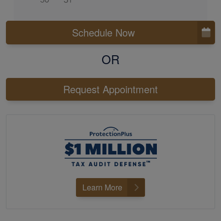
Schedule Now
OR
Request Appointment
Learn More