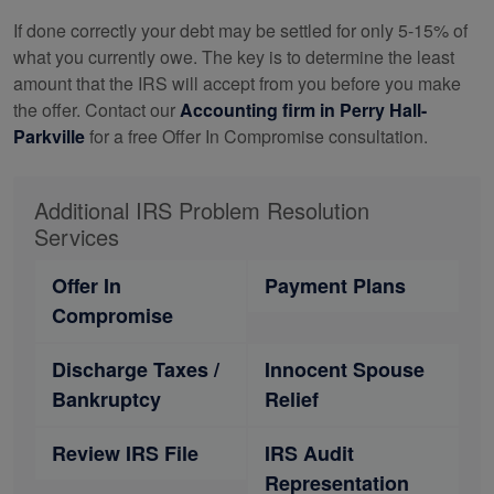
If done correctly your debt may be settled for only 5-15% of
what you currently owe. The key is to determine the least
amount that the IRS will accept from you before you make
the offer. Contact our
Accounting
firm in Perry Hall-
Parkville
for a free Offer In Compromise consultation.
Additional IRS Problem Resolution
Services
Offer In
Payment Plans
Compromise
Discharge Taxes /
Innocent Spouse
Bankruptcy
Relief
Review IRS File
IRS Audit
Representation