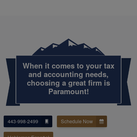
When it comes to your tax
and accounting needs,
choosing a great firm is
Paramount!
443-998-2499
Schedule Now