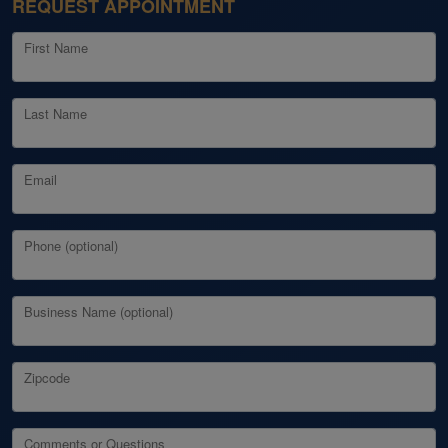
REQUEST APPOINTMENT
First Name
Last Name
Email
Phone (optional)
Business Name (optional)
Zipcode
Comments or Questions