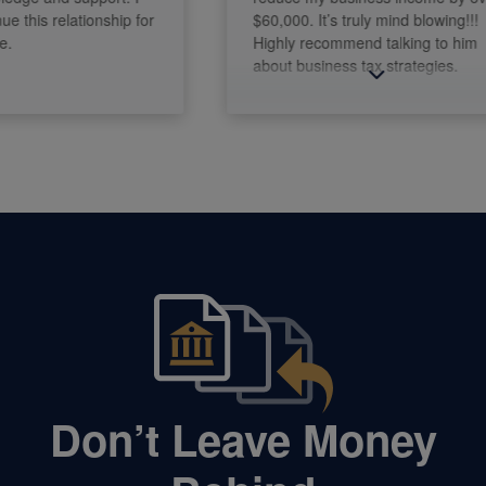
this relationship for
$60,000. It’s truly mind blowing!!!
Highly recommend talking to him
about business tax strategies.
Don’t Leave Money