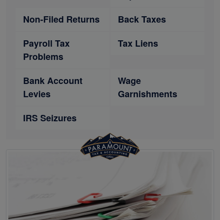
Non-Filed Returns
Back Taxes
Payroll Tax
Tax Liens
Problems
Bank Account
Wage
Levies
Garnishments
IRS Seizures