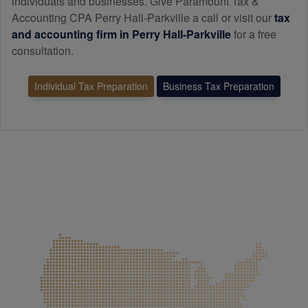
individuals and businesses. Give Paramount Tax &
Accounting CPA Perry Hall-Parkville a call or visit our
tax
and
accounting
firm in Perry Hall-Parkville
for a free
consultation.
Individual Tax Preparation
Business Tax Preparation