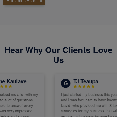
Hablamos Español
Hear Why Our Clients Love
Us
 Kaulave
TJ Teaupa
ped me a lot with my
I just started my business this year
a lot of questions
and I was fortunate to have known
 to answer every
David, who provided me with 3 tax
s very impressed
strategies for my business that will
ge and support. I
reduce my business income by over