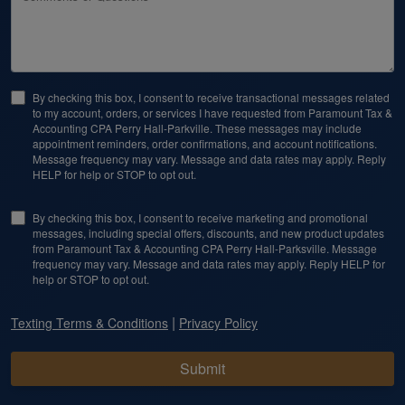
By checking this box, I consent to receive transactional messages related
to my account, orders, or services I have requested from Paramount Tax &
Accounting CPA Perry Hall-Parkville. These messages may include
appointment reminders, order confirmations, and account notifications.
Message frequency may vary. Message and data rates may apply. Reply
HELP for help or STOP to opt out.
By checking this box, I consent to receive marketing and promotional
messages, including special offers, discounts, and new product updates
from Paramount Tax & Accounting CPA Perry Hall-Parksville. Message
frequency may vary. Message and data rates may apply. Reply HELP for
help or STOP to opt out.
|
Texting Terms & Conditions
Privacy Policy
Submit