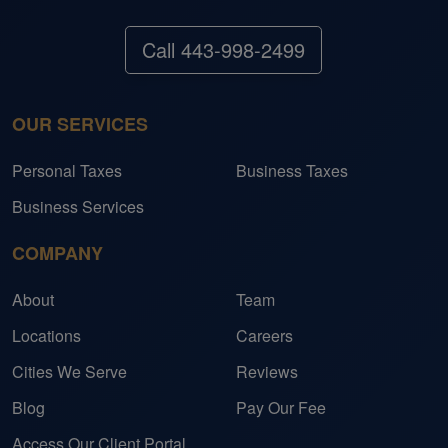
Call 443-998-2499
OUR SERVICES
Personal Taxes
Business Taxes
Business Services
COMPANY
About
Team
Locations
Careers
Cities We Serve
Reviews
Blog
Pay Our Fee
Access Our Client Portal