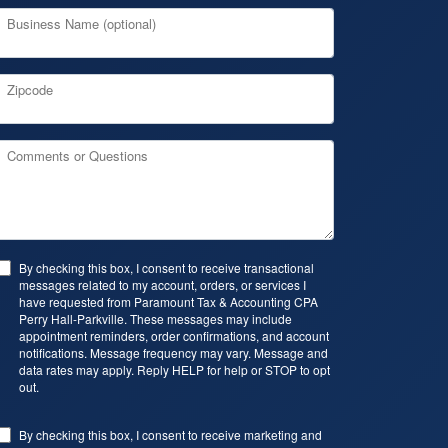
Business Name (optional)
Zipcode
Comments or Questions
By checking this box, I consent to receive transactional
messages related to my account, orders, or services I
have requested from Paramount Tax & Accounting CPA
Perry Hall-Parkville. These messages may include
appointment reminders, order confirmations, and account
notifications. Message frequency may vary. Message and
data rates may apply. Reply HELP for help or STOP to opt
out.
By checking this box, I consent to receive marketing and