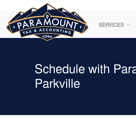
SERVICES
Schedule with Par
Parkville