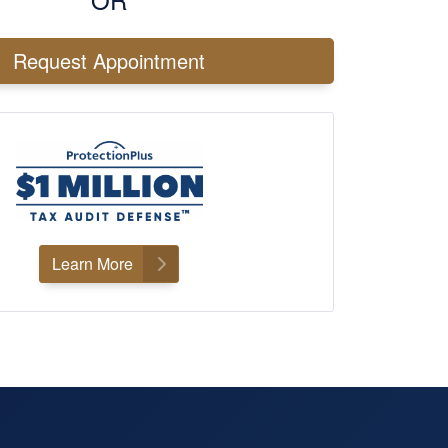
Request Appointment
×
Learn More
& LOCATION
 Tax & Accounting CPA –