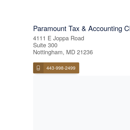
Paramount Tax & Accounting CP
4111 E Joppa Road
Suite 300
Nottingham, MD 21236
443-998-2499