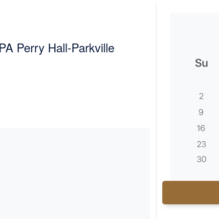
A Perry Hall-Parkville