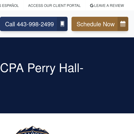
S ESPAÑOL
ACCESS OUR CLIENT PORTAL
LEAVE A REVIEW
Call 443-998-2499
Schedule Now
CPA Perry Hall-