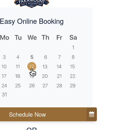
Easy Online Booking
Schedule Now
OR