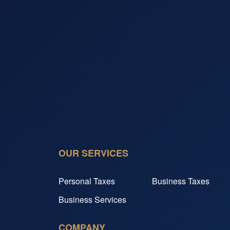
OUR SERVICES
Personal Taxes
Business Taxes
Business Services
COMPANY