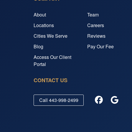
About
Team
Locations
Careers
Cities We Serve
Reviews
Blog
Pay Our Fee
Access Our Client
Portal
CONTACT US
Call
443-998-2499