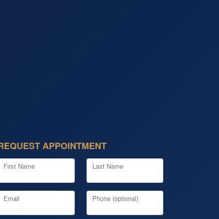
REQUEST APPOINTMENT
First Name
Last Name
Email
Phone (optional)