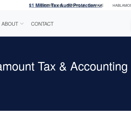
$1 Million Tax Audit Protection
PERRY HALL-PARKVILLE
- CHANGE
HABLAMO
ABOUT
CONTACT
amount Tax & Accounting 