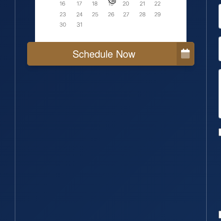
Schedule Now