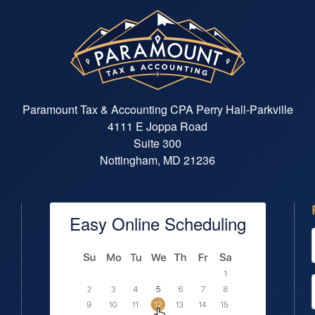
See Announcement
Paramount Tax & Accounting CPA Perry Hall-Parkville
4111 E Joppa Road
Suite 300
Nottingham, MD 21236
Easy Online Scheduling