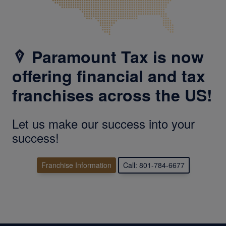
Paramount Tax is now
offering financial and tax
franchises across the US!
Let us make our success into your
success!
Franchise Information
Call: 801-784-6677