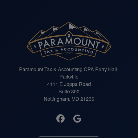
Paramount Tax & Accounting CPA Perry Hall-
Parkville
4111 E Joppa Road
Suite 300
Nottingham, MD 21236