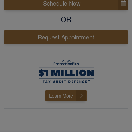
Schedule Now
OR
Request Appointment
Learn More