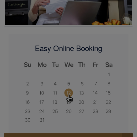
Easy Online Booking