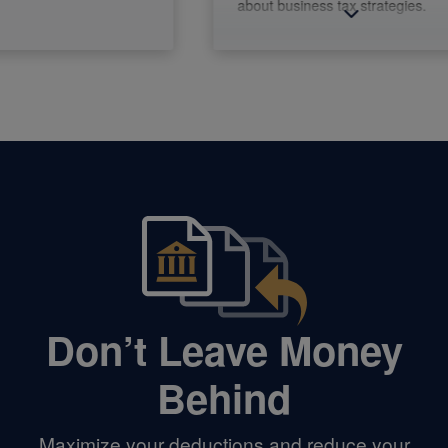
about business tax strategies.
Don’t Leave Money
Behind
Maximize your deductions and reduce your