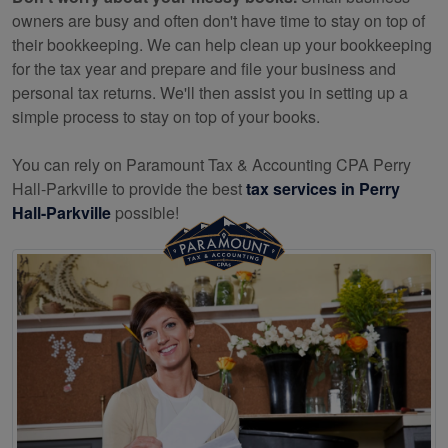
owners are busy and often don't have time to stay on top of
their bookkeeping. We can help clean up your bookkeeping
for the tax year and prepare and file your business and
personal tax returns. We'll then assist you in setting up a
simple process to stay on top of your books.
You can rely on Paramount Tax & Accounting CPA Perry
Hall-Parkville to provide the best
tax services in Perry
Hall-Parkville
possible!