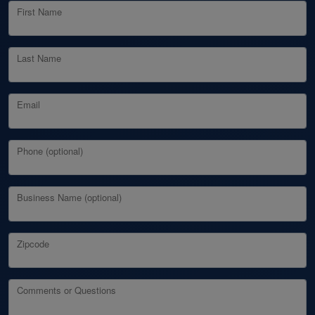
First Name
Last Name
Email
Phone (optional)
Business Name (optional)
Zipcode
Comments or Questions