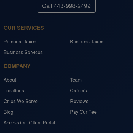
Call 443-998-2499
OUR SERVICES
Personal Taxes
Business Taxes
Business Services
COMPANY
About
Team
Locations
Careers
Cities We Serve
Reviews
Blog
Pay Our Fee
Access Our Client Portal