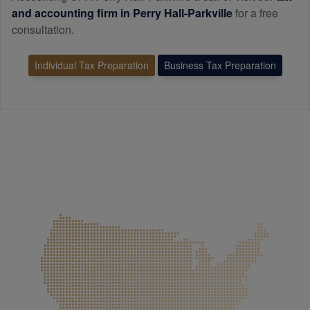
and
accounting
firm in Perry Hall-Parkville
for a free
consultation.
Individual Tax Preparation
Business Tax Preparation