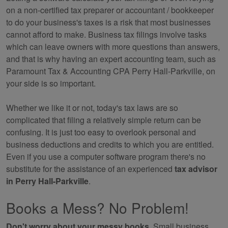
on a non-certified tax preparer or accountant / bookkeeper
to do your business's taxes is a risk that most businesses
cannot afford to make. Business tax filings involve tasks
which can leave owners with more questions than answers,
and that is why having an expert
accounting
team, such as
Paramount Tax & Accounting CPA Perry Hall-Parkville, on
your side is so important.
Whether we like it or not, today's tax laws are so
complicated that filing a relatively simple return can be
confusing. It is just too easy to overlook personal and
business deductions and credits to which you are entitled.
Even if you use a computer software program there's no
substitute for the assistance of an experienced
tax advisor
in Perry Hall-Parkville
.
Books a Mess? No Problem!
Don't worry about your messy books.
Small business