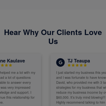
Hear Why Our Clients Love
Us
 Kaulave
TJ Teaupa
ped me a lot with my
I just started my business this year
a lot of questions
and I was fortunate to have known
 to answer every
David, who provided me with 3 tax
as very impressed
strategies for my business that will
dge and support. I
reduce my business income by over
this relationship for
$60,000. It’s truly mind blowing!!!
Highly recommend talking to him