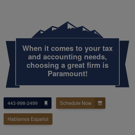
When it comes to your tax
and accounting needs,
choosing a great firm is
Paramount!
443-998-2499
Schedule Now
Hablamos Español