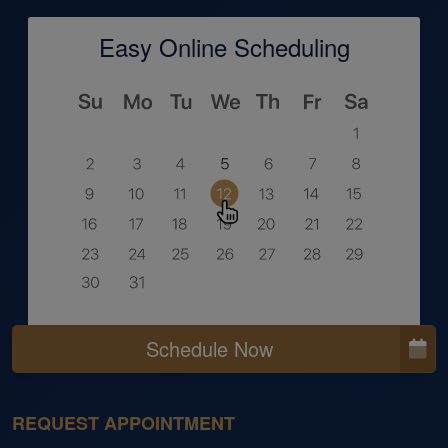
Easy Online Scheduling
Schedule Now
REQUEST APPOINTMENT