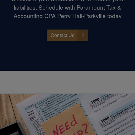
liabilities. Schedule with Paramount Tax &
Accounting CPA Perry Hall-Parkville today
Contact Us