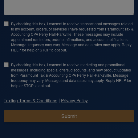
By checking this box, I consent to receive transactional messages related
to my account, orders, or services I have requested from Paramount Tax &
Accounting CPA Perry Hall-Parkville. These messages may include
appointment reminders, order confirmations, and account notifications.
Message frequency may vary. Message and data rates may apply. Reply
HELP for help or STOP to opt out.
By checking this box, I consent to receive marketing and promotional
messages, including special offers, discounts, and new product updates
from Paramount Tax & Accounting CPA Perry Hall-Parksville. Message
frequency may vary. Message and data rates may apply. Reply HELP for
help or STOP to opt out.
|
Texting Terms & Conditions
Privacy Policy
Submit