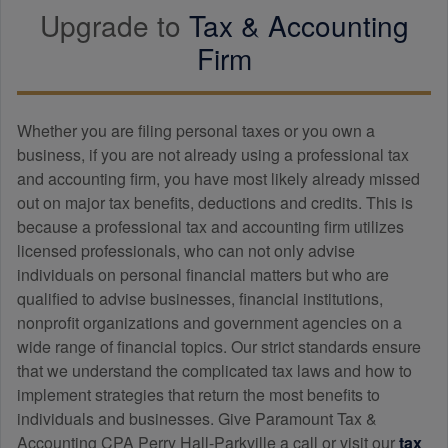
Upgrade to
Tax &
Accounting
Firm
Whether you are filing personal taxes or you own a
business, if you are not already using a professional tax
and
accounting
firm, you have most likely already missed
out on major tax benefits, deductions and credits. This is
because a professional tax and
accounting
firm utilizes
licensed professionals, who can not only advise
individuals on personal financial matters but who are
qualified to advise businesses, financial institutions,
nonprofit organizations and government agencies on a
wide range of financial topics. Our strict standards ensure
that we understand the complicated tax laws and how to
implement strategies that return the most benefits to
individuals and businesses. Give Paramount Tax &
Accounting CPA Perry Hall-Parkville a call or visit our
tax