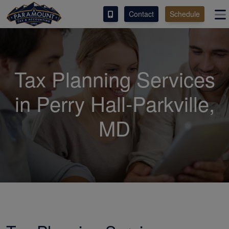
Contact
Schedule
ACCESS OUR CLIENT PORTAL
SERVICES
Tax Planning Services
ABOUT
in Perry Hall-Parkville,
CONTACT
MD
ESPAÑOL