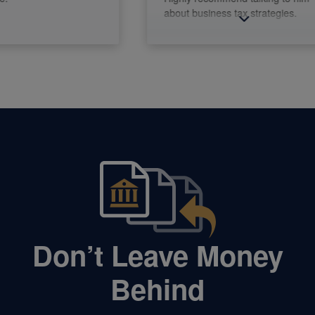
about business tax strategies.
Don’t Leave Money
Behind