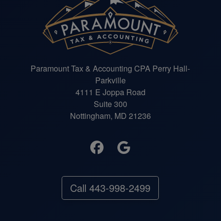
Paramount Tax & Accounting CPA Perry Hall-
Parkville
4111 E Joppa Road
Suite 300
Nottingham, MD 21236
Call 443-998-2499