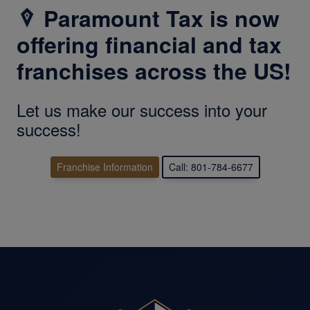
Paramount Tax is now
offering financial and tax
franchises across the US!
Let us make our success into your
success!
Franchise Information
Call: 801-784-6677