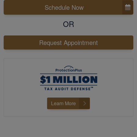
Schedule Now
OR
Request Appointment
Learn More