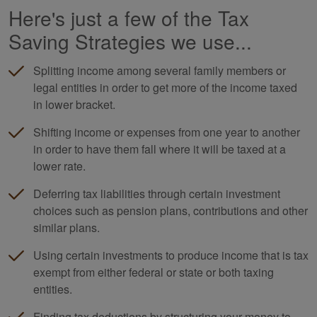
Here's just a few of the Tax
Saving Strategies we use...
Splitting income among several family members or
legal entities in order to get more of the income taxed
in lower bracket.
Shifting income or expenses from one year to another
in order to have them fall where it will be taxed at a
lower rate.
Deferring tax liabilities through certain investment
choices such as pension plans, contributions and other
similar plans.
Using certain investments to produce income that is tax
exempt from either federal or state or both taxing
entities.
Finding tax deductions by structuring your money to