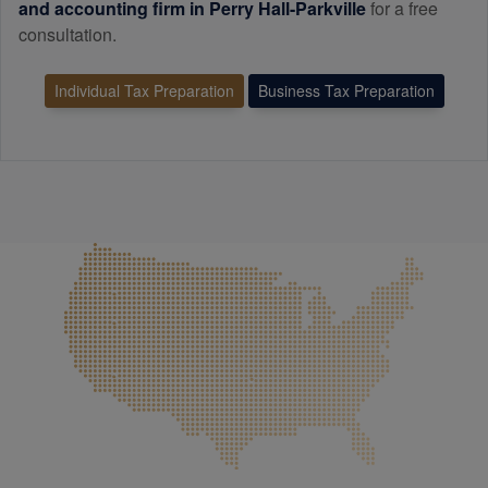
and
accounting
firm in Perry Hall-Parkville
for a free
consultation.
Individual Tax Preparation
Business Tax Preparation