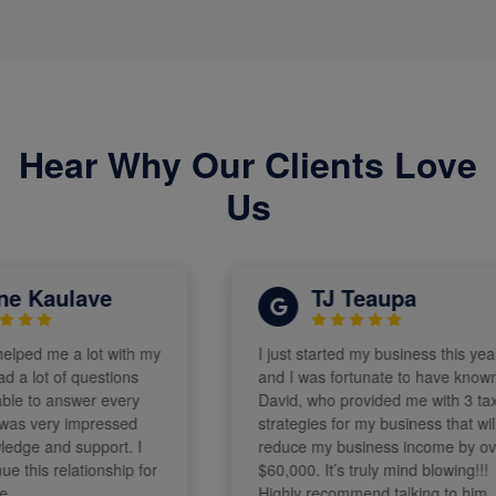
Hear Why Our Clients Love
Us
 Kaulave
TJ Teaupa
ped me a lot with my
I just started my business this year
 lot of questions
and I was fortunate to have known
 to answer every
David, who provided me with 3 tax
s very impressed
strategies for my business that will
ge and support. I
reduce my business income by over
this relationship for
$60,000. It’s truly mind blowing!!!
Highly recommend talking to him