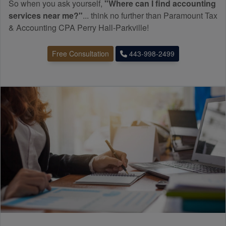
So when you ask yourself,
"Where can I find
accounting
services near me?"
... think no further than Paramount Tax
& Accounting CPA Perry Hall-Parkville!
Free Consultation
443-998-2499