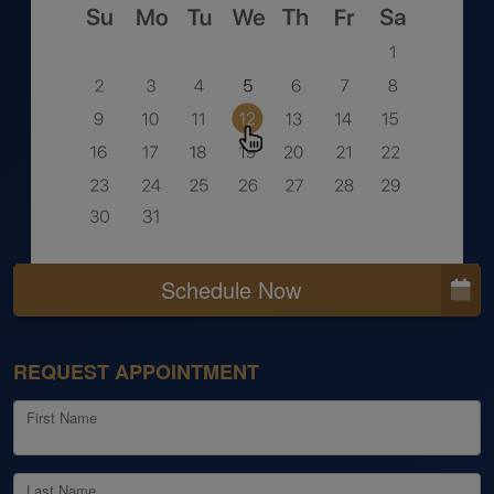
Schedule Now
REQUEST APPOINTMENT
First Name
Last Name