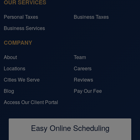
OUR SERVICES
Personal Taxes
Business Taxes
Business Services
COMPANY
About
Team
Locations
Careers
Cities We Serve
Reviews
Blog
Pay Our Fee
Access Our Client Portal
Easy Online Scheduling