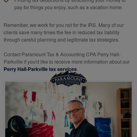
pay for things you enjoy, such as a vacation home.
Remember, we work for you not for the IRS. Many of our
clients save many times the fee in reduced tax liability
through careful planning and legitimate tax strategies.
Contact Paramount Tax & Accounting CPA Perry Hall-
Parkville if you'd like to receive more information about our
Perry Hall-Parkville tax services
.