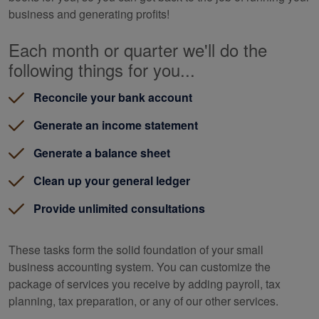
business and generating profits!
Each month or quarter we'll do the
following things for you...
Reconcile your bank account
Generate an income statement
Generate a balance sheet
Clean up your general ledger
Provide unlimited consultations
These tasks form the solid foundation of your small
business accounting system. You can customize the
package of services you receive by adding payroll, tax
planning, tax preparation, or any of our other services.