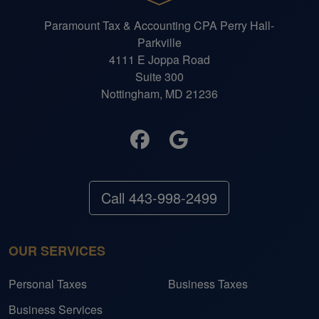
Paramount Tax & Accounting CPA Perry Hall-
Parkville
4111 E Joppa Road
Suite 300
Nottingham, MD 21236
Call 443-998-2499
OUR SERVICES
Personal Taxes
Business Taxes
Business Services