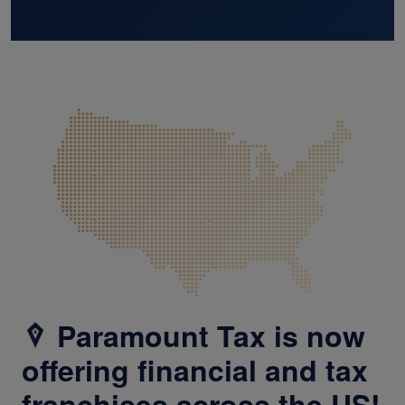
Paramount Tax is now
offering financial and tax
franchises across the US!