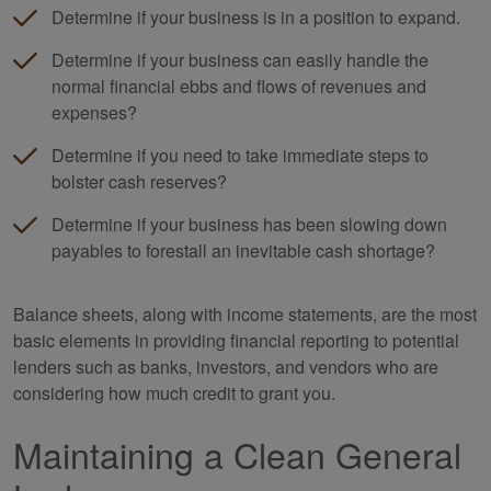
Determine if your business is in a position to expand.
Determine if your business can easily handle the
normal financial ebbs and flows of revenues and
expenses?
Determine if you need to take immediate steps to
bolster cash reserves?
Determine if your business has been slowing down
payables to forestall an inevitable cash shortage?
Balance sheets, along with income statements, are the most
basic elements in providing financial reporting to potential
lenders such as banks, investors, and vendors who are
considering how much credit to grant you.
Maintaining a Clean General