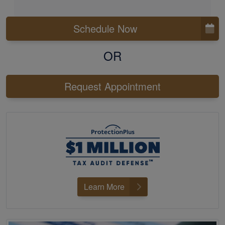
Schedule Now
OR
Request Appointment
Learn More