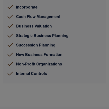
Incorporate
Cash Flow Management
Business Valuation
Strategic Business Planning
Succession Planning
New Business Formation
Non-Profit Organizations
Internal Controls