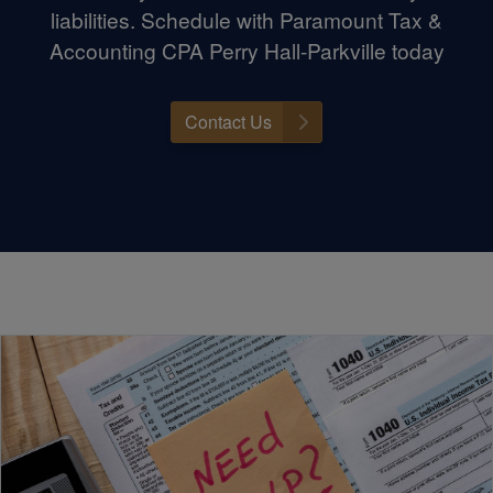
liabilities. Schedule with Paramount Tax &
Accounting CPA Perry Hall-Parkville today
Contact Us