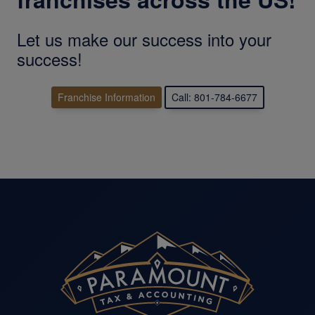
Let us make our success into your
success!
Franchise Information
Call: 801-784-6677