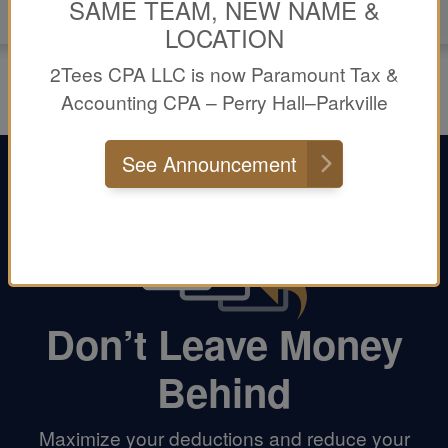
SAME TEAM, NEW NAME &
LOCATION
2Tees CPA LLC is now Paramount Tax &
Accounting CPA – Perry Hall–Parkville
See Announcement
Don’t Leave Money
Behind
Maximize your deductions and reduce your