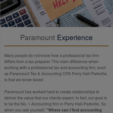
Paramount
Experience
Many people do not know how a professional tax firm
differs from a tax preparer. The main difference when
working with a professional tax and
accounting
firm, such
as Paramount Tax & Accounting CPA Perry Hall-Parkville,
is that we know taxes!
Paramount has worked hard to create relationships to
deliver the value that our clients expect. In fact, our goal is
to be the No. 1 Accounting firm in Perry Hall-Parkville. So
when you ask yourself,
"Where can I find
accounting