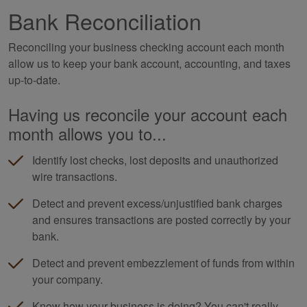
Bank Reconciliation
Reconciling your business checking account each month
allow us to keep your bank account, accounting, and taxes
up-to-date.
Having us reconcile your account each
month allows you to...
Identify lost checks, lost deposits and unauthorized
wire transactions.
Detect and prevent excess/unjustified bank charges
and ensures transactions are posted correctly by your
bank.
Detect and prevent embezzlement of funds from within
your company.
Know how your business is doing? You can't really