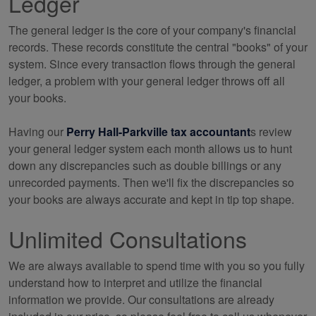
Ledger
The general ledger is the core of your company's financial
records. These records constitute the central "books" of your
system. Since every transaction flows through the general
ledger, a problem with your general ledger throws off all
your books.
Having our
Perry Hall-Parkville tax accountant
s review
your general ledger system each month allows us to hunt
down any discrepancies such as double billings or any
unrecorded payments. Then we'll fix the discrepancies so
your books are always accurate and kept in tip top shape.
Unlimited Consultations
We are always available to spend time with you so you fully
understand how to interpret and utilize the financial
information we provide. Our consultations are already