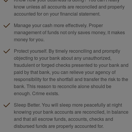
know unless all accounts are reconciled and properly
accounted for on your financial statement.
Manage your cash more effectively. Proper
management of funds not only saves money, it makes
money for you.
Protect yourself. By timely reconciling and promptly
objecting to your bank about any unauthorized,
fraudulent or forged checks presented to your bank and
paid by that bank, you can relieve your agency of
responsibility for the shortfall and transfer the risk to the
bank. This reason to reconcile alone should be
enough. Crime exists.
Sleep Better. You will sleep more peacefully at night
knowing your bank accounts are reconciled, in balance
and that all escrow funds, accounts, checks and
disbursed funds are properly accounted for.