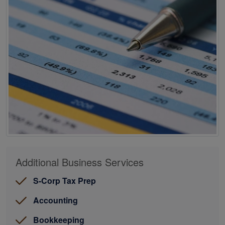
Additional Business Services
S-Corp Tax Prep
Accounting
Bookkeeping