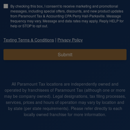
By checking this box, I consent to receive marketing and promotional
messages, including special offers, discounts, and new product updates
from Paramount Tax & Accounting CPA Perry Hall-Parksville. Message
frequency may vary. Message and data rates may apply. Reply HELP for
help or STOP to opt out.
|
Texting Terms & Conditions
Privacy Policy
Submit
All Paramount Tax locations are independently owned and
operated by franchisees of Paramount Tax (although one or more
may be company owned). Legal designations, tax filing processes,
services, prices and hours of operation may vary by location and
by state (per state requirements). Please refer directly to each
locally owned franchise for more information.