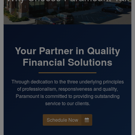
Your Partner in Quality
Financial Solutions
Through dedication to the three underlying principles
of professionalism, responsiveness and quality,
Paramount is committed to providing outstanding
service to our clients.
Schedule Now