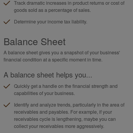
Track dramatic increases in product returns or cost of
goods sold as a percentage of sales.
Determine your income tax liability.
Balance Sheet
A balance sheet gives you a snapshot of your business'
financial condition at a specific moment in time.
A balance sheet helps you...
Quickly get a handle on the financial strength and
capabilities of your business.
Identify and analyze trends, particularly in the area of
receivables and payables. For example, if your
receivables cycle is lengthening, maybe you can
collect your receivables more aggressively.