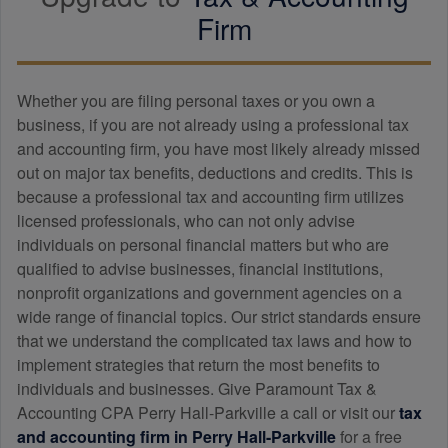
Firm
Whether you are filing personal taxes or you own a
business, if you are not already using a professional tax
and
accounting
firm, you have most likely already missed
out on major tax benefits, deductions and credits. This is
because a professional tax and
accounting
firm utilizes
licensed professionals, who can not only advise
individuals on personal financial matters but who are
qualified to advise businesses, financial institutions,
nonprofit organizations and government agencies on a
wide range of financial topics. Our strict standards ensure
that we understand the complicated tax laws and how to
implement strategies that return the most benefits to
individuals and businesses. Give Paramount Tax &
Accounting CPA Perry Hall-Parkville a call or visit our
tax
and
accounting
firm in Perry Hall-Parkville
for a free