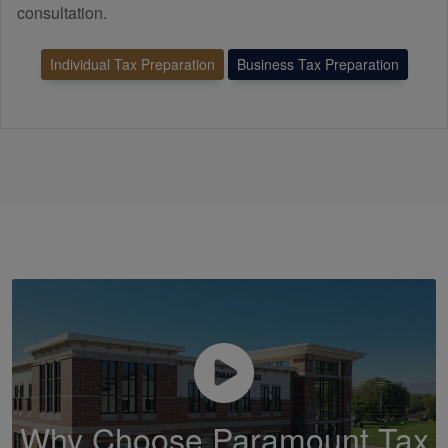
consultation.
Individual Tax Preparation
Business Tax Preparation
Why Choose Paramount Tax