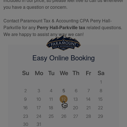
included in our price, so please feel free to call us whenever
you have a question or concern.
Contact Paramount Tax & Accounting CPA Perry Hall-
Parkville for any
Perry Hall-Parkville tax
related questions.
We are happy to assist any way we can!
Easy Online Booking