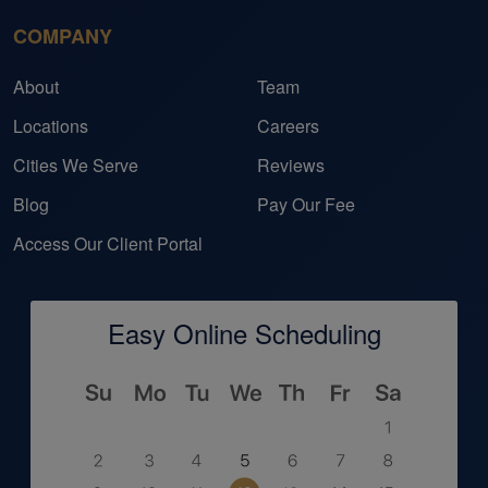
COMPANY
About
Team
Locations
Careers
Cities We Serve
Reviews
Blog
Pay Our Fee
Access Our Client Portal
Easy Online Scheduling