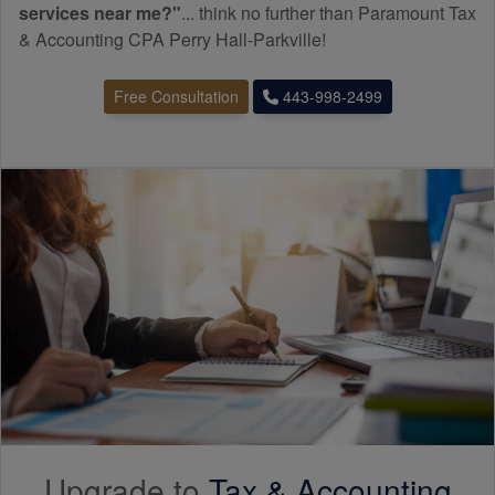
services near me?"
... think no further than Paramount Tax
& Accounting CPA Perry Hall-Parkville!
Free Consultation
443-998-2499
Upgrade to
Tax &
Accounting