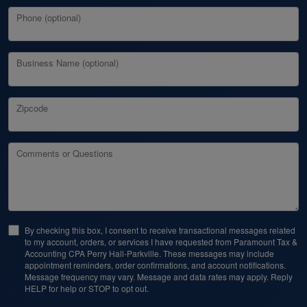
Phone (optional)
Business Name (optional)
Zipcode
Comments or Questions
By checking this box, I consent to receive transactional messages related
to my account, orders, or services I have requested from Paramount Tax &
Accounting CPA Perry Hall-Parkville. These messages may include
appointment reminders, order confirmations, and account notifications.
Message frequency may vary. Message and data rates may apply. Reply
HELP for help or STOP to opt out.