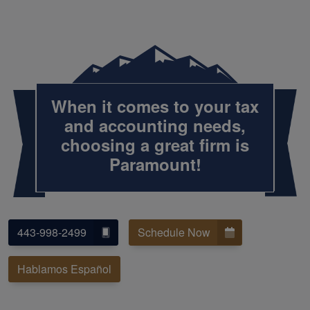
When it comes to your tax
and accounting needs,
choosing a great firm is
Paramount!
443-998-2499
Schedule Now
Hablamos Español