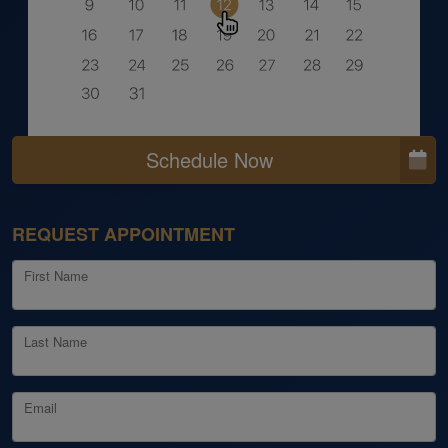
Schedule Now
REQUEST APPOINTMENT
First Name
Last Name
Email