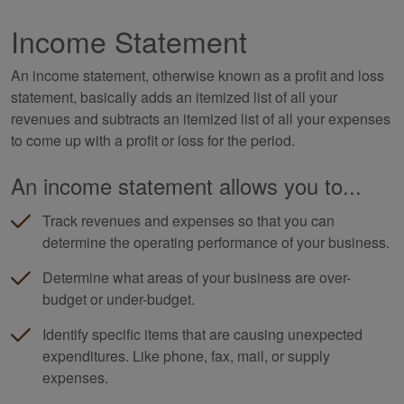
Income Statement
An income statement, otherwise known as a profit and loss
statement, basically adds an itemized list of all your
revenues and subtracts an itemized list of all your expenses
to come up with a profit or loss for the period.
An income statement allows you to...
Track revenues and expenses so that you can
determine the operating performance of your business.
Determine what areas of your business are over-
budget or under-budget.
Identify specific items that are causing unexpected
expenditures. Like phone, fax, mail, or supply
expenses.