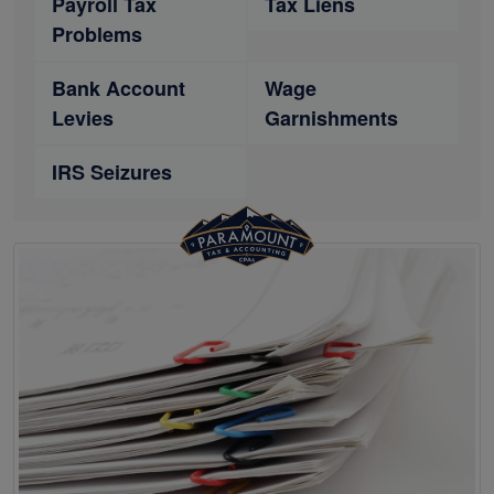
Payroll Tax
Tax Liens
Problems
Bank Account
Wage
Levies
Garnishments
IRS Seizures