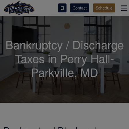
Contact
Schedule
ACCESS OUR CLIENT PORTAL
SERVICES
Bankruptcy / Discharge
ABOUT
Taxes in Perry Hall-
CONTACT
Parkville, MD
ESPAÑOL