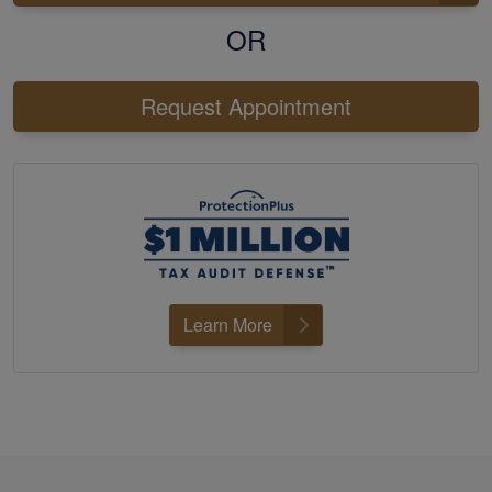
OR
Request Appointment
Learn More