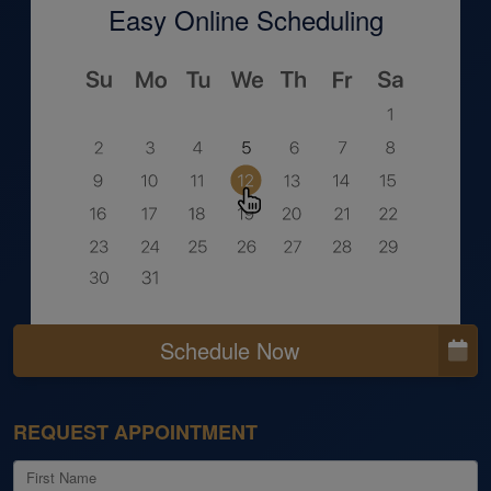
Easy Online Scheduling
Schedule Now
REQUEST APPOINTMENT
First Name