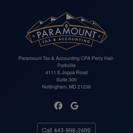
Paramount Tax & Accounting CPA Perry Hall-
Parkville
4111 E Joppa Road
Suite 300
Nottingham, MD 21236
Call 443-998-2499