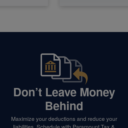
Don’t Leave Money
Behind
Maximize your deductions and reduce your
liabilities. Schedule with Paramount Tax &