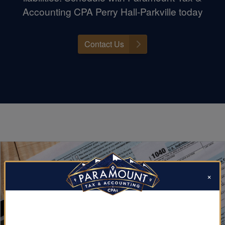
Accounting CPA Perry Hall-Parkville today
Contact Us
×