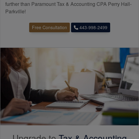
further than Paramount Tax & Accounting CPA Perry Hall-
Parkville!
Free Consultation
443-998-2499
Upgrade to
Tax &
Accounting