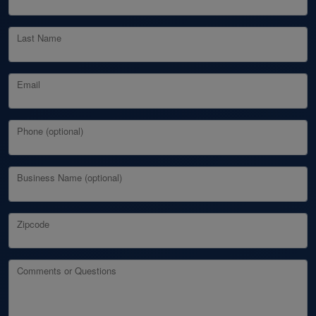
Last Name
Email
Phone (optional)
Business Name (optional)
Zipcode
Comments or Questions