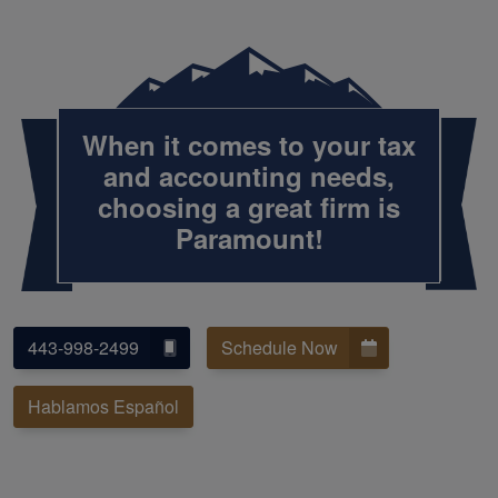
When it comes to your tax
and accounting needs,
choosing a great firm is
Paramount!
443-998-2499
Schedule Now
Hablamos Español