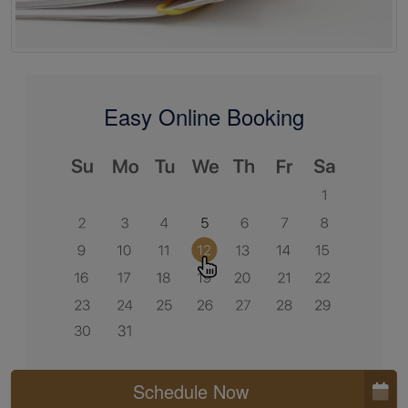
Easy Online Booking
Schedule Now