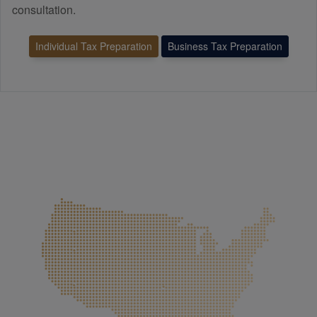
consultation.
Individual Tax Preparation
Business Tax Preparation