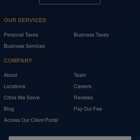
OUR SERVICES
Personal Taxes
Business Taxes
Business Services
COMPANY
About
Team
Locations
Careers
Cities We Serve
Reviews
Blog
Pay Our Fee
Access Our Client Portal