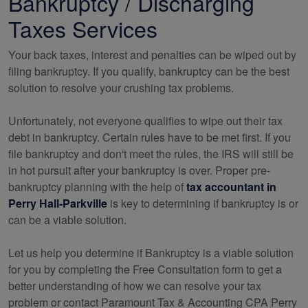
Bankruptcy / Discharging
Taxes Services
Your back taxes, interest and penalties can be wiped out by
filing bankruptcy. If you qualify, bankruptcy can be the best
solution to resolve your crushing tax problems.
Unfortunately, not everyone qualifies to wipe out their tax
debt in bankruptcy. Certain rules have to be met first. If you
file bankruptcy and don't meet the rules, the IRS will still be
in hot pursuit after your bankruptcy is over. Proper pre-
bankruptcy planning with the help of
tax
accountant
in
Perry Hall-Parkville
is key to determining if bankruptcy is or
can be a viable solution.
Let us help you determine if Bankruptcy is a viable solution
for you by completing the Free Consultation form to get a
better understanding of how we can resolve your tax
problem or contact Paramount Tax & Accounting CPA Perry