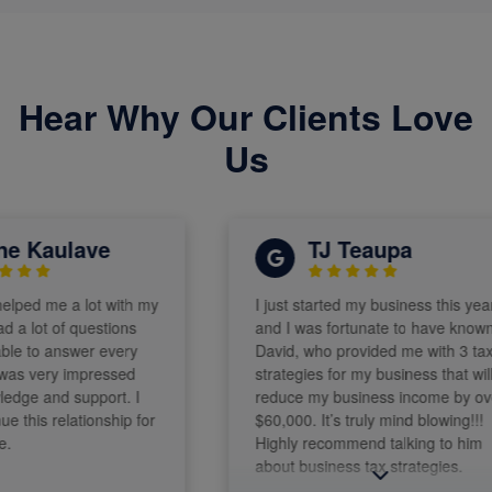
Hear Why Our Clients Love
Us
 Kaulave
TJ Teaupa
ped me a lot with my
I just started my business this year
 lot of questions
and I was fortunate to have known
 to answer every
David, who provided me with 3 tax
s very impressed
strategies for my business that will
ge and support. I
reduce my business income by over
this relationship for
$60,000. It’s truly mind blowing!!!
Highly recommend talking to him
about business tax strategies.