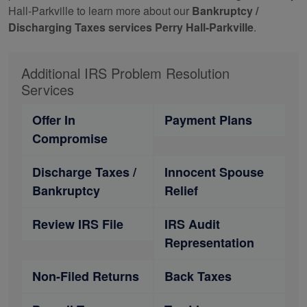
Hall-Parkville to learn more about our
Bankruptcy /
Discharging Taxes services Perry Hall-Parkville
.
Additional IRS Problem Resolution
Services
Offer In
Payment Plans
Compromise
Discharge Taxes /
Innocent Spouse
Bankruptcy
Relief
Review IRS File
IRS Audit
Representation
Non-Filed Returns
Back Taxes