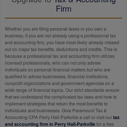
Firm
Whether you are filing personal taxes or you own a
business, if you are not already using a professional tax
and
accounting
firm, you have most likely already missed
out on major tax benefits, deductions and credits. This is
because a professional tax and
accounting
firm utilizes
licensed professionals, who can not only advise
individuals on personal financial matters but who are
qualified to advise businesses, financial institutions,
nonprofit organizations and government agencies on a
wide range of financial topics. Our strict standards ensure
that we understand the complicated tax laws and how to
implement strategies that return the most benefits to
individuals and businesses. Give Paramount Tax &
Accounting CPA Perry Hall-Parkville a call or visit our
tax
and
accounting
firm in Perry Hall-Parkville
for a free