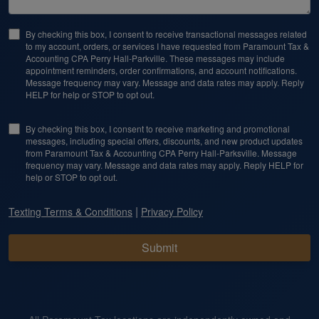
By checking this box, I consent to receive transactional messages related
to my account, orders, or services I have requested from Paramount Tax &
Accounting CPA Perry Hall-Parkville. These messages may include
appointment reminders, order confirmations, and account notifications.
Message frequency may vary. Message and data rates may apply. Reply
HELP for help or STOP to opt out.
By checking this box, I consent to receive marketing and promotional
messages, including special offers, discounts, and new product updates
from Paramount Tax & Accounting CPA Perry Hall-Parksville. Message
frequency may vary. Message and data rates may apply. Reply HELP for
help or STOP to opt out.
|
Texting Terms & Conditions
Privacy Policy
Submit