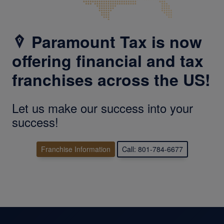
Paramount Tax is now
offering financial and tax
franchises across the US!
Let us make our success into your
success!
Franchise Information
Call: 801-784-6677