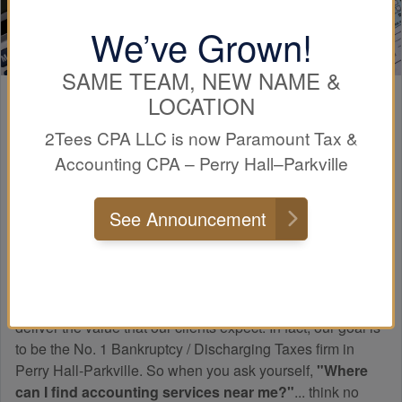
We’ve Grown!
SAME TEAM, NEW NAME &
LOCATION
Paramount
Experience
2Tees CPA LLC is now Paramount Tax &
Accounting CPA – Perry Hall–Parkville
Many people do not know how a professional tax firm
differs from a tax preparer. The main difference when
See Announcement
working with a professional tax and
accounting
firm, such
as Paramount Tax & Accounting CPA Perry Hall-Parkville,
is that we know taxes!
Paramount has worked hard to create relationships to
deliver the value that our clients expect. In fact, our goal is
to be the No. 1 Bankruptcy / Discharging Taxes firm in
Perry Hall-Parkville. So when you ask yourself,
"Where
can I find
accounting
services near me?"
... think no