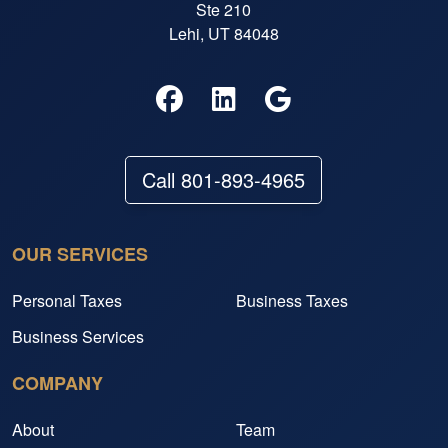
Ste 210
Lehi, UT 84048
Call 801-893-4965
OUR SERVICES
Personal Taxes
Business Taxes
Business Services
COMPANY
About
Team