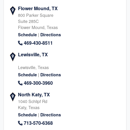
Flower Mound, TX
800 Parker Square
Suite 285C
Flower Mound, Texas
|
Schedule
Directions
469-430-8511
Lewisville, TX
Lewisville, Texas
|
Schedule
Directions
469-300-3960
North Katy, TX
1040 Schlipf Rd
Katy, Texas
|
Schedule
Directions
713-570-6368