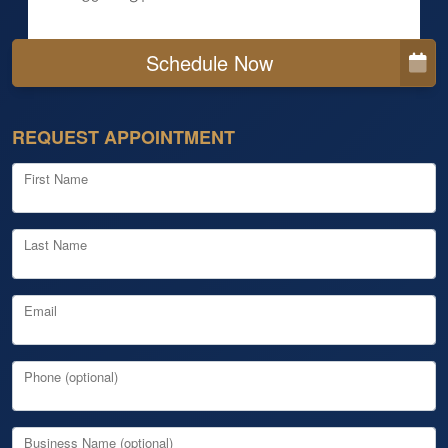
Schedule Now
REQUEST APPOINTMENT
First Name
Last Name
Email
Phone (optional)
Business Name (optional)