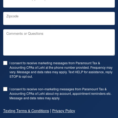
Zipcode
Comments or Questions
I consent to receive marketing messages from Paramount Tax &
Accounting CPAs of Lehi at the phone number provided. Frequency may
vary. Message and data rates may apply. Text HELP for assistance, reply
STOP to opt out.
I consent to receive non-marketing messages from Paramount Tax &
Accounting CPAs of Lehi about my account, appointment reminders etc.
Message and data rates may apply.
|
Texting Terms & Conditions
Privacy Policy