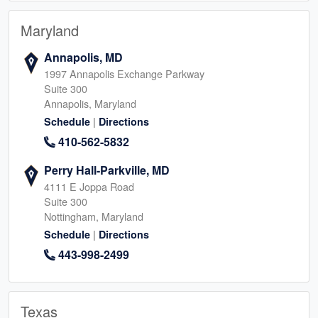
Maryland
Annapolis, MD
1997 Annapolis Exchange Parkway
Suite 300
Annapolis, Maryland
|
Schedule
Directions
410-562-5832
Perry Hall-Parkville, MD
4111 E Joppa Road
Suite 300
Nottingham, Maryland
|
Schedule
Directions
443-998-2499
Texas