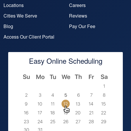
Locations
Careers
Cities We Serve
Reviews
Blog
Pay Our Fee
Access Our Client Portal
Easy Online Scheduling