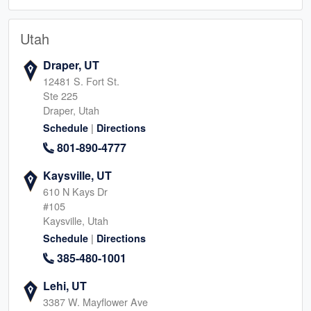
Utah
Draper, UT
12481 S. Fort St.
Ste 225
Draper, Utah
|
Schedule
Directions
801-890-4777
Kaysville, UT
610 N Kays Dr
#105
Kaysville, Utah
|
Schedule
Directions
385-480-1001
Lehi, UT
3387 W. Mayflower Ave