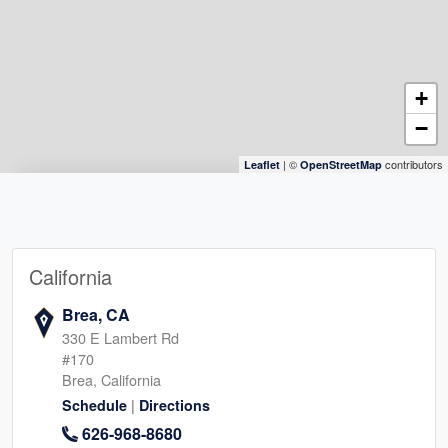
+
−
| ©
contributors
Leaflet
OpenStreetMap
California
Brea, CA
330 E Lambert Rd
#170
Brea, California
|
Schedule
Directions
626-968-8680