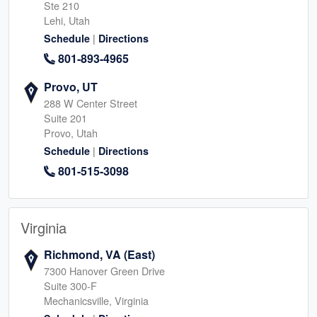
Ste 210
Lehi, Utah
|
Schedule
Directions
801-893-4965
Provo, UT
288 W Center Street
Suite 201
Provo, Utah
|
Schedule
Directions
801-515-3098
Virginia
Richmond, VA (East)
7300 Hanover Green Drive
Suite 300-F
Mechanicsville, Virginia