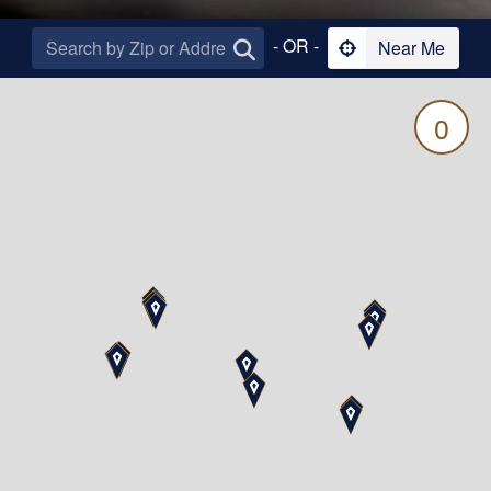
- OR -
Near Me
0