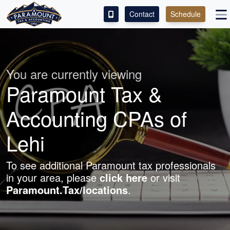
Contact
Schedule
ACCESS OUR CLIENT PORTAL
SERVICES
You are currently viewing
Paramount Tax &
ABOUT
Accounting CPAs of
CONTACT
Lehi
To see additional Paramount tax professionals
in your area, please
click here
or visit
Paramount.Tax/locations
.