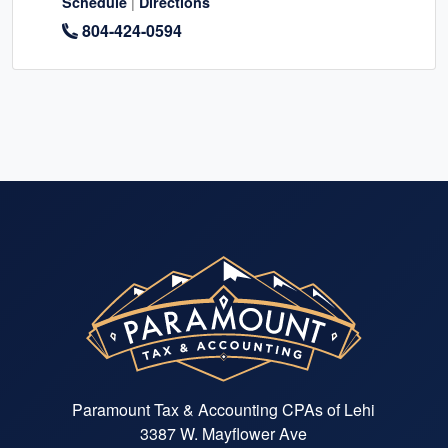
|
Schedule
Directions
804-424-0594
Paramount Tax & Accounting CPAs of Lehi
3387 W. Mayflower Ave