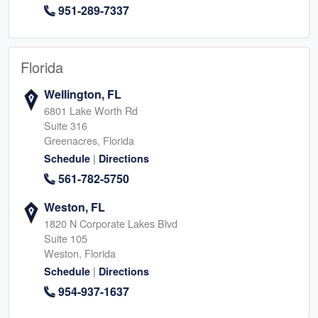
951-289-7337
Florida
Wellington, FL
6801 Lake Worth Rd
Suite 316
Greenacres, Florida
|
Schedule
Directions
561-782-5750
Weston, FL
1820 N Corporate Lakes Blvd
Suite 105
Weston, Florida
|
Schedule
Directions
954-937-1637