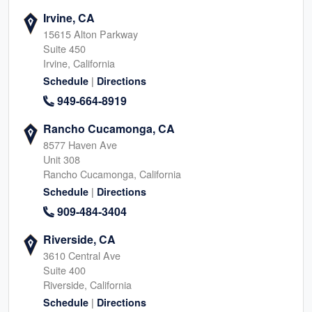
Irvine, CA
15615 Alton Parkway
Suite 450
Irvine, California
|
Schedule
Directions
949-664-8919
Rancho Cucamonga, CA
8577 Haven Ave
Unit 308
Rancho Cucamonga, California
|
Schedule
Directions
909-484-3404
Riverside, CA
3610 Central Ave
Suite 400
Riverside, California
|
Schedule
Directions