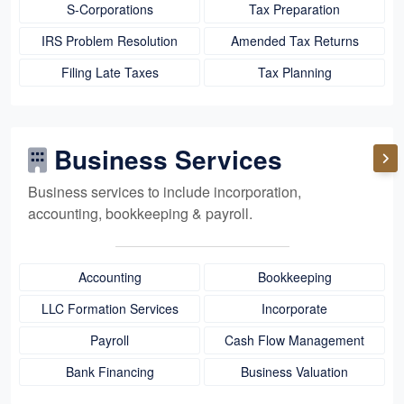
S-Corporations
Tax Preparation
IRS Problem Resolution
Amended Tax Returns
Filing Late Taxes
Tax Planning
Business Services
Business services to include incorporation,
accounting, bookkeeping
& payroll.
Accounting
Bookkeeping
LLC Formation Services
Incorporate
Payroll
Cash Flow Management
Bank Financing
Business Valuation