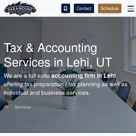
Contact
Schedule
ACCESS OUR CLIENT PORTAL
SERVICES
Tax &
Accounting
ABOUT
Services in Lehi, UT
CONTACT
We are a full suite
accounting
firm in Lehi
offering tax preparation / tax planning as well as
individual and business services.
Services