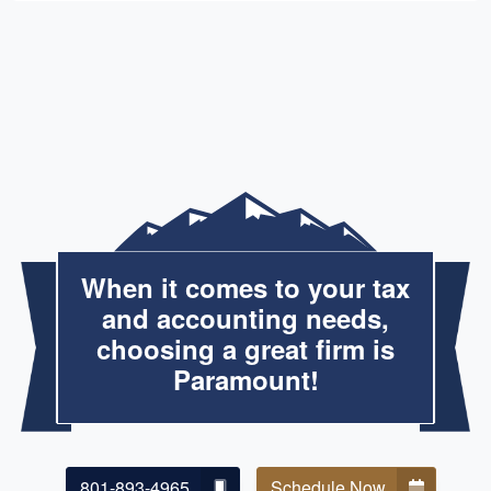
When it comes to your tax
and accounting needs,
choosing a great firm is
Paramount!
801-893-4965
Schedule Now