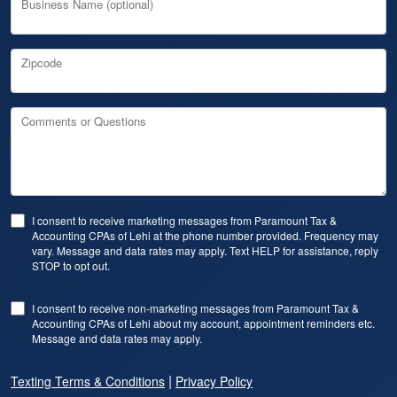
Business Name (optional)
Zipcode
Comments or Questions
I consent to receive marketing messages from Paramount Tax &
Accounting CPAs of Lehi at the phone number provided. Frequency may
vary. Message and data rates may apply. Text HELP for assistance, reply
STOP to opt out.
I consent to receive non-marketing messages from Paramount Tax &
Accounting CPAs of Lehi about my account, appointment reminders etc.
Message and data rates may apply.
|
Texting Terms & Conditions
Privacy Policy