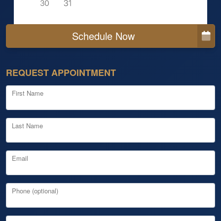
Schedule Now
REQUEST APPOINTMENT
First Name
Last Name
Email
Phone (optional)