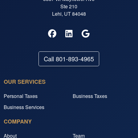
Ste 210
Lehi, UT 84048
Call 801-893-4965
OUR SERVICES
Personal Taxes
Business Taxes
Business Services
COMPANY
About
Team