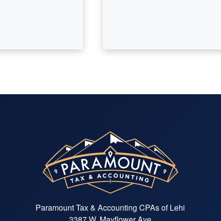
Paramount Tax & Accounting CPAs of Lehi
3387 W. Mayflower Ave