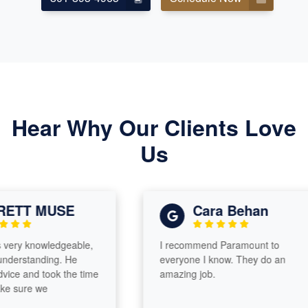
Hear Why Our Clients Love
Us
ETT MUSE
Cara Behan
ery knowledgeable,
I recommend Paramount to
nderstanding. He
everyone I know. They do an
ice and took the time
amazing job.
e sure we