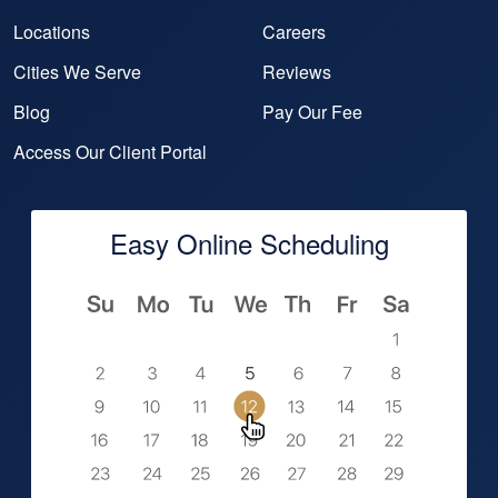
Locations
Careers
Cities We Serve
Reviews
Blog
Pay Our Fee
Access Our Client Portal
Easy Online Scheduling