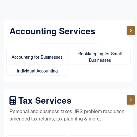
Accounting Services
Bookkeeping for Small
Accounting for Businesses
Businesses
Individual Accounting
Tax Services
Personal and business taxes, IRS problem resolution,
amended tax returns, tax planning & more.