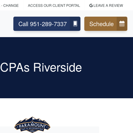
E
- CHANGE
ACCESS OUR CLIENT PORTAL
LEAVE A REVIEW
Call 951-289-7337
Schedule
 CPAs Riverside