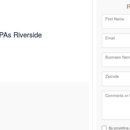
First Name
PAs Riverside
Email
Business Name
Zipcode
Comments or 
By providing 