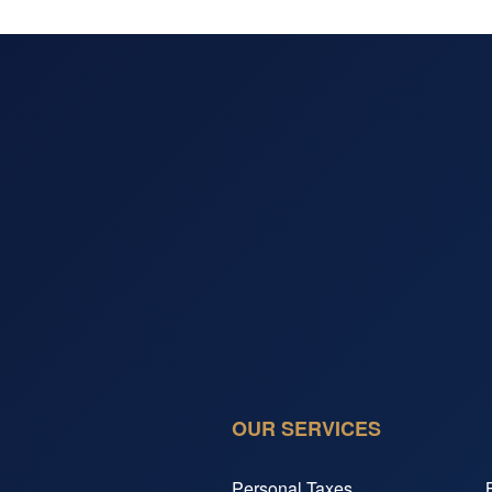
OUR SERVICES
Personal Taxes