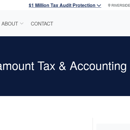
$1 Million Tax Audit Protection
RIVERSID
ABOUT
CONTACT
amount Tax & Accounting