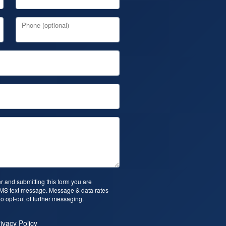
Phone (optional)
 and submitting this form you are
SMS text message. Message & data rates
o opt-out of further messaging.
ivacy Policy