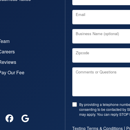
Email
Business Name (optional)
Team
Careers
Zipcode
Reviews
Pay Our Fee
Comments or Questions
By providing a telephone number
consenting to be contacted by 
may apply. You can reply STOP t
|
Texting Terms & Conditions
Pr