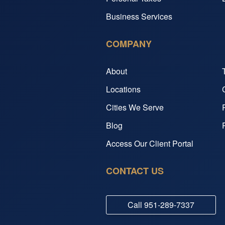
Business Services
COMPANY
About
Locations
Cities We Serve
Blog
Access Our Client Portal
CONTACT US
Call
951-289-7337