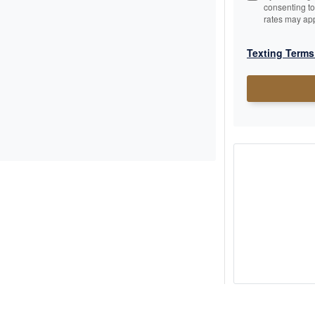
consenting t
rates may app
Texting Terms