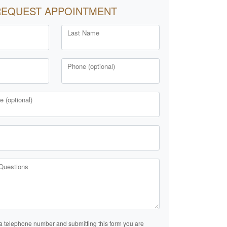
REQUEST APPOINTMENT
Last Name
Phone (optional)
 (optional)
Questions
a telephone number and submitting this form you are