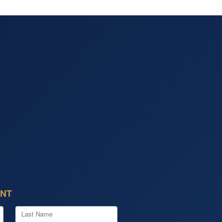
ENT
Last Name