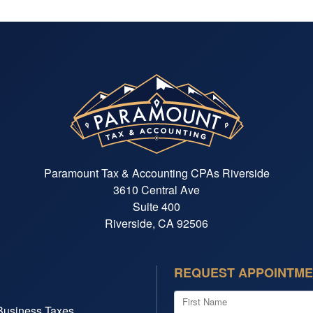
Paramount Tax & Accounting CPAs Riverside
3610 Central Ave
Suite 400
Riverside, CA 92506
REQUEST APPOINTM
First Name
Business Taxes