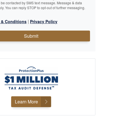
o be contacted by SMS text message. Message & data
ly. You can reply STOP to opt-out of further messaging.
|
 & Conditions
Privacy Policy
Submit
Learn More