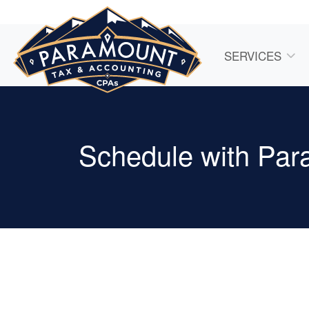
SERVICES
Schedule with Par