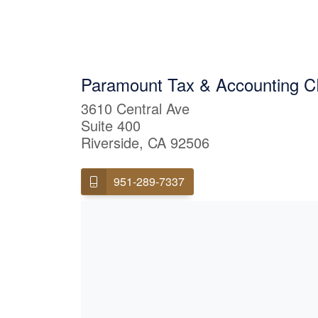
Paramount Tax & Accounting C
3610 Central Ave
Suite 400
Riverside, CA 92506
951-289-7337