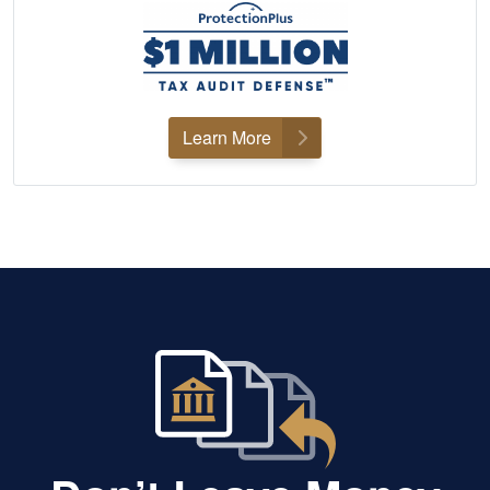
Learn More