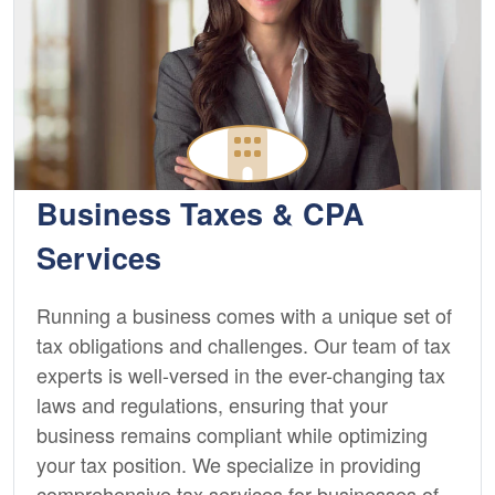
Business Taxes & CPA
Services
Running a business comes with a unique set of
tax obligations and challenges. Our team of tax
experts is well-versed in the ever-changing tax
laws and regulations, ensuring that your
business remains compliant while optimizing
your tax position. We specialize in providing
comprehensive tax services for businesses of