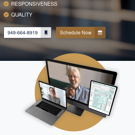
RESPONSIVENESS
QUALITY
949-664-8919
Schedule Now