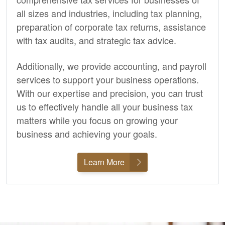
all sizes and industries, including tax planning,
preparation of corporate tax returns, assistance
with tax audits, and strategic tax advice.
Additionally, we provide
accounting,
and payroll
services to support your business operations.
With our expertise and precision, you can trust
us to effectively handle all your business tax
matters while you focus on growing your
business and achieving your goals.
Learn More