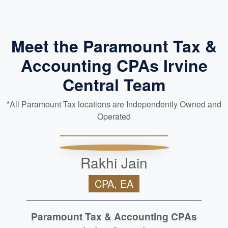
Meet the Paramount Tax &
Accounting CPAs Irvine
Central Team
*All Paramount Tax locations are Independently Owned and
Operated
Rakhi Jain
CPA, EA
Paramount Tax & Accounting CPAs