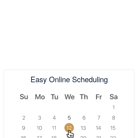
Easy Online Scheduling