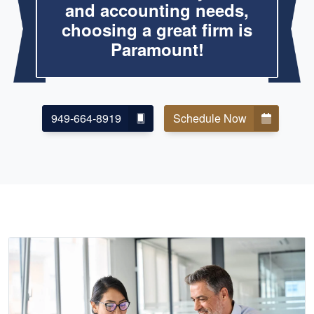
and accounting needs,
choosing a great firm is
Paramount!
949-664-8919
Schedule Now