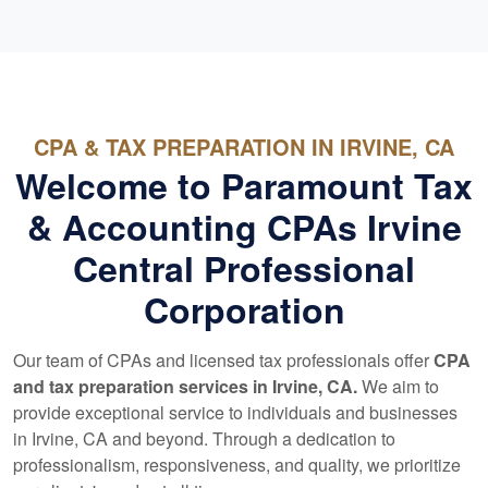
CPA & TAX PREPARATION IN IRVINE, CA
Welcome to Paramount Tax
& Accounting CPAs Irvine
Central Professional
Corporation
Our team of CPAs and licensed tax professionals offer
CPA
and tax preparation services in Irvine, CA.
We aim to
provide exceptional service to individuals and businesses
in Irvine, CA and beyond. Through a dedication to
professionalism, responsiveness, and quality, we prioritize