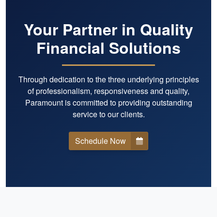
Your Partner in Quality
Financial Solutions
Through dedication to the three underlying principles
of professionalism, responsiveness and quality,
Paramount is committed to providing outstanding
service to our clients.
Schedule Now