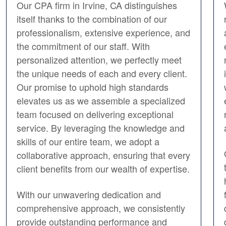
Our CPA firm in Irvine, CA distinguishes
itself thanks to the combination of our
professionalism, extensive experience, and
the commitment of our staff. With
personalized attention, we perfectly meet
the unique needs of each and every client.
Our promise to uphold high standards
elevates us as we assemble a specialized
team focused on delivering exceptional
service. By leveraging the knowledge and
skills of our entire team, we adopt a
collaborative approach, ensuring that every
client benefits from our wealth of expertise.
With our unwavering dedication and
comprehensive approach, we consistently
provide outstanding performance and