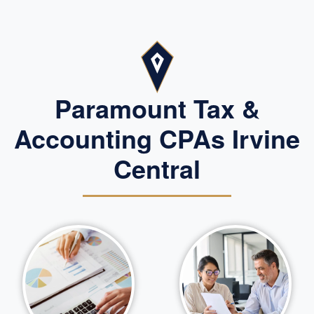
Paramount Tax &
Accounting CPAs Irvine
Central