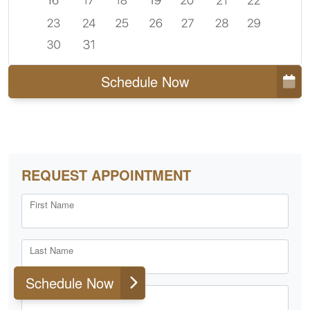
Schedule Now
REQUEST APPOINTMENT
First Name
Last Name
Schedule Now
Email