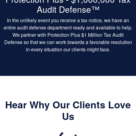
Audit Defense™
In the unlikely event you receive a tax notice, we have an
entire audit defense department ready and available to help.
We partner with Protection Plus $1 Million Tax Audit
Defense so that we can work towards a favorable resolution
in every situation our clients might face.
Hear Why Our Clients Love
Us