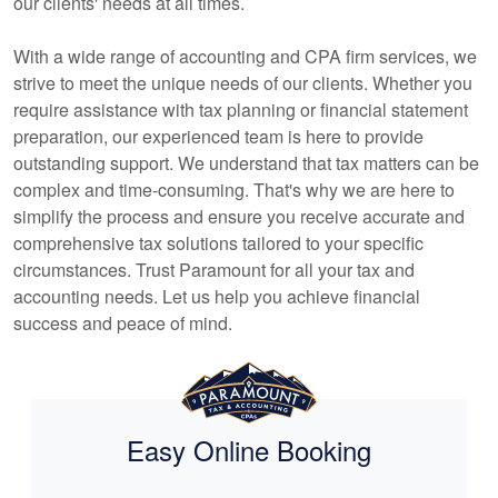
our clients' needs at all times.
With a wide range of
accounting
and CPA firm services, we
strive to meet the unique needs of our clients. Whether you
require assistance with tax planning or financial statement
preparation, our experienced team is here to provide
outstanding support. We understand that tax matters can be
complex and time-consuming. That's why we are here to
simplify the process and ensure you receive accurate and
comprehensive tax solutions tailored to your specific
circumstances. Trust Paramount for all your tax and
accounting
needs. Let us help you achieve financial
success and peace of mind.
Easy Online Booking