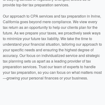
provide top-tier tax preparation services.
Our approach to CPA services and tax preparation in Irvine,
California goes beyond mere compliance. We view every
tax return as an opportunity to help our clients plan for the
future. As we prepare your taxes, we proactively seek ways
to minimize your future tax liability. We take the time to
understand your financial situation, tailoring our approach to
your specific needs and ensuring the highest degree of
accuracy. Our focus on individualized service and strategic
tax planning sets us apart as a leading provider of tax
preparation services. Trust our team of experts to handle
your tax preparation, so you can focus on what matters most
—growing your personal finances or your business.