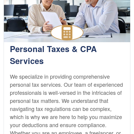
Personal Taxes & CPA
Services
We specialize in providing comprehensive
personal tax services. Our team of experienced
professionals is well-versed in the intricacies of
personal tax matters. We understand that
navigating tax regulations can be complex,
which is why we are here to help you maximize
your deductions and ensure compliance.
Whether you are an employee, a freelancer, or