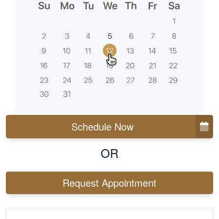
Schedule Now
OR
Request Appointment