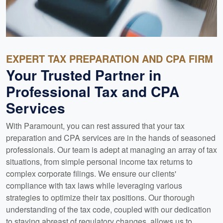
EXPERT TAX PREPARATION AND CPA FIRM
Your Trusted Partner in
Professional Tax and CPA
Services
With Paramount, you can rest assured that your tax
preparation and CPA services are in the hands of seasoned
professionals. Our team is adept at managing an array of tax
situations, from simple personal income tax returns to
complex corporate filings. We ensure our clients'
compliance with tax laws while leveraging various
strategies to optimize their tax positions. Our thorough
understanding of the tax code, coupled with our dedication
to staying abreast of regulatory changes, allows us to