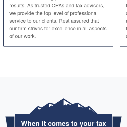
results. As trusted CPAs and tax advisors,
we provide the top level of professional
service to our clients. Rest assured that
our firm strives for excellence in all aspects
of our work.
When it comes to your tax