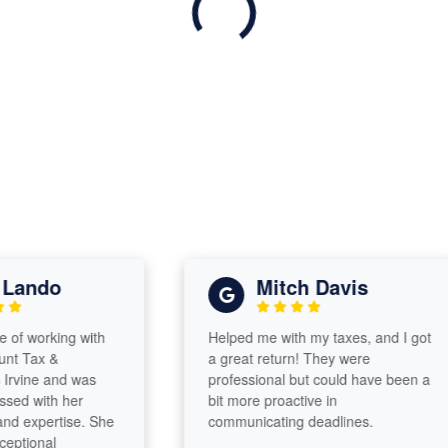
ndo
Mitch Davis
orking with
Helped me with my taxes, and I got
x &
a great return! They were
e and was
professional but could have been a
ith her
bit more proactive in
pertise. She
communicating deadlines.
nal