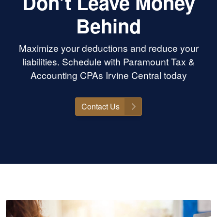
Don’t Leave Money
Behind
Maximize your deductions and reduce your
liabilities. Schedule with Paramount Tax &
Accounting CPAs Irvine Central today
Contact Us