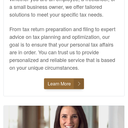
a small business owner, we offer tailored
solutions to meet your specific tax needs.
From tax return preparation and filing to expert
advice on tax planning and optimization, our
goal is to ensure that your personal tax affairs
are in order. You can trust us to provide
personalized and reliable service that is based
on your unique circumstances.
Learn More