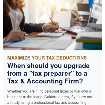
MAXIMIZE YOUR TAX DEDUCTIONS
When should you upgrade
from a "tax preparer" to a
Tax &
Accounting
Firm?
Whether you are filing personal taxes or you own a
business in the Irvine, California area, if you are not
already using a professional tax and
accounting