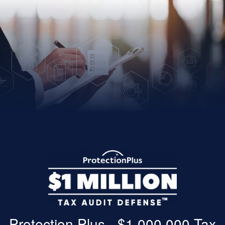
Protection Plus - $1,000,000 Tax