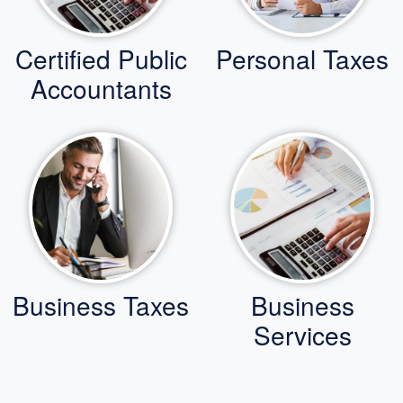
Certified Public
Personal Taxes
Accountants
Business Taxes
Business
Services