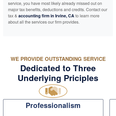
service, you have most likely already missed out on
major tax benefits, deductions and credits. Contact our
tax &
accounting
firm in Irvine, CA
to learn more
about all the services our firm provides.
WE PROVIDE OUTSTANDING SERVICE
Dedicated to Three
Underlying Priciples
Professionalism