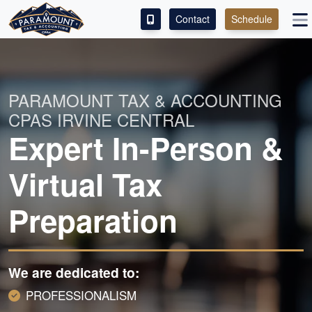
Contact
Schedule
SERVICES
ABOUT
PARAMOUNT TAX & ACCOUNTING
CPAS IRVINE CENTRAL
CONTACT
Expert In-Person &
Virtual Tax
Preparation
We are dedicated to:
PROFESSIONALISM