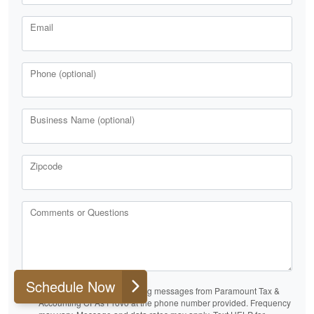
Email
Phone (optional)
Business Name (optional)
Zipcode
Comments or Questions
Schedule Now
I consent to receive marketing messages from Paramount Tax &
Accounting CPAs Provo at the phone number provided. Frequency