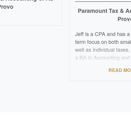
Provo
Paramount Tax & A
D MORE
Prov
Jeff is a CPA and has a
term focus on both smal
well as individual taxes
a BA in Accounting an
Valley University. He ha
READ M
tax and accounting expe
Certified Public Accoun
experience includes tax,
accounting with an emph
business taxes. He als
with multi entity tax str
large entities. Jeff is al
supervision of tax tea