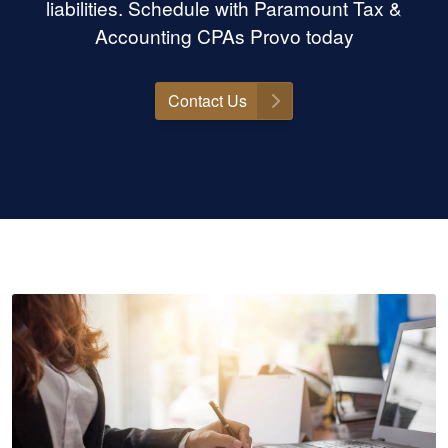
liabilities. Schedule with Paramount Tax &
Accounting CPAs Provo today
Contact Us