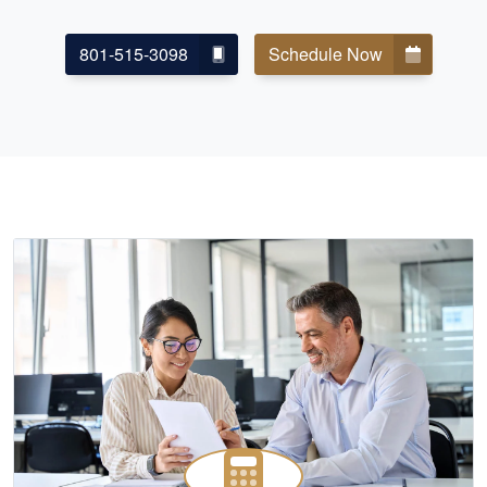
801-515-3098
Schedule Now