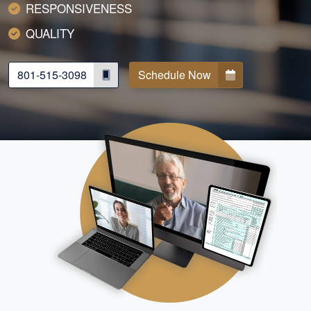
RESPONSIVENESS
QUALITY
801-515-3098
Schedule Now