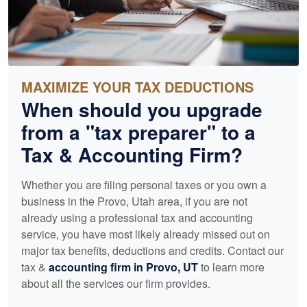
MAXIMIZE YOUR TAX DEDUCTIONS
When should you upgrade
from a "tax preparer" to a
Tax &
Accounting
Firm?
Whether you are filing personal taxes or you own a
business in the Provo, Utah area, if you are not
already using a professional tax and
accounting
service, you have most likely already missed out on
major tax benefits, deductions and credits. Contact our
tax &
accounting
firm in Provo, UT
to learn more
about all the services our firm provides.