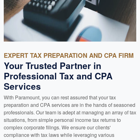
EXPERT TAX PREPARATION AND CPA FIRM
Your Trusted Partner in
Professional Tax and CPA
Services
With Paramount, you can rest assured that your tax
preparation and CPA services are in the hands of seasoned
professionals. Our team is adept at managing an array of tax
situations, from simple personal income tax returns to
complex corporate filings. We ensure our clients'
compliance with tax laws while leveraging various