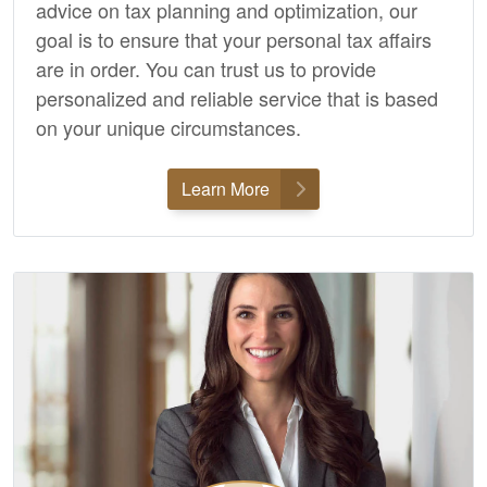
advice on tax planning and optimization, our
goal is to ensure that your personal tax affairs
are in order. You can trust us to provide
personalized and reliable service that is based
on your unique circumstances.
Learn More