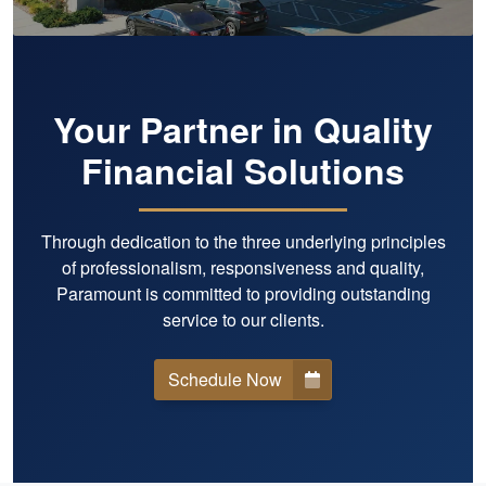
Your Partner in Quality
Financial Solutions
Through dedication to the three underlying principles
of professionalism, responsiveness and quality,
Paramount is committed to providing outstanding
service to our clients.
Schedule Now