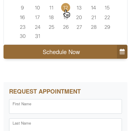
Schedule Now
REQUEST APPOINTMENT
First Name
Last Name