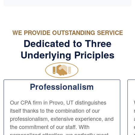
WE PROVIDE OUTSTANDING SERVICE
Dedicated to Three
Underlying Priciples
Professionalism
Our CPA firm in Provo, UT distinguishes
itself thanks to the combination of our
professionalism, extensive experience, and
the commitment of our staff. With
personalized attention, we perfectly meet