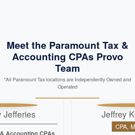
Meet the Paramount Tax &
Accounting CPAs Provo
Team
*All Paramount Tax locations are Independently Owned and
Operated
 Jefferies
Jeffrey K
CPA, 
 & Accounting CPAs