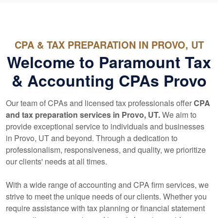
CPA & TAX PREPARATION IN PROVO, UT
Welcome to Paramount Tax
& Accounting CPAs Provo
Our team of CPAs and licensed tax professionals offer
CPA
and tax preparation services in Provo, UT.
We aim to
provide exceptional service to individuals and businesses
in Provo, UT and beyond. Through a dedication to
professionalism, responsiveness, and quality, we prioritize
our clients' needs at all times.
With a wide range of
accounting
and CPA firm services, we
strive to meet the unique needs of our clients. Whether you
require assistance with tax planning or financial statement