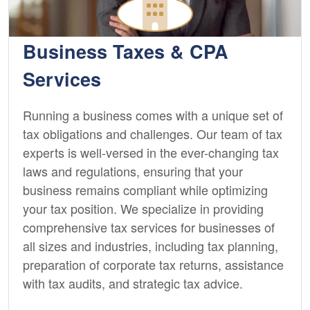
Business Taxes & CPA
Services
Running a business comes with a unique set of
tax obligations and challenges. Our team of tax
experts is well-versed in the ever-changing tax
laws and regulations, ensuring that your
business remains compliant while optimizing
your tax position. We specialize in providing
comprehensive tax services for businesses of
all sizes and industries, including tax planning,
preparation of corporate tax returns, assistance
with tax audits, and strategic tax advice.