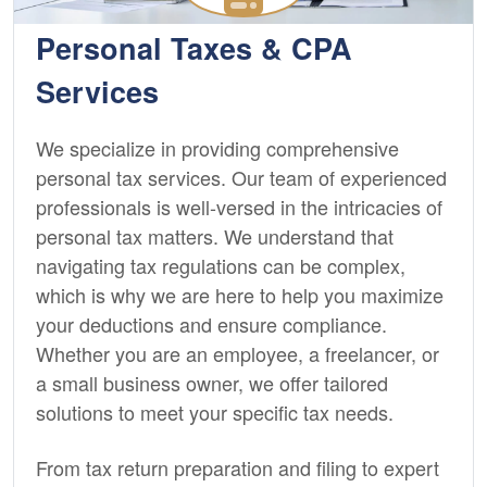
Personal Taxes & CPA
Services
We specialize in providing comprehensive
personal tax services. Our team of experienced
professionals is well-versed in the intricacies of
personal tax matters. We understand that
navigating tax regulations can be complex,
which is why we are here to help you maximize
your deductions and ensure compliance.
Whether you are an employee, a freelancer, or
a small business owner, we offer tailored
solutions to meet your specific tax needs.
From tax return preparation and filing to expert