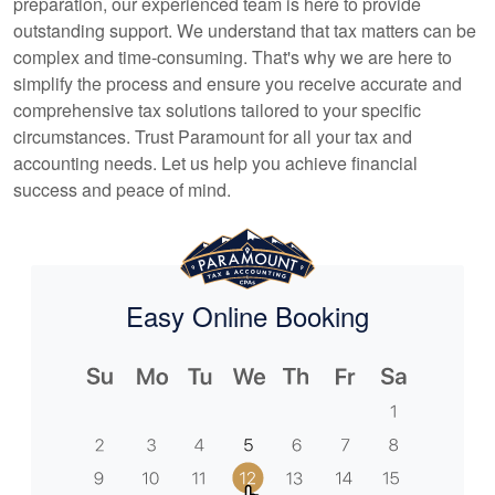
preparation, our experienced team is here to provide
outstanding support. We understand that tax matters can be
complex and time-consuming. That's why we are here to
simplify the process and ensure you receive accurate and
comprehensive tax solutions tailored to your specific
circumstances. Trust Paramount for all your tax and
accounting
needs. Let us help you achieve financial
success and peace of mind.
Easy Online Booking