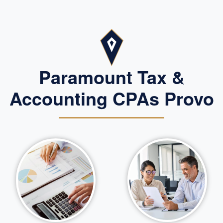
Paramount Tax &
Accounting CPAs Provo