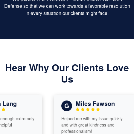
Defense so that we can work towards a favorable resolution
in every situation our clients might face.
Hear Why Our Clients Love
Us
ng
Miles Fawson
h extremely
Helped me with my issue quickly
and with great kindness and
professionalism!