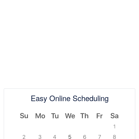
Easy Online Scheduling