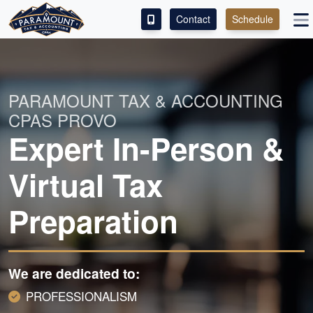
Contact
Schedule
ACCESS OUR CLIENT PORTAL
SERVICES
PARAMOUNT TAX & ACCOUNTING
CPAS PROVO
ABOUT
Expert In-Person &
CONTACT
Virtual Tax
Preparation
We are dedicated to:
PROFESSIONALISM