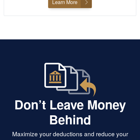
Learn More
Don’t Leave Money
Behind
Maximize your deductions and reduce your