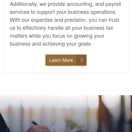
Additionally, we provide
accounting,
and payroll
services to support your business operations.
With our expertise and precision, you can trust
us to effectively handle all your business tax
matters while you focus on growing your
business and achieving your goals.
Learn More