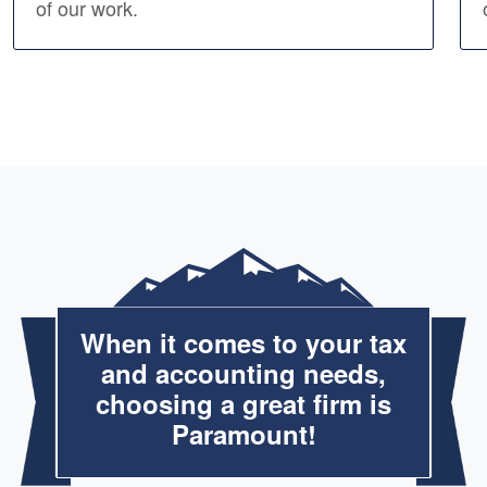
of our work.
When it comes to your tax
and accounting needs,
choosing a great firm is
Paramount!