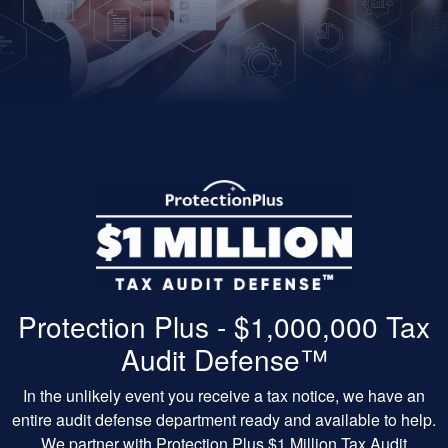
Protection Plus - $1,000,000 Tax
Audit Defense™
In the unlikely event you receive a tax notice, we have an
entire audit defense department ready and available to help.
We partner with Protection Plus $1 Million Tax Audit