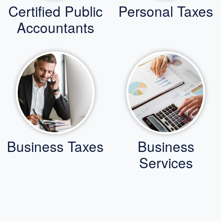
Certified Public
Personal Taxes
Accountants
Business Taxes
Business
Services