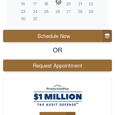
Schedule Now
OR
Request Appointment