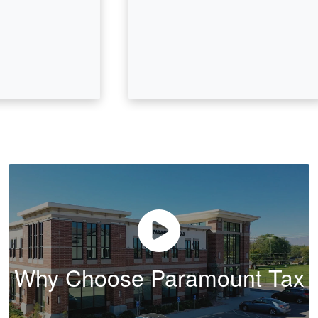
Why Choose Paramount Tax