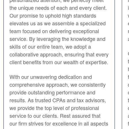
the unique needs of each and every client.
Our promise to uphold high standards
elevates us as we assemble a specialized
team focused on delivering exceptional
service. By leveraging the knowledge and
skills of our entire team, we adopt a
collaborative approach, ensuring that every
client benefits from our wealth of expertise.
With our unwavering dedication and
comprehensive approach, we consistently
provide outstanding performance and
results. As trusted CPAs and tax advisors,
we provide the top level of professional
service to our clients. Rest assured that
our firm strives for excellence in all aspects