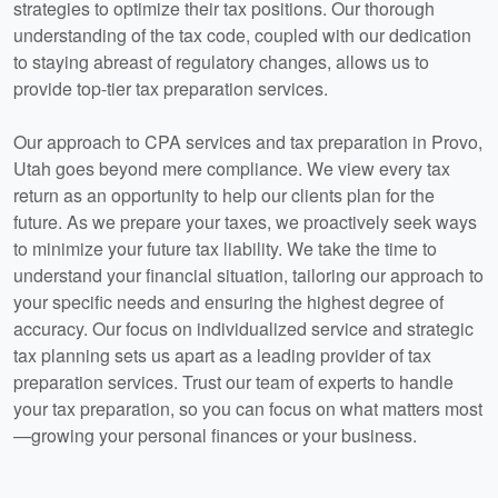
strategies to optimize their tax positions. Our thorough
understanding of the tax code, coupled with our dedication
to staying abreast of regulatory changes, allows us to
provide top-tier tax preparation services.
Our approach to CPA services and tax preparation in Provo,
Utah goes beyond mere compliance. We view every tax
return as an opportunity to help our clients plan for the
future. As we prepare your taxes, we proactively seek ways
to minimize your future tax liability. We take the time to
understand your financial situation, tailoring our approach to
your specific needs and ensuring the highest degree of
accuracy. Our focus on individualized service and strategic
tax planning sets us apart as a leading provider of tax
preparation services. Trust our team of experts to handle
your tax preparation, so you can focus on what matters most
—growing your personal finances or your business.