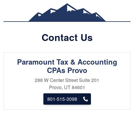
technological direction 
resides in Utah County 
four beautiful children.
participating in various 
Contact Us
and traveling. They are 
the local community incl
Paramount Tax & Accounting
CPAs Provo
288 W Center Street
Suite 201
Provo, UT 84601
801-515-3098