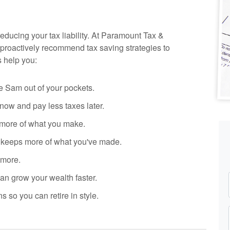
reducing your tax liability. At Paramount Tax
&
proactively recommend tax saving strategies to
s help you:
 Sam out of your pockets.
ow and pay less taxes later.
more of what you make.
y keeps more of what you've made.
 more.
n grow your wealth faster.
s so you can retire in style.