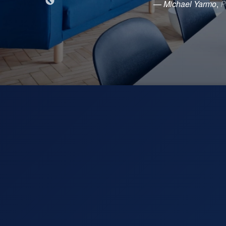
— Michael Yarmo
,
P