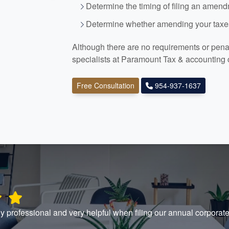
Determine the timing of filing an amen
Determine whether amending your taxes
Although there are no requirements or penalt
specialists at Paramount Tax
& accounting
Free Consultation
954-937-1637
y professional and very helpful when filing our annual corpora