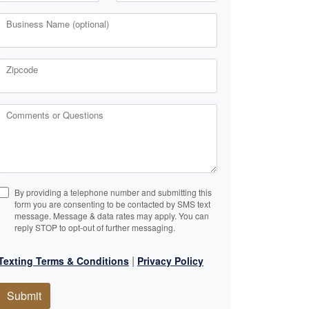
Business Name (optional)
Zipcode
Comments or Questions
By providing a telephone number and submitting this
form you are consenting to be contacted by SMS text
message. Message & data rates may apply. You can
reply STOP to opt-out of further messaging.
|
Texting Terms & Conditions
Privacy Policy
Submit