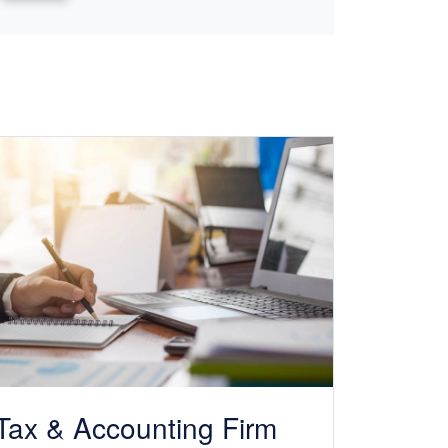
Tax &
Accounting
Firm