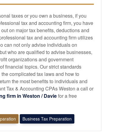
sonal taxes or you own a business, if you
ofessional tax and
accounting
firm, you have
 out on major tax benefits, deductions and
 professional tax and
accounting
firm utilizes
o can not only advise individuals on
 but who are qualified to advise businesses,
profit organizations and government
 financial topics. Our strict standards
 the complicated tax laws and how to
eturn the most benefits to individuals and
nt Tax & Accounting CPAs Weston a call or
ing
firm in Weston / Davie
for a free
eparation
Business Tax Preparation