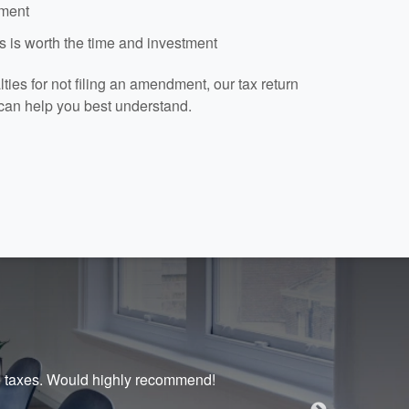
dment
 is worth the time and investment
ies for not filing an amendment, our tax return
can help you best understand.
te taxes. Would highly recommend!