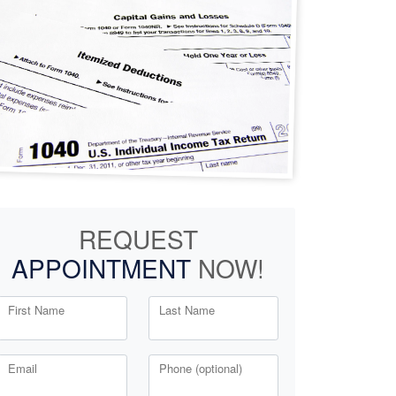
REQUEST
APPOINTMENT
NOW!
First Name
Last Name
Email
Phone (optional)