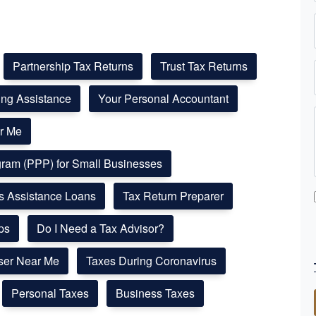
Partnership Tax Returns
Trust Tax Returns
ling Assistance
Your Personal Accountant
r Me
ogram (PPP) for Small Businesses
ss Assistance Loans
Tax Return Preparer
ps
Do I Need a Tax Advisor?
ser Near Me
Taxes During Coronavirus
Personal Taxes
Business Taxes