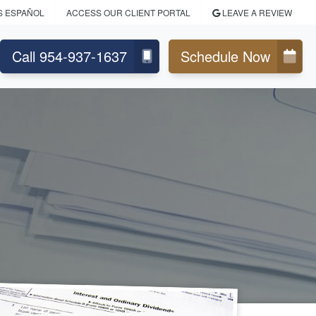
S ESPAÑOL
ACCESS OUR CLIENT PORTAL
LEAVE A REVIEW
Call 954-937-1637
Schedule Now