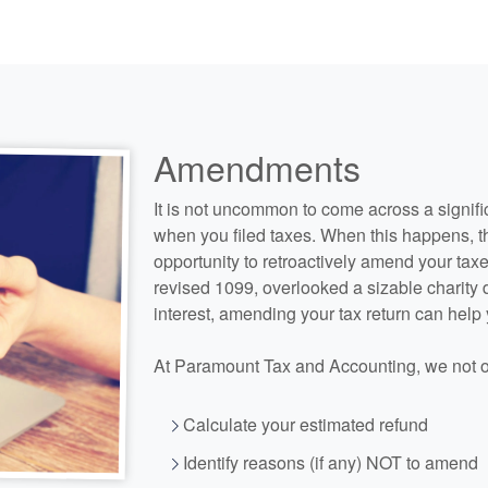
Amendments
It is not uncommon to come across a signifi
when you filed taxes. When this happens, t
opportunity to retroactively amend your taxe
revised 1099, overlooked a sizable charity
interest, amending your tax return can help
At Paramount Tax and
Accounting
, we not 
Calculate your estimated refund
Identify reasons (if any) NOT to amend