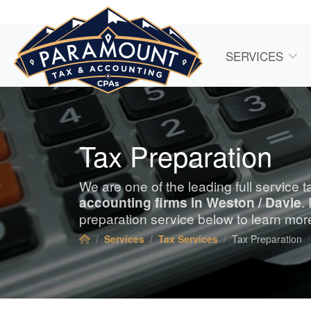
SERVICES
Tax Preparation
We are one of the leading full service 
accounting
firms in Weston / Davie
.
preparation service below to learn mor
Services
Tax Services
Tax Preparation