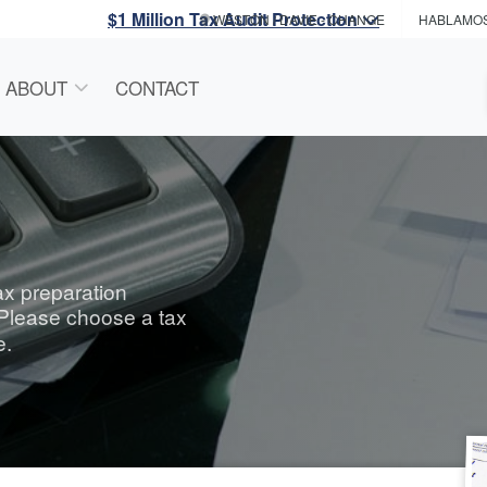
$1 Million Tax Audit Protection
WESTON / DAVIE
- CHANGE
HABLAMO
ABOUT
CONTACT
tax preparation
 Please choose a tax
e.