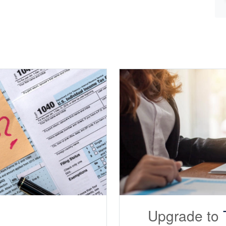
Upgrade to