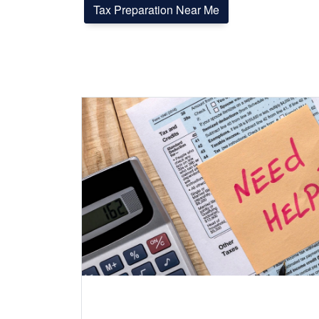
Tax Preparation Near Me