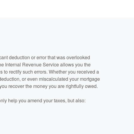
cant deduction or error that was overlooked
he Internal Revenue Service allows you the
s to rectify such errors. Whether you received a
 deduction, or even miscalculated your mortgage
 you recover the money you are rightfully owed.
only help you amend your taxes, but also: