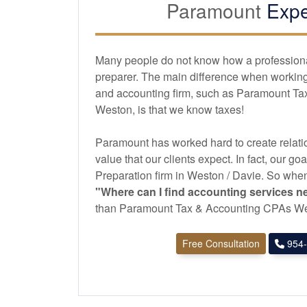
Paramount
Expe
Many people do not know how a professional 
preparer. The main difference when working 
and
accounting
firm, such as Paramount T
Weston, is that we know taxes!
Paramount has worked hard to create relatio
value that our clients expect. In fact, our goa
Preparation firm in Weston / Davie. So when
"Where can I find
accounting
services n
than Paramount Tax & Accounting CPAs We
Free Consultation
954-