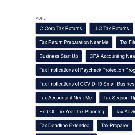
MORE:
C-Corp Tax Returns
LLC Tax Returns
Tax Return Preparation Near Me
Tax Fi
Business Start Up
CPA Accounting Nea
Tax Implications of Paycheck Protection Pr
Tax Implications of COVID-19 Small Busine
Tax Accountant Near Me
Tax Season Ti
End Of The Year Tax Planning
Tax Advi
Tax Deadline Extended
Tax Preparer