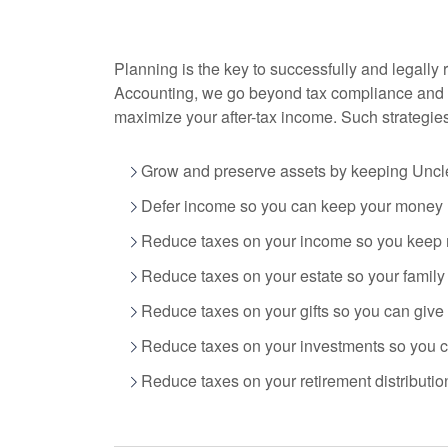
Planning is the key to successfully and legally 
Accounting
, we go beyond tax compliance and 
maximize your after-tax income. Such strategie
Grow and preserve assets by keeping Uncle
Defer income so you can keep your money n
Reduce taxes on your income so you keep 
Reduce taxes on your estate so your famil
Reduce taxes on your gifts so you can give
Reduce taxes on your investments so you ca
Reduce taxes on your retirement distribution