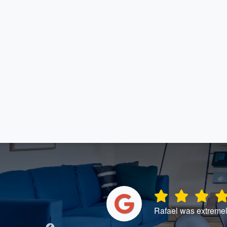
ntinue to use
Rafael was extremel