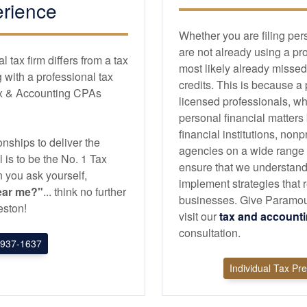
rience
Whether you are filing per
are not already using a pr
tax firm differs from a tax
most likely already missed
with a professional tax
credits. This is because a
ax & Accounting CPAs
licensed professionals, wh
personal financial matters
financial institutions, non
nships to deliver the
agencies on a wide range of
l is to be the No. 1 Tax
ensure that we understand
 you ask yourself,
implement strategies that r
ear me?"
... think no further
businesses. Give Paramou
ston!
visit our
tax and
account
consultation.
937-1637
Individual Tax Pr