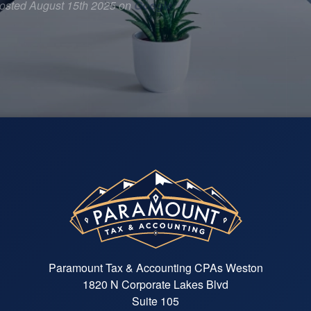
osted August 15th 2025 on
Google
Paramount Tax & Accounting CPAs Weston
1820 N Corporate Lakes Blvd
Suite 105