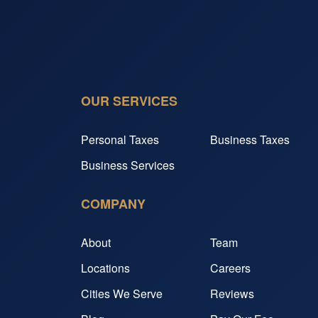
OUR SERVICES
Personal Taxes
Business Taxes
Business Services
COMPANY
About
Team
Locations
Careers
Cities We Serve
Reviews