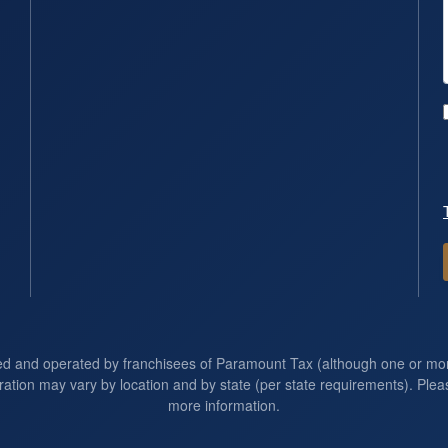
ed and operated by franchisees of Paramount Tax (although one or m
ration may vary by location and by state (per state requirements). Pleas
more information.