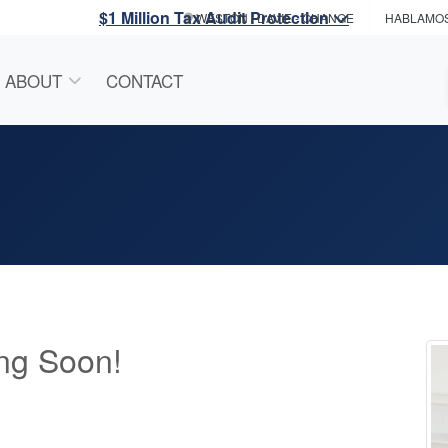
$1 Million Tax Audit Protection
WESTON / DAVIE
- CHANGE
HABLAMO
ABOUT
CONTACT
ng Soon!