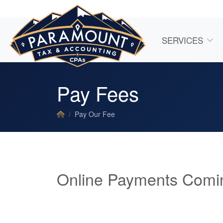
SERVICES
Pay Fees
Pay Our Fee
Online Payments Comi