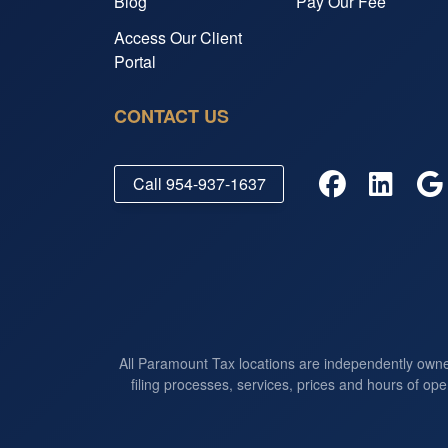
Blog
Pay Our Fee
Access Our Client
Portal
CONTACT US
Call
954-937-1637
All Paramount Tax locations are independently own
filing processes, services, prices and hours of ope