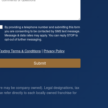
By providing a telephone number and submitting this form
you are consenting to be contacted by SMS text message.
Message & data rates may apply. You can reply STOP to
opt-out of further messaging.
|
Texting Terms & Conditions
Privacy Policy
Submit
ore may be company owned). Legal designations, tax
e refer directly to each locally owned franchise for