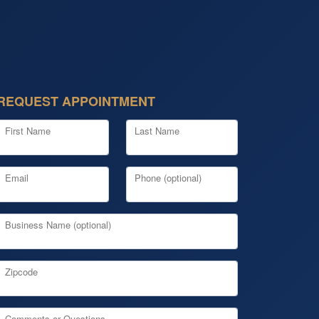
REQUEST APPOINTMENT
First Name
Last Name
Email
Phone (optional)
Business Name (optional)
Zipcode
Comments or Questions