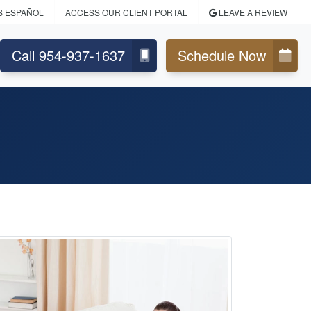
S ESPAÑOL
ACCESS OUR CLIENT PORTAL
LEAVE A REVIEW
Call 954-937-1637
Schedule Now