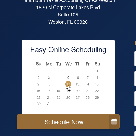
1820 N Corporate Lakes Blvd
Suite 105
Weston, FL 33326
Easy Online Scheduling
Schedule Now