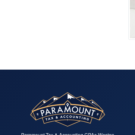
Paramount Tax & Accounting CPAs Weston