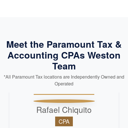
Meet the Paramount Tax &
Accounting CPAs Weston
Team
*All Paramount Tax locations are Independently Owned and
Operated
Rafael Chiquito
CPA