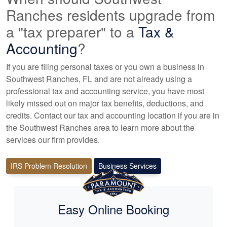
Ranches residents upgrade from
a "tax preparer" to a
Tax &
Accounting
?
If you are filing personal taxes or you own a business in
Southwest Ranches, FL and are not already using a
professional tax
and accounting
service, you have most
likely missed out on major tax benefits, deductions, and
credits. Contact our tax and
accounting
location if you are in
the Southwest Ranches area to learn more about the
services our firm provides.
IRS Problem Resolution
Business Services
Easy Online Booking