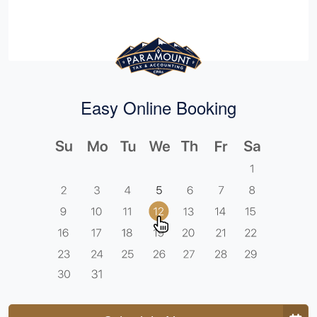
Easy Online Booking