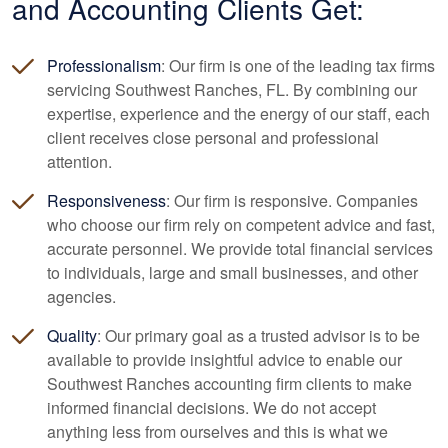
and
Accounting
Clients Get:
Professionalism
: Our firm is one of the leading tax firms
servicing Southwest Ranches, FL. By combining our
expertise, experience and the energy of our staff, each
client receives close personal and professional
attention.
Responsiveness
: Our firm is responsive. Companies
who choose our firm rely on competent advice and fast,
accurate personnel. We provide total financial services
to individuals, large and small businesses, and other
agencies.
Quality
: Our primary goal as a trusted advisor is to be
available to provide insightful advice to enable our
Southwest Ranches
accounting
firm clients to make
informed financial decisions. We do not accept
anything less from ourselves and this is what we