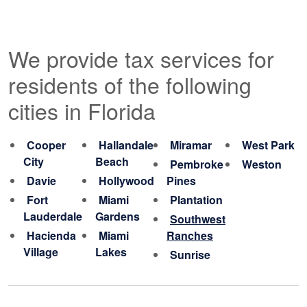
We provide tax services for
residents of the following
cities in Florida
Cooper
Hallandale
Miramar
West Park
City
Beach
Pembroke
Weston
Davie
Hollywood
Pines
Fort
Miami
Plantation
Lauderdale
Gardens
Southwest
Hacienda
Miami
Ranches
Village
Lakes
Sunrise