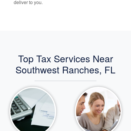
deliver to you.
Top Tax Services Near
Southwest Ranches, FL