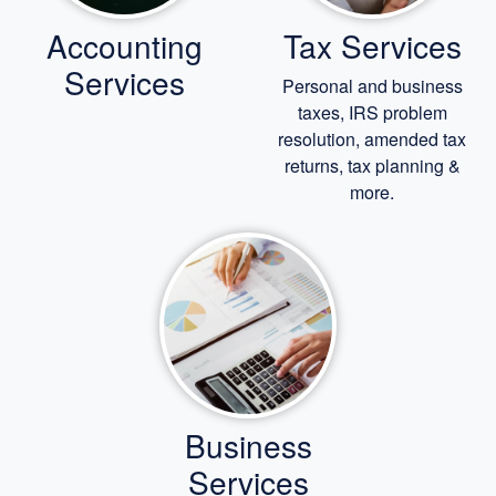
Accounting
Tax Services
Services
Personal and business
taxes, IRS problem
resolution, amended tax
returns, tax planning &
more.
Business
Services