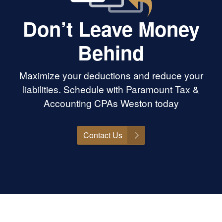
Don’t Leave Money
Behind
Maximize your deductions and reduce your
liabilities. Schedule with Paramount Tax &
Accounting CPAs Weston today
Contact Us