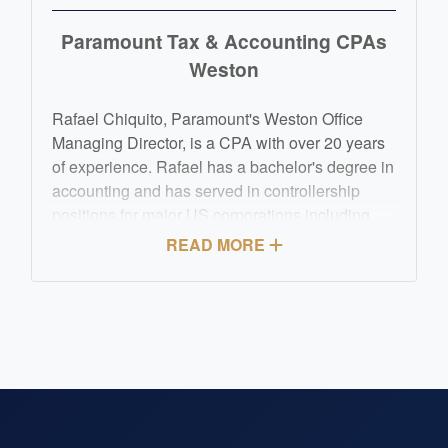
Paramount Tax & Accounting CPAs
Weston
Rafael Chiquito, Paramount's Weston Office
Managing Director, is a CPA with over 20 years
of experience. Rafael has a bachelor's degree in
accounting and has served in controllership
positions for major US corporations including
Fortune 50 organizations. Rafael's orientation to
READ MORE
detail, ability to focus and affinity to problem
solving have served him on helping others
achieve the best financial results. Rafael's goals
continue to be assisting those in need to achieve
great results for their business or personal tax,
accounting and financial demands.
Hablamos Español