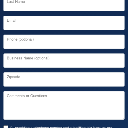
Last Name
Email
Phone (optional)
Business Name (optional)
Zipcode
Comments or Questions
By providing a telephone number and submitting this form you are