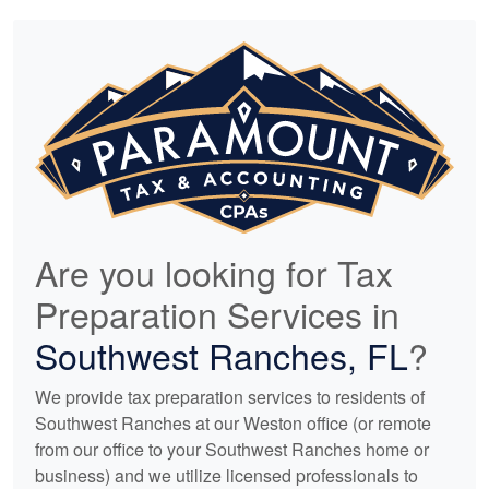
Are you looking for Tax
Preparation Services in
Southwest Ranches, FL
?
We provide tax preparation services to residents of
Southwest Ranches at our Weston office (or remote
from our office to your Southwest Ranches home or
business) and we utilize licensed professionals to