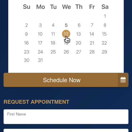
Schedule Now
REQUEST APPOINTMENT
First Name