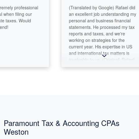
ely professional
(Translated by Google) Rafael did
en filing our
an excellent job understanding my
taxes. Would
personal and business financial
!
statements. He processed my tax
reports and taxes, and we're
working on strategies for the
current year. His expertise in US
and international tax matters is
invaluable to us. (Original) Rafael
hizo un excelente trabajo
entendiendo mis estados
financieros personales y de mi
negocio. Proceso mis reportes
fiscales, e impuestos y estamos
trabajando en estrategias para el
año corriente. Su expertise en
temas fiscales de EUA e
internacionales es muy valioso para
Paramount Tax & Accounting CPAs
nosotros.
Weston