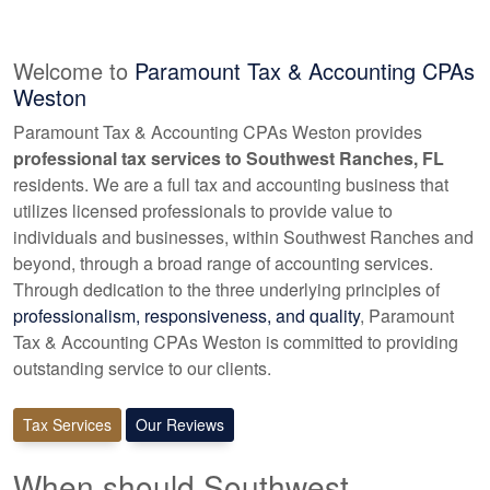
Welcome to
Paramount Tax & Accounting CPAs
Weston
Paramount Tax & Accounting CPAs Weston provides
professional tax services to Southwest Ranches, FL
residents. We are a full tax and
accounting
business that
utilizes licensed professionals to provide value to
individuals and businesses, within Southwest Ranches and
beyond, through a broad range of
accounting
services.
Through dedication to the three underlying principles of
professionalism, responsiveness, and quality
, Paramount
Tax & Accounting CPAs Weston is committed to providing
outstanding service to our clients.
Tax Services
Our Reviews
When should Southwest