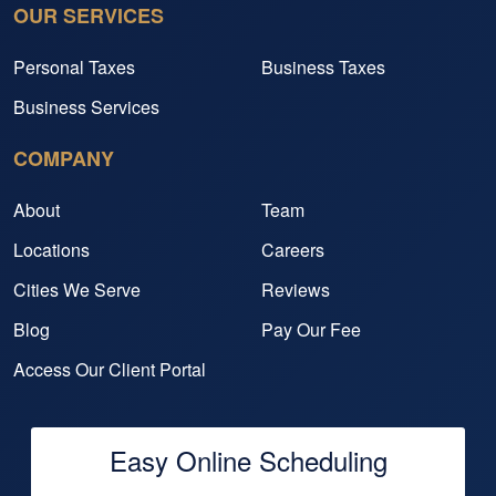
OUR SERVICES
Personal Taxes
Business Taxes
Business Services
COMPANY
About
Team
Locations
Careers
Cities We Serve
Reviews
Blog
Pay Our Fee
Access Our Client Portal
Easy Online Scheduling