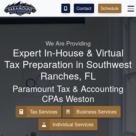
Contact
Schedule
ACCESS OUR CLIENT PORTAL
SERVICES
We Are Providing
Expert In-House & Virtual
ABOUT
Tax Preparation in Southwest
CONTACT
Ranches, FL
ESPAÑOL
Paramount Tax & Accounting
CPAs Weston
Tax Services
Business Services
Individual Services