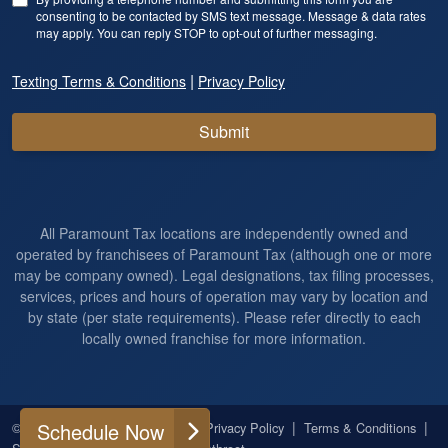
consenting to be contacted by SMS text message. Message & data rates
may apply. You can reply STOP to opt-out of further messaging.
|
Texting Terms & Conditions
Privacy Policy
Submit
All Paramount Tax locations are independently owned and
operated by franchisees of Paramount Tax (although one or more
may be company owned). Legal designations, tax filing processes,
services, prices and hours of operation may vary by location and
by state (per state requirements). Please refer directly to each
locally owned franchise for more information.
|
|
|
|
Schedule Now
© 2026
All Rights Reserved
Privacy Policy
Terms & Conditions
|