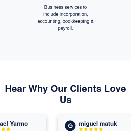
Business services to
include incorporation,
accounting, bookkeeping
&
payroll.
Hear Why Our Clients Love
Us
l Yarmo
miguel matuk