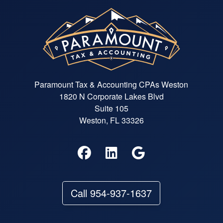
Paramount Tax & Accounting CPAs Weston
1820 N Corporate Lakes Blvd
Suite 105
Weston, FL 33326
Call 954-937-1637