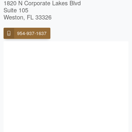
1820 N Corporate Lakes Blvd
Suite 105
Weston, FL 33326
954-937-1637