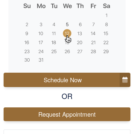
Schedule Now
OR
Request Appointment