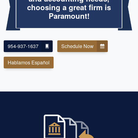
choosing a great firm is
Paramount!
954-937-1637
Schedule Now
Hablamos Español