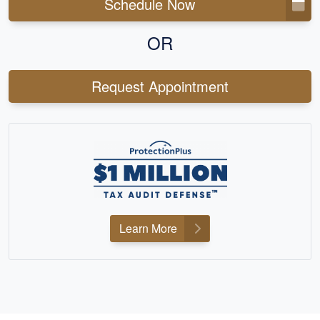
Schedule Now
OR
Request Appointment
Learn More