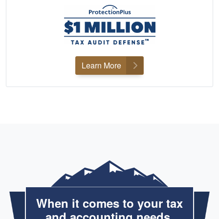
Learn More
When it comes to your tax
and accounting needs,