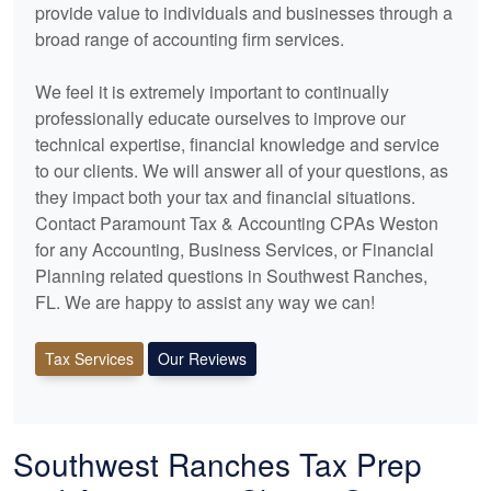
provide value to individuals and businesses through a
broad range of
accounting
firm services.
We feel it is extremely important to continually
professionally educate ourselves to improve our
technical expertise, financial knowledge and service
to our clients. We will answer all of your questions, as
they impact both your tax and financial situations.
Contact Paramount Tax & Accounting CPAs Weston
for any
Accounting
, Business Services, or Financial
Planning related questions in Southwest Ranches,
FL. We are happy to assist any way we can!
Tax Services
Our Reviews
Southwest Ranches Tax Prep