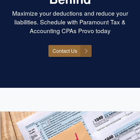
Maximize your deductions and reduce your
liabilities. Schedule with Paramount Tax &
Accounting CPAs Provo today
Contact Us