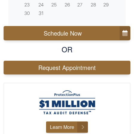
Schedule Now
OR
Request Appointment
Learn More