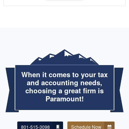
When it comes to your tax
and accounting needs,
choosing a great firm is
Paramount!
801-515-3098
Schedule Now