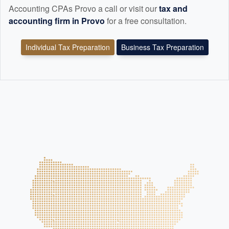
Accounting CPAs Provo a call or visit our
tax and
accounting
firm in Provo
for a free consultation.
Individual Tax Preparation
Business Tax Preparation