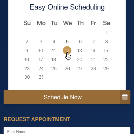
Easy Online Scheduling
Schedule Now
REQUEST APPOINTMENT
First Name