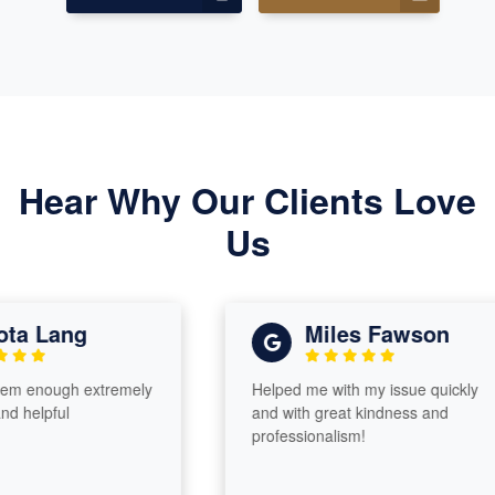
Hear Why Our Clients Love
Us
a Lang
Miles Fawson
 enough extremely
Helped me with my issue quickly
helpful
and with great kindness and
professionalism!