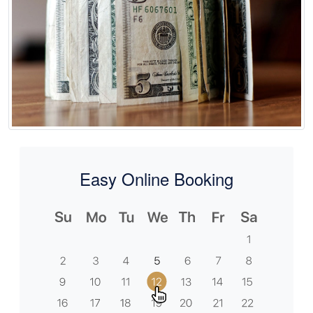
Easy Online Booking