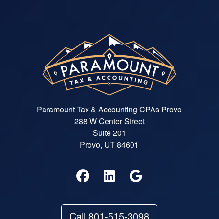
Paramount Tax & Accounting CPAs Provo
288 W Center Street
Suite 201
Provo, UT 84601
Call 801-515-3098