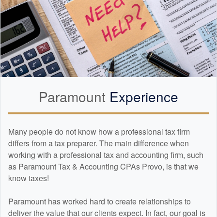
Paramount
Experience
Many people do not know how a professional tax firm
differs from a tax preparer. The main difference when
working with a professional tax and
accounting
firm, such
as Paramount Tax & Accounting CPAs Provo, is that we
know taxes!
Paramount has worked hard to create relationships to
deliver the value that our clients expect. In fact, our goal is