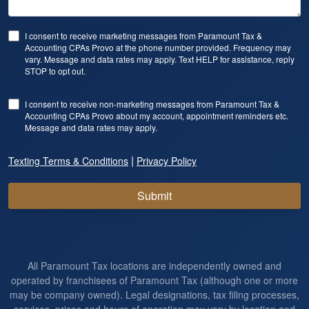
I consent to receive marketing messages from Paramount Tax &
Accounting CPAs Provo at the phone number provided. Frequency may
vary. Message and data rates may apply. Text HELP for assistance, reply
STOP to opt out.
I consent to receive non-marketing messages from Paramount Tax &
Accounting CPAs Provo about my account, appointment reminders etc.
Message and data rates may apply.
|
Texting Terms & Conditions
Privacy Policy
Submit
All Paramount Tax locations are independently owned and
operated by franchisees of Paramount Tax (although one or more
may be company owned). Legal designations, tax filing processes,
services, prices and hours of operation may vary by location and