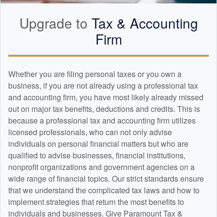
Upgrade to
Tax &
Accounting
Firm
Whether you are filing personal taxes or you own a
business, if you are not already using a professional tax
and
accounting
firm, you have most likely already missed
out on major tax benefits, deductions and credits. This is
because a professional tax and
accounting
firm utilizes
licensed professionals, who can not only advise
individuals on personal financial matters but who are
qualified to advise businesses, financial institutions,
nonprofit organizations and government agencies on a
wide range of financial topics. Our strict standards ensure
that we understand the complicated tax laws and how to
implement strategies that return the most benefits to
individuals and businesses. Give Paramount Tax &