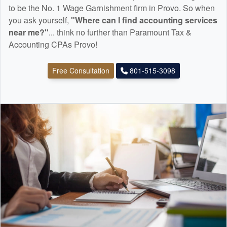
to be the No. 1 Wage Garnishment firm in Provo. So when
you ask yourself,
"Where can I find
accounting
services
near me?"
... think no further than Paramount Tax &
Accounting CPAs Provo!
Free Consultation
801-515-3098