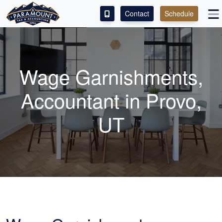
Contact
Schedule
ACCESS OUR CLIENT PORTAL
SERVICES
Wage Garnishments,
ABOUT
Accountant
in Provo,
CONTACT
UT