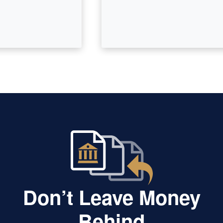
Don’t Leave Money
Behind