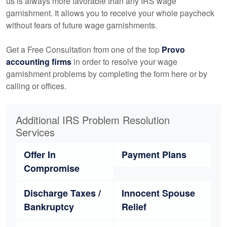
us is always more favorable than any IRS wage
garnishment. It allows you to receive your whole paycheck
without fears of future wage garnishments.
Get a Free Consultation from one of the top
Provo
accounting
firms
in order to resolve your wage
garnishment problems by completing the form here or by
calling or offices.
Additional IRS Problem Resolution
Services
Offer In
Payment Plans
Compromise
Discharge Taxes /
Innocent Spouse
Bankruptcy
Relief