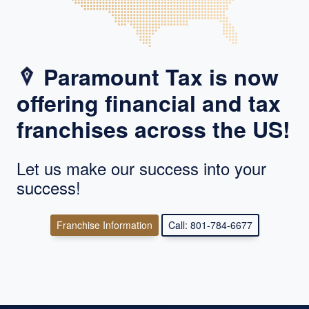
Paramount Tax is now
offering financial and tax
franchises across the US!
Let us make our success into your
success!
Franchise Information
Call: 801-784-6677