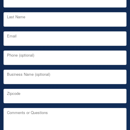
Last Name
Email
Phone (optional)
Business Name (optional)
Zipcode
Comments or Questions