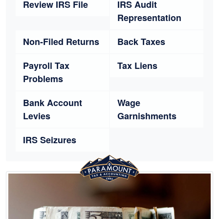
Review IRS File
IRS Audit
Representation
Non-Filed Returns
Back Taxes
Payroll Tax
Tax Liens
Problems
Bank Account
Wage
Levies
Garnishments
IRS Seizures