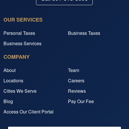
OUR SERVICES
Personal Taxes
Business Taxes
Business Services
COMPANY
About
Team
Locations
Careers
Cities We Serve
Reviews
Blog
Pay Our Fee
Access Our Client Portal