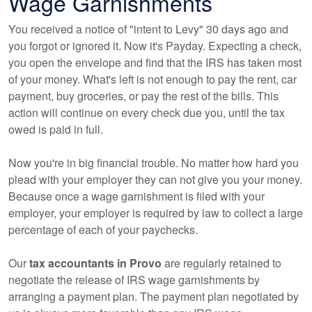
Wage Garnishments
You received a notice of "intent to Levy" 30 days ago and
you forgot or ignored it. Now it's Payday. Expecting a check,
you open the envelope and find that the IRS has taken most
of your money. What's left is not enough to pay the rent, car
payment, buy groceries, or pay the rest of the bills. This
action will continue on every check due you, until the tax
owed is paid in full.
Now you're in big financial trouble. No matter how hard you
plead with your employer they can not give you your money.
Because once a wage garnishment is filed with your
employer, your employer is required by law to collect a large
percentage of each of your paychecks.
Our
tax
accountants
in Provo
are regularly retained to
negotiate the release of IRS wage garnishments by
arranging a payment plan. The payment plan negotiated by