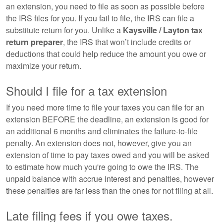
an extension, you need to file as soon as possible before
the IRS files for you. If you fail to file, the IRS can file a
substitute return for you. Unlike a
Kaysville / Layton tax
return preparer
, the IRS that won’t include credits or
deductions that could help reduce the amount you owe or
maximize your return.
Should I file for a tax extension
If you need more time to file your taxes you can file for an
extension BEFORE the deadline, an extension is good for
an additional 6 months and eliminates the failure-to-file
penalty. An extension does not, however, give you an
extension of time to pay taxes owed and you will be asked
to estimate how much you're going to owe the IRS. The
unpaid balance with accrue interest and penalties, however
these penalties are far less than the ones for not filing at all.
Late filing fees if you owe taxes.