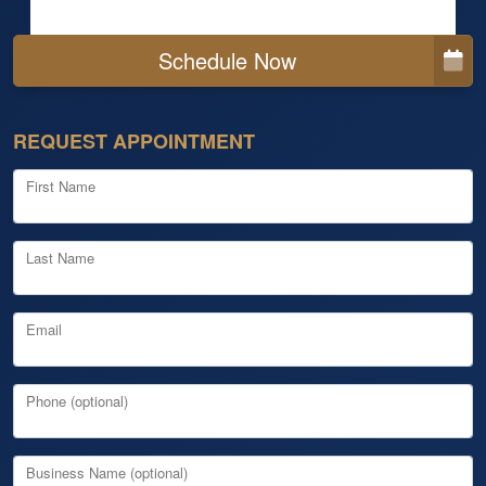
Schedule Now
REQUEST APPOINTMENT
First Name
Last Name
Email
Phone (optional)
Business Name (optional)