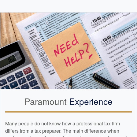
Paramount
Experience
Many people do not know how a professional tax firm
differs from a tax preparer. The main difference when