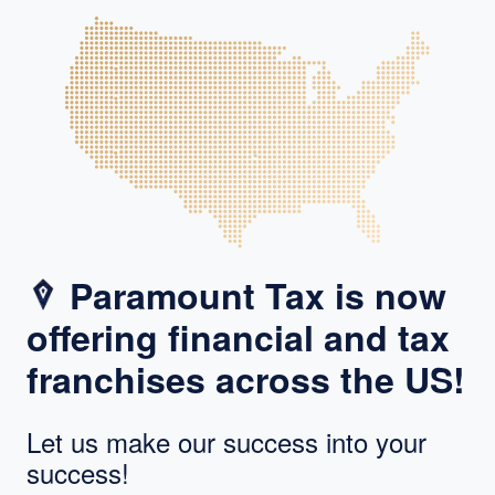
Paramount Tax is now
offering financial and tax
franchises across the US!
Let us make our success into your
success!