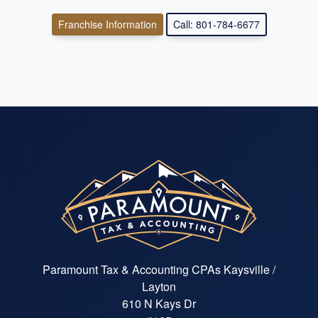
Franchise Information
Call: 801-784-6677
Paramount Tax & Accounting CPAs Kaysville /
Layton
610 N Kays Dr