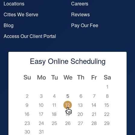
Locations
Careers
Cities We Serve
Reviews
Blog
Pay Our Fee
Access Our Client Portal
Easy Online Scheduling