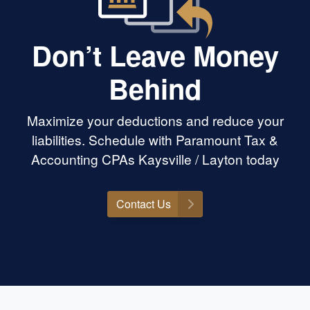
Don’t Leave Money
Behind
Maximize your deductions and reduce your
liabilities. Schedule with Paramount Tax &
Accounting CPAs Kaysville / Layton today
Contact Us