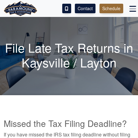
Contact
Schedule
ACCESS OUR CLIENT PORTAL
SERVICES
File Late Tax Returns in
ABOUT
Kaysville / Layton
CONTACT
ESPAÑOL
Missed the Tax Filing Deadline?
If you have missed the IRS tax filing deadline without filing