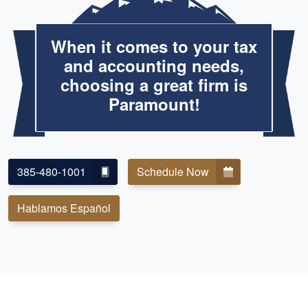
When it comes to your tax
and accounting needs,
choosing a great firm is
Paramount!
385-480-1001
Schedule Now
Hablamos Español