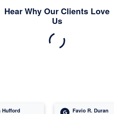
Hear Why Our Clients Love
Us
ufford
Favio R. Duran