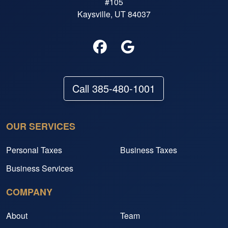
#105
Kaysville, UT 84037
Call 385-480-1001
OUR SERVICES
Personal Taxes
Business Taxes
Business Services
COMPANY
About
Team