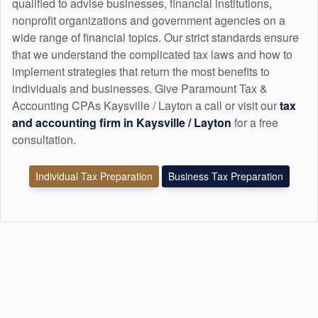
qualified to advise businesses, financial institutions,
nonprofit organizations and government agencies on a
wide range of financial topics. Our strict standards ensure
that we understand the complicated tax laws and how to
implement strategies that return the most benefits to
individuals and businesses. Give Paramount Tax &
Accounting CPAs Kaysville / Layton a call or visit our
tax
and
accounting
firm in Kaysville / Layton
for a free
consultation.
Individual Tax Preparation
Business Tax Preparation