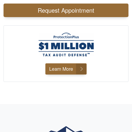
Request Appointment
Learn More