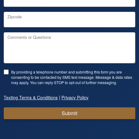
Zipcode
Comments or Questions
By providing a telephone number and submitting this form you are
consenting to be contacted by SMS text message. Message & data rates
may apply. You can reply STOP to opt-out of further messaging.
|
Texting Terms & Conditions
Privacy Policy
Submit