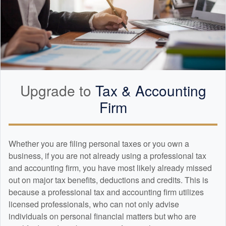
Upgrade to
Tax &
Accounting
Firm
Whether you are filing personal taxes or you own a
business, if you are not already using a professional tax
and
accounting
firm, you have most likely already missed
out on major tax benefits, deductions and credits. This is
because a professional tax and
accounting
firm utilizes
licensed professionals, who can not only advise
individuals on personal financial matters but who are