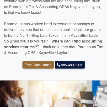
working with a professional tax and
accounting
firm, such
as Paramount Tax & Accounting CPAs Kaysville / Layton,
is that we know taxes!
Paramount has worked hard to create relationships to
deliver the value that our clients expect. In fact, our goal is
to be the No. 1 Filing Late Taxes firm in Kaysville / Layton.
So when you ask yourself,
"Where can I find
accounting
services near me?"
... think no further than Paramount Tax
& Accounting CPAs Kaysville / Layton!
Free Consultation
385-480-1001