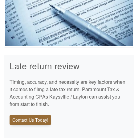
Late return review
Timing, accuracy, and necessity are key factors when
it comes to filing a late tax return. Paramount Tax &
Accounting CPAs Kaysville / Layton can assist you
from start to finish.
Contact Us Today!