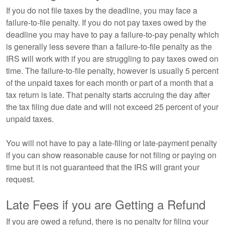
If you do not file taxes by the deadline, you may face a
failure-to-file penalty. If you do not pay taxes owed by the
deadline you may have to pay a failure-to-pay penalty which
is generally less severe than a failure-to-file penalty as the
IRS will work with if you are struggling to pay taxes owed on
time. The failure-to-file penalty, however is usually 5 percent
of the unpaid taxes for each month or part of a month that a
tax return is late. That penalty starts accruing the day after
the tax filing due date and will not exceed 25 percent of your
unpaid taxes.
You will not have to pay a late-filing or late-payment penalty
if you can show reasonable cause for not filing or paying on
time but it is not guaranteed that the IRS will grant your
request.
Late Fees if you are Getting a Refund
If you are owed a refund, there is no penalty for filing your