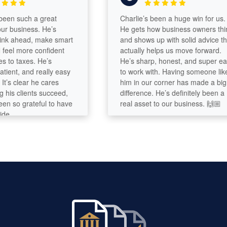
n such a great
Charlie’s been a huge win for us.
business. He’s
He gets how business owners think
 ahead, make smart
and shows up with solid advice that
el more confident
actually helps us move forward.
o taxes. He’s
He’s sharp, honest, and super easy
ent, and really easy
to work with. Having someone like
s clear he cares
him in our corner has made a big
s clients succeed,
difference. He’s definitely been a
so grateful to have
real asset to our business. 🙌🏼