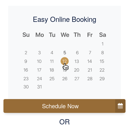
Easy Online Booking
Schedule Now
OR