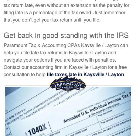
tax return late, even without an extension as the penalty for
filing late is a percentage of the tax owed. Just remember
that you don’t get your tax return until you file.
Get back in good standing with the IRS
Paramount Tax & Accounting CPAs Kaysville / Layton can
help you file late tax returns in Kaysville / Layton and
navigate your options if you are faced with penalties.
Contact our
accounting
firm in Kaysville / Layton for a free
consultation to help
file taxes late in Kaysville / Layton
.