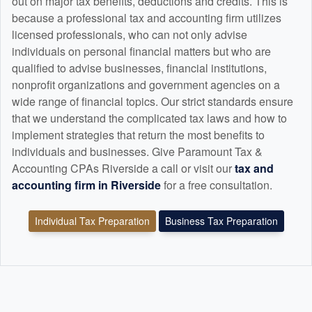
out on major tax benefits, deductions and credits. This is
because a professional tax and
accounting
firm utilizes
licensed professionals, who can not only advise
individuals on personal financial matters but who are
qualified to advise businesses, financial institutions,
nonprofit organizations and government agencies on a
wide range of financial topics. Our strict standards ensure
that we understand the complicated tax laws and how to
implement strategies that return the most benefits to
individuals and businesses. Give Paramount Tax &
Accounting CPAs Riverside a call or visit our
tax and
accounting
firm in Riverside
for a free consultation.
Individual Tax Preparation
Business Tax Preparation