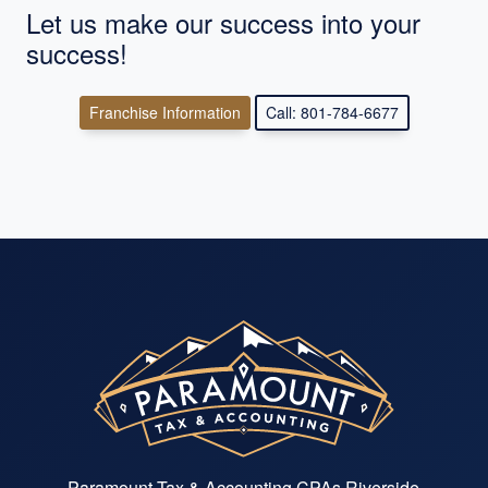
Let us make our success into your
success!
Franchise Information
Call: 801-784-6677
Paramount Tax & Accounting CPAs Riverside