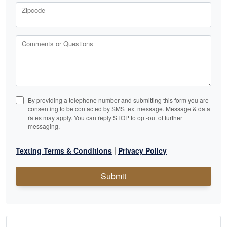
Zipcode
Comments or Questions
By providing a telephone number and submitting this form you are
consenting to be contacted by SMS text message. Message & data
rates may apply. You can reply STOP to opt-out of further
messaging.
|
Texting Terms & Conditions
Privacy Policy
Submit