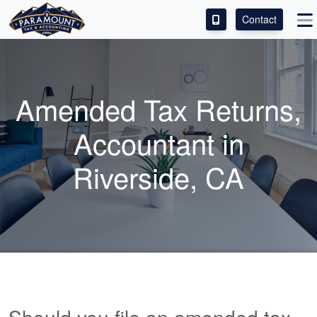
Contact
ACCESS OUR CLIENT PORTAL
SERVICES
Amended Tax Returns,
ABOUT
Accountant
in
CONTACT
Riverside, CA