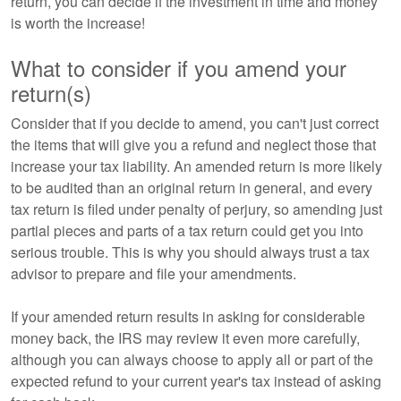
return, you can decide if the investment in time and money
is worth the increase!
What to consider if you amend your
return(s)
Consider that if you decide to amend, you can't just correct
the items that will give you a refund and neglect those that
increase your tax liability. An amended return is more likely
to be audited than an original return in general, and every
tax return is filed under penalty of perjury, so amending just
partial pieces and parts of a tax return could get you into
serious trouble. This is why you should always trust a tax
advisor to prepare and file your amendments.
If your amended return results in asking for considerable
money back, the IRS may review it even more carefully,
although you can always choose to apply all or part of the
expected refund to your current year's tax instead of asking