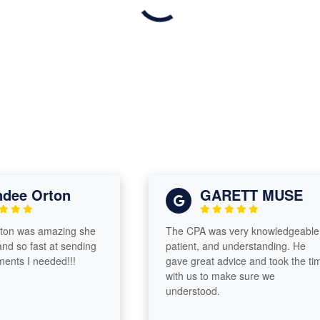
e Orton
GARETT MUSE
 was amazing she
The CPA was very knowledgeable,
so fast at sending
patient, and understanding. He
 I needed!!!
gave great advice and took the time
with us to make sure we
understood.