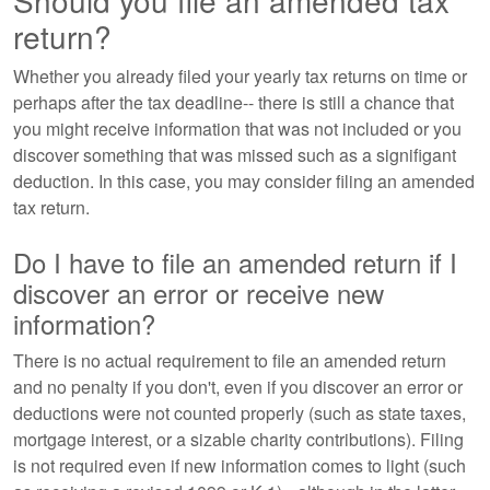
Should you file an amended tax
return?
Whether you already filed your yearly tax returns on time or
perhaps after the tax deadline-- there is still a chance that
you might receive information that was not included or you
discover something that was missed such as a signifigant
deduction. In this case, you may consider filing an amended
tax return.
Do I have to file an amended return if I
discover an error or receive new
information?
There is no actual requirement to file an amended return
and no penalty if you don't, even if you discover an error or
deductions were not counted properly (such as state taxes,
mortgage interest, or a sizable charity contributions). Filing
is not required even if new information comes to light (such