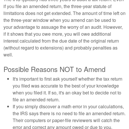
if you file an amended return, the three-year statute of
limitations does not get extended. The amount of time left on
the three-year window when you amend can be used to
your advantage to assuage the worry of an audit. However,
if it shows that you owe more, you will owe additional
interest calculated from the due date of the original return
(without regard to extensions) and probably penalties as
well.
Possible Reasons NOT to Amend
It's important to first ask yourself whether the tax return
you filed was accurate to the best of your knowledge
when you filed it. If so, it's an okay bet to decide not to
file an amended return.
If you simply discover a math error in your calculations,
the IRS says there is no need to file an amended return.
Their computers or paper-file reviewers will catch the
error and correct any amount owed or due to you.