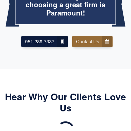
choosing a great firm is
Paramount!
951-289-7337
Contact Us
Hear Why Our Clients Love
Us