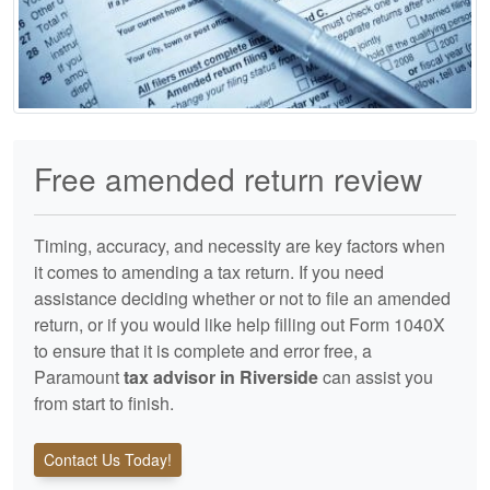
Free amended return review
Timing, accuracy, and necessity are key factors when
it comes to amending a tax return. If you need
assistance deciding whether or not to file an amended
return, or if you would like help filling out Form 1040X
to ensure that it is complete and error free, a
Paramount
tax advisor in Riverside
can assist you
from start to finish.
Contact Us Today!