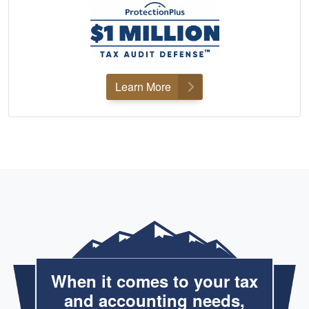
Learn More
When it comes to your tax
and accounting needs,