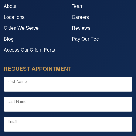
About
Team
Locations
Careers
Cities We Serve
Reviews
Blog
Pay Our Fee
Access Our Client Portal
REQUEST APPOINTMENT
First Name
Last Name
Email