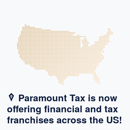
Paramount Tax is now
offering financial and tax
franchises across the US!