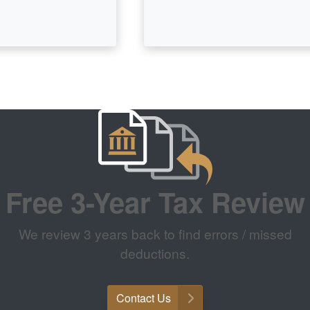
Free 3-Year Tax Review
We review 3 years back to find errors / missed
deductions.
Contact Us