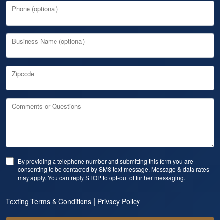
Phone (optional)
Business Name (optional)
Zipcode
Comments or Questions
By providing a telephone number and submitting this form you are
consenting to be contacted by SMS text message. Message & data rates
may apply. You can reply STOP to opt-out of further messaging.
|
Texting Terms & Conditions
Privacy Policy