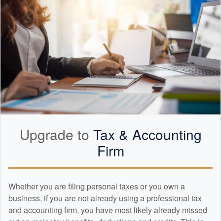
Upgrade to
Tax &
Accounting
Firm
Whether you are filing personal taxes or you own a
business, if you are not already using a professional tax
and
accounting
firm, you have most likely already missed