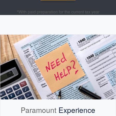
*With paid preparation for the current tax year
Paramount
Experience