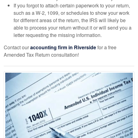
If you forgot to attach certain paperwork to your return,
such as a W-2, 1099, or schedules to show your work
for different areas of the return, the IRS will likely be
able to process your return without it or will send you a
letter requesting the missing information.
Contact our
accounting
firm in Riverside
for a free
Amended Tax Return consultation!