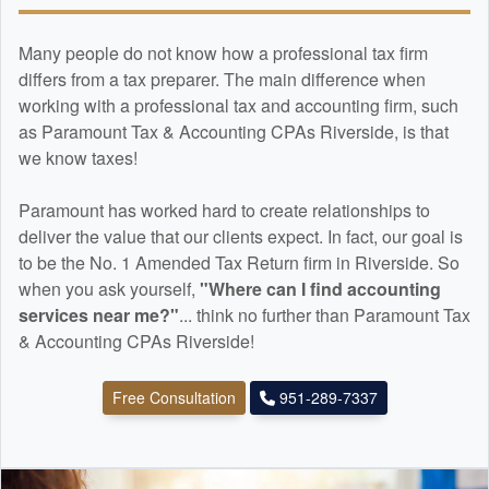
Many people do not know how a professional tax firm
differs from a tax preparer. The main difference when
working with a professional tax and
accounting
firm, such
as Paramount Tax & Accounting CPAs Riverside, is that
we know taxes!
Paramount has worked hard to create relationships to
deliver the value that our clients expect. In fact, our goal is
to be the No. 1 Amended Tax Return firm in Riverside. So
when you ask yourself,
"Where can I find
accounting
services near me?"
... think no further than Paramount Tax
& Accounting CPAs Riverside!
Free Consultation
951-289-7337