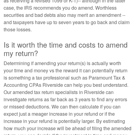
as receiving a revised 1099 or K-1)-- although in the latter
case, the IRS recommends you do amend. Worthless
securities and bad debts also may merit an amendment --
and taxpayers have up to seven years to go back and claim
those losses.
Is it worth the time and costs to amend
my return?
Determining if amending your return(s) is actually worth
your time and money vs the reward it can potentially return
is something a tax professional such as Paramount Tax &
Accounting CPAs Riverside can help you best understand.
Our amended tax return specialists in Riverside can
investigate returns as far back as 3 years to find any errors
or missed deductions. We can then calculate if you can
expect just a meager increase in your refund or if the
increase in your refund is potentially larger. By estimating
how much your increase will be ahead of filing the amended