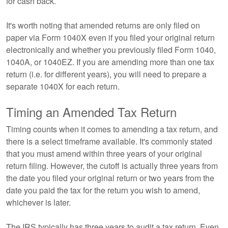
for cash back.
It's worth noting that amended returns are only filed on
paper via Form 1040X even if you filed your original return
electronically and whether you previously filed Form 1040,
1040A, or 1040EZ. If you are amending more than one tax
return (i.e. for different years), you will need to prepare a
separate 1040X for each return.
Timing an Amended Tax Return
Timing counts when it comes to amending a tax return, and
there is a select timeframe available. It's commonly stated
that you must amend within three years of your original
return filing. However, the cutoff is actually three years from
the date you filed your original return or two years from the
date you paid the tax for the return you wish to amend,
whichever is later.
The IRS typically has three years to audit a tax return. Even