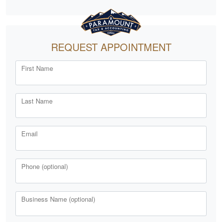
REQUEST APPOINTMENT
First Name
Last Name
Email
Phone (optional)
Business Name (optional)