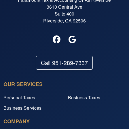
3610 Central Ave
Suite 400
Riverside, CA 92506
Call 951-289-7337
OUR SERVICES
Personal Taxes
Business Taxes
Business Services
COMPANY