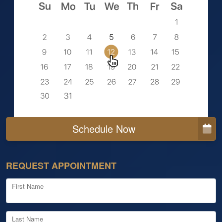
Schedule Now
REQUEST APPOINTMENT
First Name
Last Name