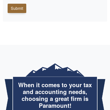
Submit
When it comes to your tax
and accounting needs,
choosing a great firm is
Paramount!