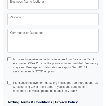
Business Name (optional)
Zipcode
Comments or Questions
I consent to receive marketing messages from Paramount Tax &
Accounting CPAs Provo at the phone number provided. Frequency
may vary. Message and data rates may apply. Text HELP for
assistance, reply STOP to opt out.
I consent to receive non-marketing messages from Paramount Tax
& Accounting CPAs Provo about my account, appointment
reminders etc. Message and data rates may apply.
|
Texting Terms & Conditions
Privacy Policy