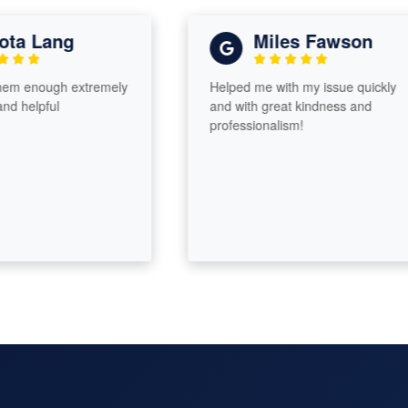
a Lang
Miles Fawson
m enough extremely
Helped me with my issue quickly
 helpful
and with great kindness and
professionalism!