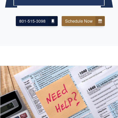
801-515-3098
Schedule Now