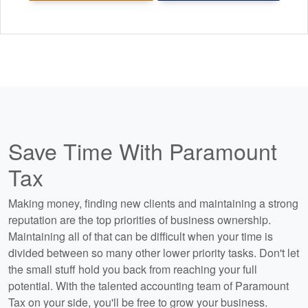
Save Time With Paramount
Tax
Making money, finding new clients and maintaining a strong
reputation are the top priorities of business ownership.
Maintaining all of that can be difficult when your time is
divided between so many other lower priority tasks. Don't let
the small stuff hold you back from reaching your full
potential. With the talented
accounting
team of Paramount
Tax on your side, you'll be free to grow your business.