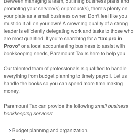
Between managing a team, outlining business plans and
promoting your service(s) or product(s), there's plenty on
your plate as a small business owner. Don't feel like you
must do it all on your own! A crowning quality of a strong
leader is efficiently delegating work and tasks to those who
are most qualified. If you're searching for a "
tax pro in
Provo
" or a local
accountanting business
to assist with
bookkeeping needs, Paramount Tax is here to help you.
Our talented team of
professionals
is qualified to handle
everything from budget planning to timely payroll. Let us
handle the books so you can spend more time making
money.
Paramount Tax can provide the following
small business
bookkeeping services
:
Budget planning and organization.