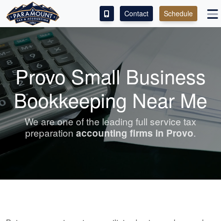
Contact
Schedule
ACCESS OUR CLIENT PORTAL
SERVICES
Provo Small Business
ABOUT
Bookkeeping Near Me
CONTACT
We are one of the leading full service tax
preparation
accounting
firms in Provo
.