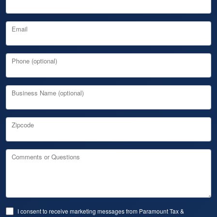
Email
Phone (optional)
Business Name (optional)
Zipcode
Comments or Questions
I consent to receive marketing messages from Paramount Tax &