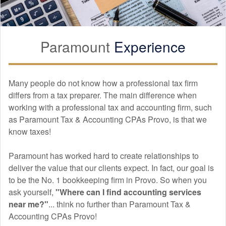
Paramount
Experience
Many people do not know how a professional tax firm
differs from a tax preparer. The main difference when
working with a professional tax and
accounting
firm, such
as Paramount Tax & Accounting CPAs Provo, is that we
know taxes!
Paramount has worked hard to create relationships to
deliver the value that our clients expect. In fact, our goal is
to be the No. 1 bookkeeping firm in Provo. So when you
ask yourself,
"Where can I find
accounting
services
near me?"
... think no further than Paramount Tax &
Accounting CPAs Provo!