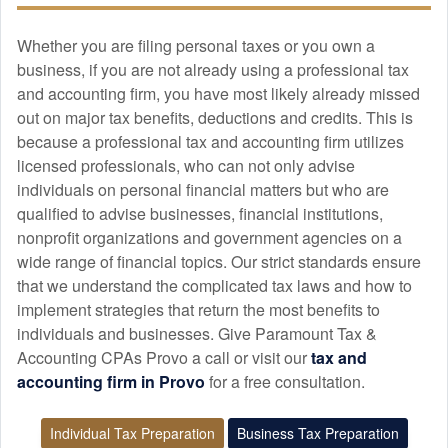
Whether you are filing personal taxes or you own a
business, if you are not already using a professional tax
and
accounting
firm, you have most likely already missed
out on major tax benefits, deductions and credits. This is
because a professional tax and
accounting
firm utilizes
licensed professionals, who can not only advise
individuals on personal financial matters but who are
qualified to advise businesses, financial institutions,
nonprofit organizations and government agencies on a
wide range of financial topics. Our strict standards ensure
that we understand the complicated tax laws and how to
implement strategies that return the most benefits to
individuals and businesses. Give Paramount Tax &
Accounting CPAs Provo a call or visit our
tax and
accounting
firm in Provo
for a free consultation.
Individual Tax Preparation
Business Tax Preparation