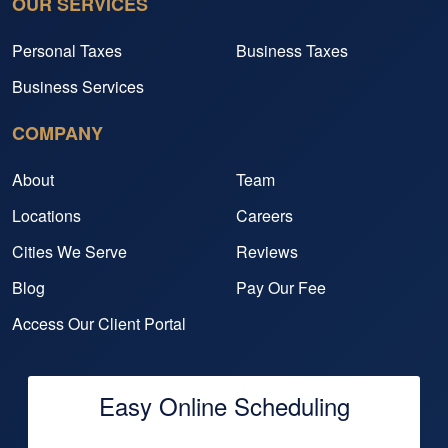
OUR SERVICES
Personal Taxes
Business Taxes
Business Services
COMPANY
About
Team
Locations
Careers
Cities We Serve
Reviews
Blog
Pay Our Fee
Access Our Client Portal
Easy Online Scheduling