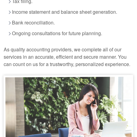
Tax filing.
Income statement and balance sheet generation.
Bank reconciliation.
Ongoing consultations for future planning.
As quality
accounting
providers, we complete all of our
services in an accurate, efficient and secure manner. You
can count on us for a trustworthy, personalized experience.