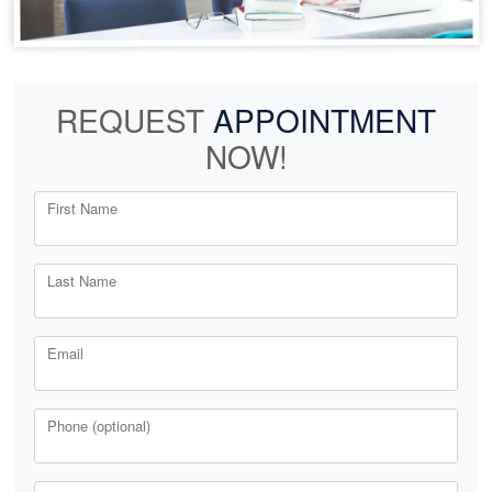
REQUEST
APPOINTMENT
NOW!
First Name
Last Name
Email
Phone (optional)