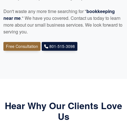
Don't waste any more time searching for "
bookkeeping
near me
." We have you covered. Contact us today to learn
more about our small business services. We look forward to
serving you.
Free Consultation
801-515-3098
Hear Why Our Clients Love
Us