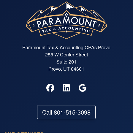
Paramount Tax & Accounting CPAs Provo
288 W Center Street
Suite 201
Provo, UT 84601
Call 801-515-3098