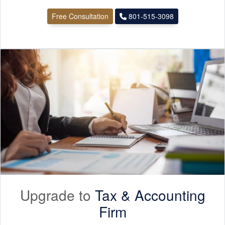
Free Consultation
801-515-3098
Upgrade to
Tax &
Accounting
Firm