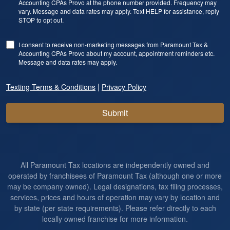
Accounting CPAs Provo at the phone number provided. Frequency may
vary. Message and data rates may apply. Text HELP for assistance, reply
STOP to opt out.
I consent to receive non-marketing messages from Paramount Tax &
Accounting CPAs Provo about my account, appointment reminders etc.
Message and data rates may apply.
|
Texting Terms & Conditions
Privacy Policy
Submit
All Paramount Tax locations are independently owned and
operated by franchisees of Paramount Tax (although one or more
may be company owned). Legal designations, tax filing processes,
services, prices and hours of operation may vary by location and
by state (per state requirements). Please refer directly to each
locally owned franchise for more information.