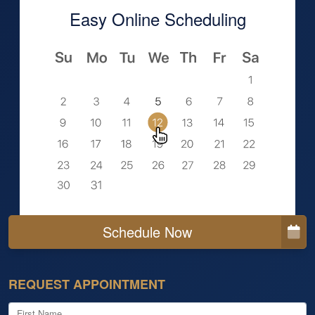
Easy Online Scheduling
Schedule Now
REQUEST APPOINTMENT
First Name