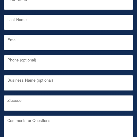
Last Name
Email
Phone (optional)
Business Name (optional)
Zipcode
Comments or Questions