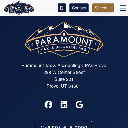
Contact
Schedule
ACCESS OUR CLIENT PORTAL
SERVICES
ABOUT
CONTACT
Paramount Tax & Accounting CPAs Provo
288 W Center Street
Suite 201
Provo, UT 84601
Call 801-515-3098