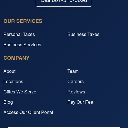
OUR SERVICES
Personal Taxes
Business Taxes
Business Services
COMPANY
About
Team
Locations
Careers
Cities We Serve
Reviews
Blog
Pay Our Fee
Access Our Client Portal