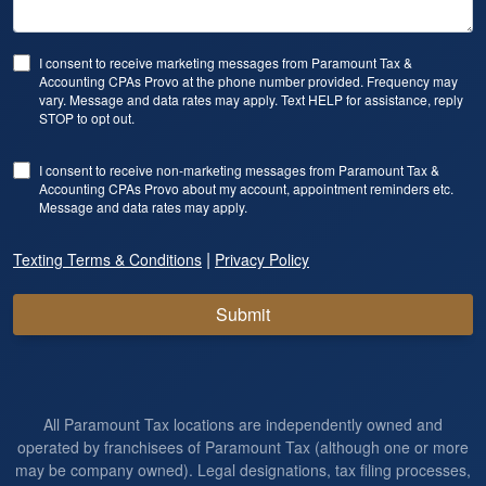
I consent to receive marketing messages from Paramount Tax &
Accounting CPAs Provo at the phone number provided. Frequency may
vary. Message and data rates may apply. Text HELP for assistance, reply
STOP to opt out.
I consent to receive non-marketing messages from Paramount Tax &
Accounting CPAs Provo about my account, appointment reminders etc.
Message and data rates may apply.
|
Texting Terms & Conditions
Privacy Policy
Submit
All Paramount Tax locations are independently owned and
operated by franchisees of Paramount Tax (although one or more
may be company owned). Legal designations, tax filing processes,