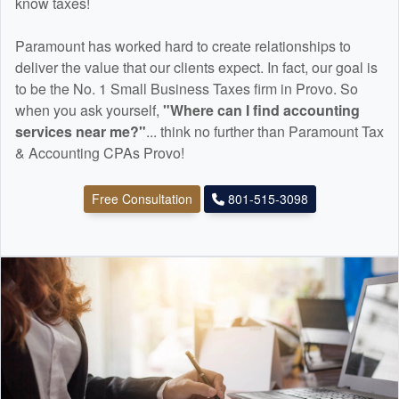
know taxes!
Paramount has worked hard to create relationships to
deliver the value that our clients expect. In fact, our goal is
to be the No. 1 Small Business Taxes firm in Provo. So
when you ask yourself,
"Where can I find
accounting
services near me?"
... think no further than Paramount Tax
& Accounting CPAs Provo!
Free Consultation
801-515-3098