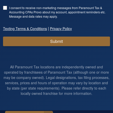
I consent to receive non-marketing messages from Paramount Tax &
Accounting CPAs Provo about my account, appointment reminders etc.
Message and data rates may apply.
|
Texting Terms & Conditions
Privacy Policy
Submit
All Paramount Tax locations are independently owned and
operated by franchisees of Paramount Tax (although one or more
may be company owned). Legal designations, tax filing processes,
services, prices and hours of operation may vary by location and
by state (per state requirements). Please refer directly to each
locally owned franchise for more information.