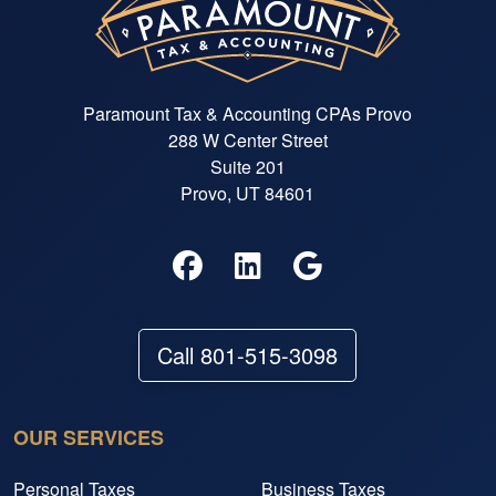
Paramount Tax & Accounting CPAs Provo
288 W Center Street
Suite 201
Provo, UT 84601
Call 801-515-3098
OUR SERVICES
Personal Taxes
Business Taxes