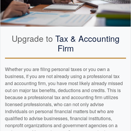
Upgrade to
Tax &
Accounting
Firm
Whether you are filing personal taxes or you own a
business, if you are not already using a professional tax
and
accounting
firm, you have most likely already missed
out on major tax benefits, deductions and credits. This is
because a professional tax and
accounting
firm utilizes
licensed professionals, who can not only advise
individuals on personal financial matters but who are
qualified to advise businesses, financial institutions,
nonprofit organizations and government agencies on a