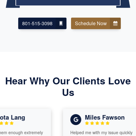
801-515-3098
Schedule Now
Hear Why Our Clients Love
Us
a Lang
Miles Fawson
m enough extremely
Helped me with my issue quickly