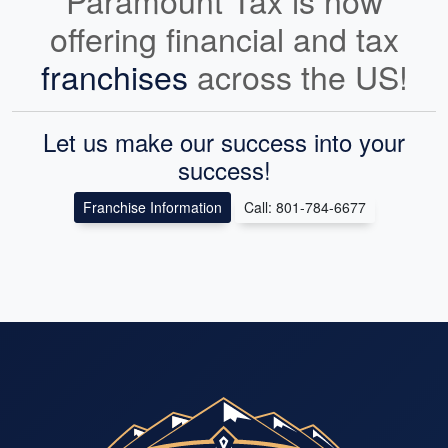
Paramount Tax is now
offering financial and tax
franchises
across the US!
Let us make our success into your
success!
Franchise Information
Call: 801-784-6677