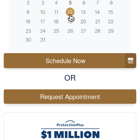
Schedule Now
OR
Request Appointment