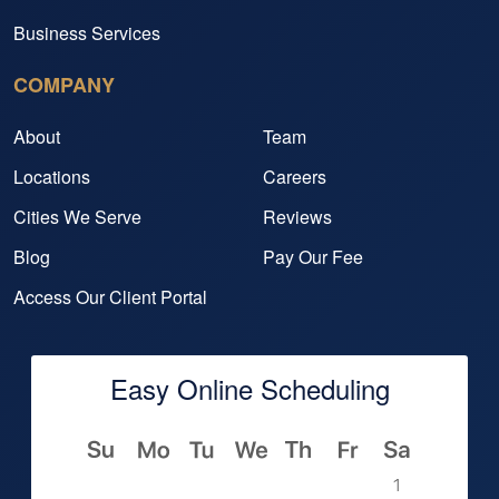
Business Services
COMPANY
About
Team
Locations
Careers
Cities We Serve
Reviews
Blog
Pay Our Fee
Access Our Client Portal
Easy Online Scheduling