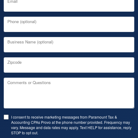
Email
Phone (optional)
Business Name (optional)
Zipcode
Comments or Questions
I consent to receive marketing messages from Paramount Tax &
Accounting CPAs Provo at the phone number provided. Frequency may
vary. Message and data rates may apply. Text HELP for assistance, reply
STOP to opt out.