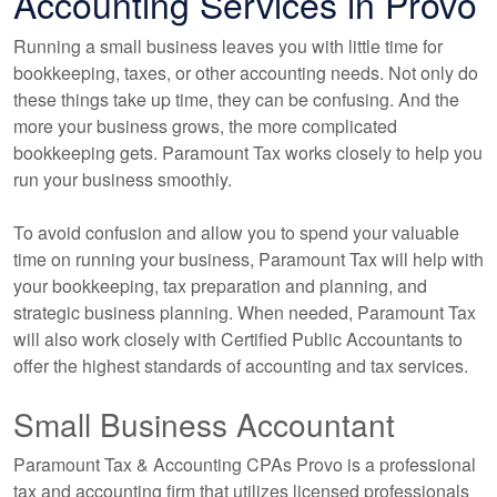
Accounting Services in Provo
Running a small business leaves you with little time for
bookkeeping, taxes, or other accounting needs. Not only do
these things take up time, they can be confusing. And the
more your business grows, the more complicated
bookkeeping gets. Paramount Tax works closely to help you
run your business smoothly.
To avoid confusion and allow you to spend your valuable
time on running your business, Paramount Tax will help with
your bookkeeping, tax preparation and planning, and
strategic business planning. When needed, Paramount Tax
will also work closely with Certified Public Accountants to
offer the highest standards of accounting and tax services.
Small Business Accountant
Paramount Tax & Accounting CPAs Provo is a professional
tax and accounting firm that utilizes licensed professionals