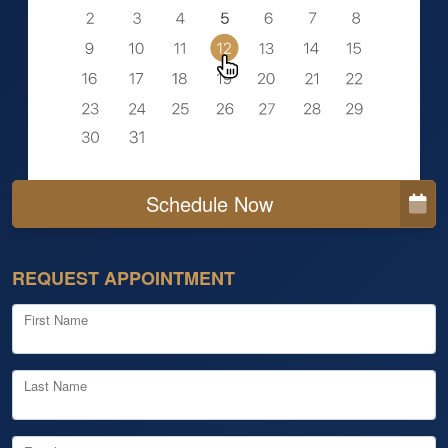
Schedule Now
REQUEST APPOINTMENT
First Name
Last Name