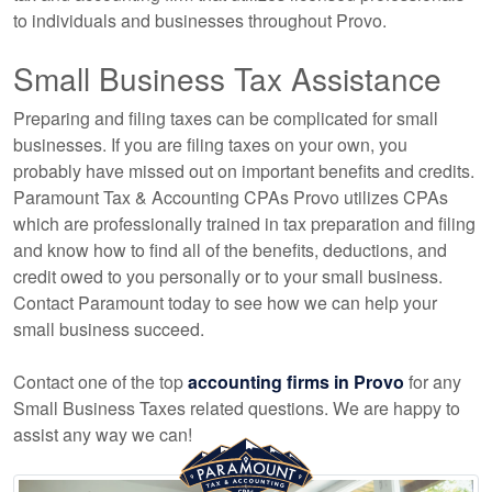
to individuals and businesses throughout Provo.
Small Business Tax Assistance
Preparing and filing taxes can be complicated for small
businesses. If you are filing taxes on your own, you
probably have missed out on important benefits and credits.
Paramount Tax & Accounting CPAs Provo utilizes CPAs
which are professionally trained in tax preparation and filing
and know how to find all of the benefits, deductions, and
credit owed to you personally or to your small business.
Contact Paramount today to see how we can help your
small business succeed.
Contact one of the top
accounting firms in Provo
for any
Small Business Taxes related questions. We are happy to
assist any way we can!