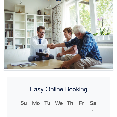
Easy Online Booking