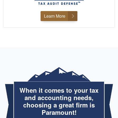
Learn More
When it comes to your tax
and accounting needs,
choosing a great firm is
Paramount!