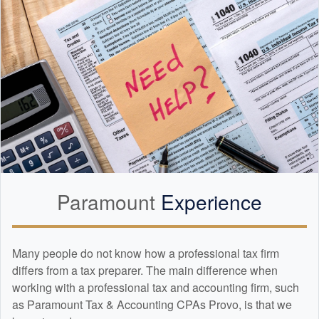
Paramount
Experience
Many people do not know how a professional tax firm
differs from a tax preparer. The main difference when
working with a professional tax and
accounting
firm, such
as Paramount Tax & Accounting CPAs Provo, is that we