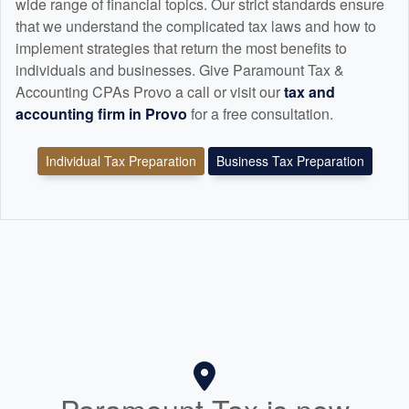
wide range of financial topics. Our strict standards ensure
that we understand the complicated tax laws and how to
implement strategies that return the most benefits to
individuals and businesses. Give Paramount Tax &
Accounting CPAs Provo a call or visit our
tax and
accounting
firm in Provo
for a free consultation.
Individual Tax Preparation
Business Tax Preparation