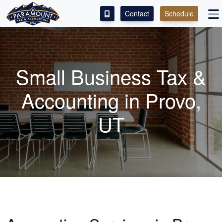
Contact
Schedule
ACCESS OUR CLIENT PORTAL
SERVICES
Small Business Tax &
ABOUT
Accounting in Provo,
CONTACT
UT