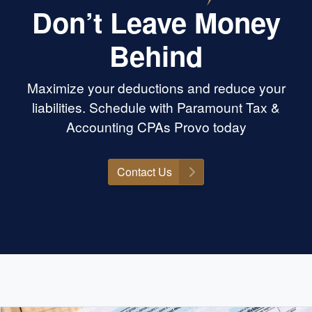
Don’t Leave Money
Behind
Maximize your deductions and reduce your
liabilities. Schedule with Paramount Tax &
Accounting CPAs Provo today
Contact Us