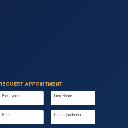
REQUEST APPOINTMENT
First Name
Last Name
Email
Phone (optional)