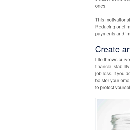
ones.
This motivational
Reducing or elim
payments and imp
Create a
Life throws curve
financial stabil
job loss. If you 
bolster your emer
to protect yourse