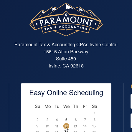
Paramount Tax & Accounting CPAs Irvine Central
15615 Alton Parkway
Suite 450
Irvine, CA 92618
Easy Online Scheduling