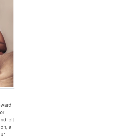
reward
 or
nd left
ion, a
our