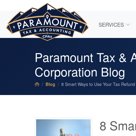
SERVICES
Paramount Tax & A
Corporation Blog
Blog
8 Smart Ways to Use Your Tax Refund
8 Smar