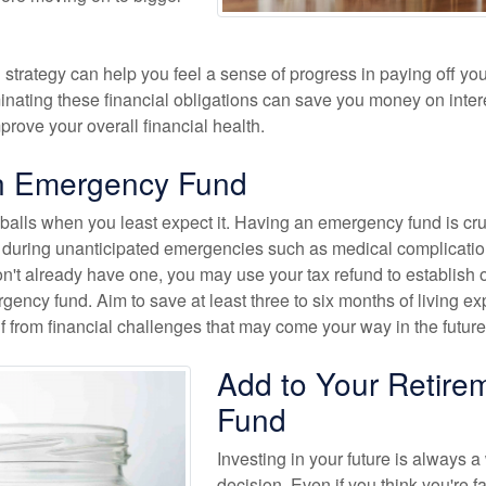
 strategy can help you feel a sense of progress in paying off you
inating these financial obligations can save you money on inter
rove your overall financial health.
n Emergency Fund
balls when you least expect it. Having an emergency fund is cruc
ity during unanticipated emergencies such as medical complicatio
don't already have one, you may use your tax refund to establish 
gency fund. Aim to save at least three to six months of living e
lf from financial challenges that may come your way in the future
Add to Your Retire
Fund
Investing in your future is always a
decision. Even if you think you're f