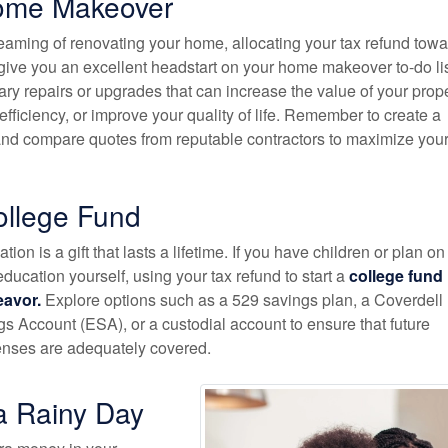
ome Makeover
reaming of renovating your home, allocating your tax refund towa
give you an excellent headstart on your home makeover to-do lis
ary repairs or upgrades that can increase the value of your prope
ficiency, or improve your quality of life. Remember to create a
 and compare quotes from reputable contractors to maximize you
ollege Fund
tion is a gift that lasts a lifetime. If you have children or plan on
education yourself, using your tax refund to start a
college fund 
eavor.
Explore options such as a 529 savings plan, a Coverdell
s Account (ESA), or a custodial account to ensure that future
enses are adequately covered.
a Rainy Day