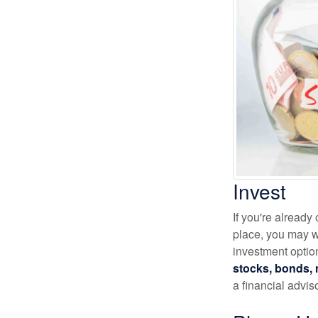
Invest
If you're alread
place, you may wa
investment optio
stocks, bonds, m
a financial advis