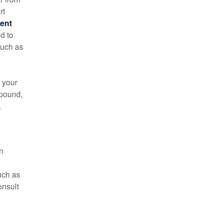
rt
ment
d to
such as
e your
pound,
.
n
uch as
onsult