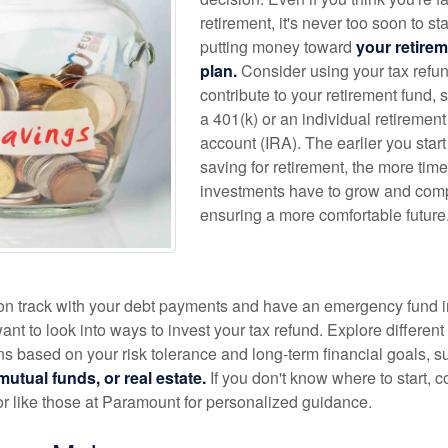
retirement, it's never too soon to sta
putting money toward
your retire
plan.
Consider using your tax refun
contribute to your retirement fund, 
a 401(k) or an individual retirement
account (IRA). The earlier you start
saving for retirement, the more tim
investments have to grow and com
ensuring a more comfortable future
y on track with your debt payments and have an emergency fund i
nt to look into ways to invest your tax refund. Explore different
ns based on your risk tolerance and long-term financial goals, s
utual funds, or real estate.
If you don't know where to start, c
or like those at Paramount for personalized guidance.