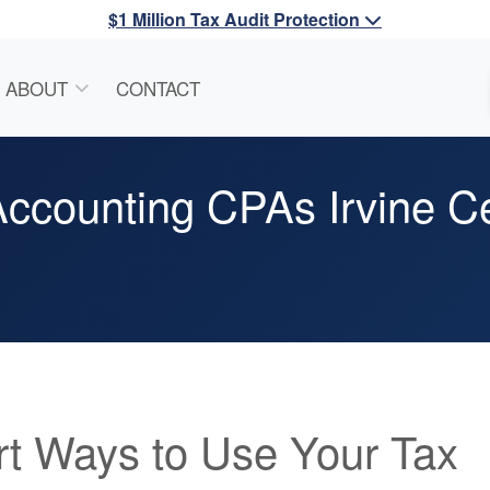
$1 Million Tax Audit Protection
ABOUT
CONTACT
ccounting CPAs Irvine Ce
t Ways to Use Your Tax