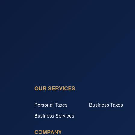
OUR SERVICES
Personal Taxes
Business Taxes
Business Services
COMPANY