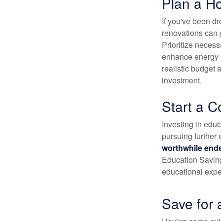
Plan a H
If you've been d
renovations can 
Prioritize necess
enhance energy ef
realistic budget
investment.
Start a C
Investing in educa
pursuing further 
worthwhile end
Education Saving
educational exp
Save for 