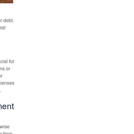
r debt.
est
ial for
ns or
or
xpenses
.
ment
 wise
ar from