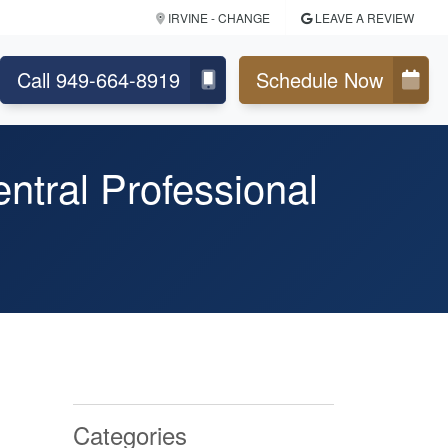
IRVINE
- CHANGE
LEAVE A REVIEW
Call 949-664-8919
Schedule Now
ntral Professional
Categories