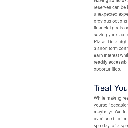
Having some ext
reserves can be h
unexpected expen
previous options 
financial goals o
saving your tax r
Place it in a hig
a short-term certi
earn interest whi
readily accessibl
opportunities.
Treat You
While making resp
yourself occasiona
maybe you've fol
over, use it to i
spa day, or a spe