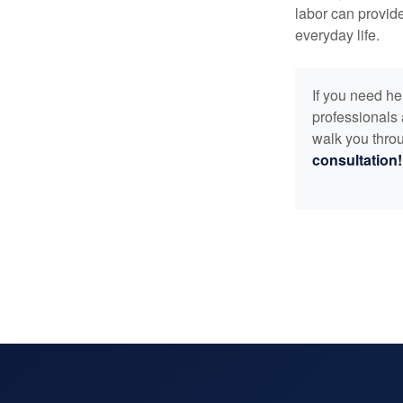
labor can provid
everyday life.
If you need he
professionals 
walk you throu
consultation!