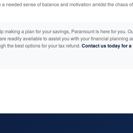
e a needed sense of balance and motivation amidst the chaos of
lp making a plan for your savings, Paramount is here for you. O
are readily available to assist you with your financial planning 
gh the best options for your tax refund.
Contact us today for a 