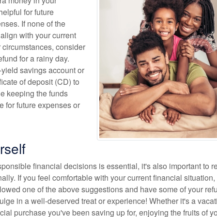
ra money in your
elpful for future
ses. If none of the
align with your current
r circumstances, consider
efund for a rainy day.
h-yield savings account or
ficate of deposit (CD) to
le keeping the funds
e for future expenses or
rself
onsible financial decisions is essential, it's also important to 
lly. If you feel comfortable with your current financial situation,
lowed one of the above suggestions and have some of your refu
ndulge in a well-deserved treat or experience! Whether it's a vacat
cial purchase you've been saving up for, enjoying the fruits of y