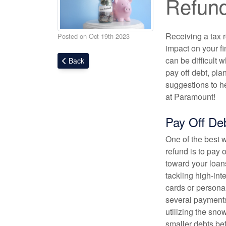
Refun
Receiving a tax r
Posted on Oct 19th 2023
impact on your f
can be difficult 
Back
pay off debt, plan
suggestions to he
at Paramount!
Pay Off De
One of the best 
refund is to pay o
toward your loans
tackling high-inte
cards or personal
several payments
utilizing the sno
smaller debts be