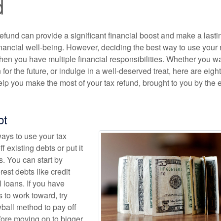
d
efund can provide a significant financial boost and make a lasti
inancial well-being. However, deciding the best way to use your 
when you have multiple financial responsibilities. Whether you wa
 for the future, or indulge in a well-deserved treat, here are eight
lp you make the most of your tax refund, brought to you by the 
bt
ways to use your tax
ff existing debts or put it
. You can start by
rest debts like credit
 loans. If you have
 to work toward, try
wball method to pay off
fore moving on to bigger