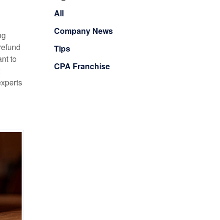
All
Company News
ng
refund
Tips
nt to
CPA Franchise
experts