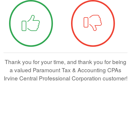
Thank you for your time, and thank you for being
a valued Paramount Tax & Accounting CPAs
Irvine Central Professional Corporation customer!