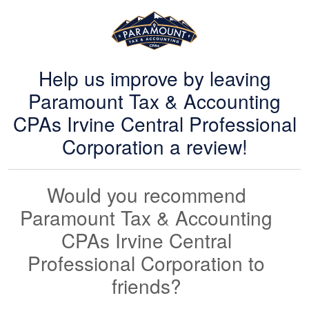
Help us improve by leaving
Paramount Tax & Accounting
CPAs Irvine Central Professional
Corporation a review!
Would you recommend
Paramount Tax & Accounting
CPAs Irvine Central
Professional Corporation to
friends?