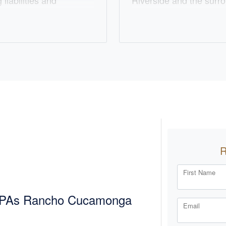
liabilities and
Riverside and the surr
e about building strong
dedicated to simplifyin
red solutions to meet
personalized solutions. 
ce, he enjoys spending
he represents clients wi
biking. Chris is also a
ensuring their financial
es him daily. At
building lasting relation
ering exceptional
going the extra mile to
r financial goals.
with care and attention.
with his wife Mollie, f
favorite baseball teams
First Name
 CPAs Rancho Cucamonga
Email