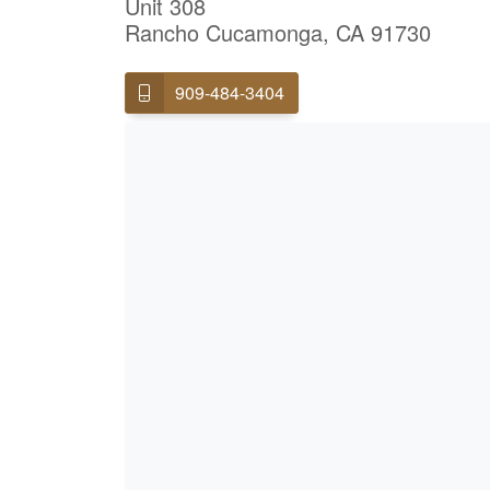
Unit 308
Rancho Cucamonga, CA 91730
909-484-3404