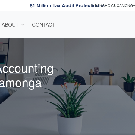
$1 Million Tax Audit Protection
RANCHO CUCAMONG
ABOUT
CONTACT
Accounting
camonga