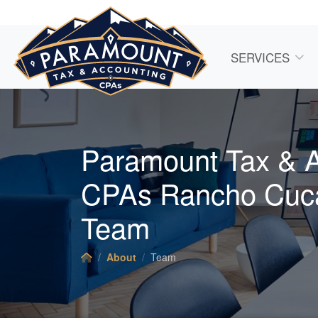
SERVICES
Paramount Tax & 
CPAs Rancho Cu
Team
About
Team