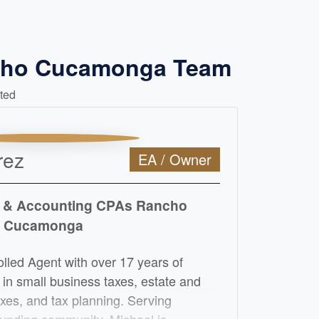
ncho Cucamonga Team
ted
rez
EA / Owner
 & Accounting CPAs Rancho
Cucamonga
olled Agent with over 17 years of
 in small business taxes, estate and
taxes, and tax planning. Serving