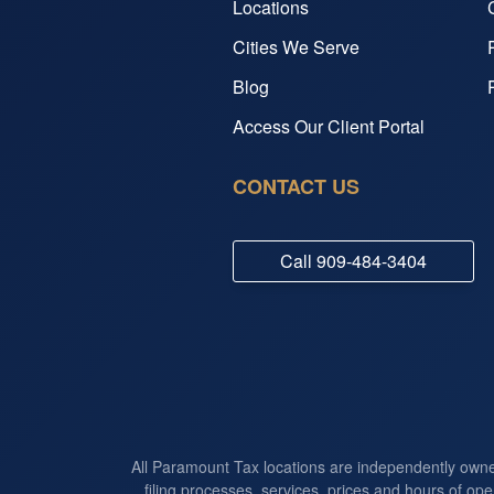
Locations
Cities We Serve
Blog
Access Our Client Portal
CONTACT US
Call
909-484-3404
All Paramount Tax locations are independently own
filing processes, services, prices and hours of ope