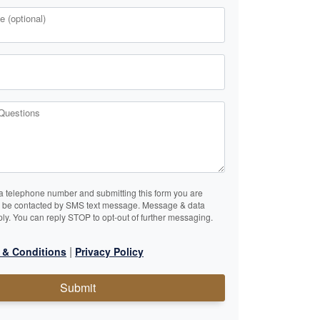
 (optional)
Questions
a telephone number and submitting this form you are
o be contacted by SMS text message. Message & data
ly. You can reply STOP to opt-out of further messaging.
|
 & Conditions
Privacy Policy
Submit