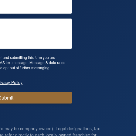
 and submitting this form you are
SMS text message. Message & data rates
o opt-out of further messaging.
ivacy Policy
Submit
ore may be company owned). Legal designations, tax
e refer directly to each locally owned franchise for