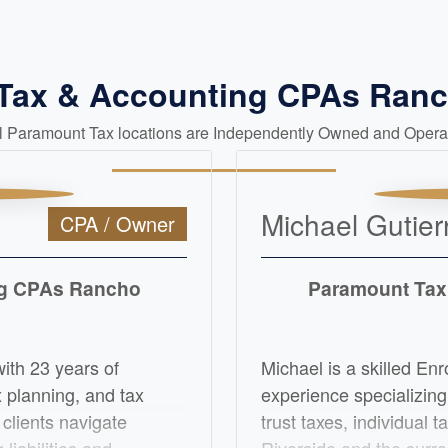
 Tax & Accounting CPAs Ra
ll Paramount Tax locations are Independently Owned and Opera
Michael Gutier
CPA / Owner
ng CPAs Rancho
Paramount Tax
with 23 years of
Michael is a skilled Enr
x planning, and tax
experience specializing
 clients navigate
trust taxes, individual 