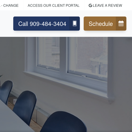
A
- CHANGE
ACCESS OUR CLIENT PORTAL
LEAVE A REVIEW
Call 909-484-3404
Schedule