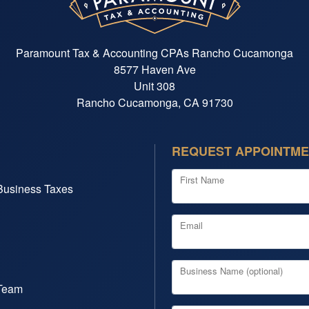
Paramount Tax & Accounting CPAs Rancho Cucamonga
8577 Haven Ave
Unit 308
Rancho Cucamonga, CA 91730
REQUEST APPOINTM
First Name
Business Taxes
Email
Business Name (optional)
Team