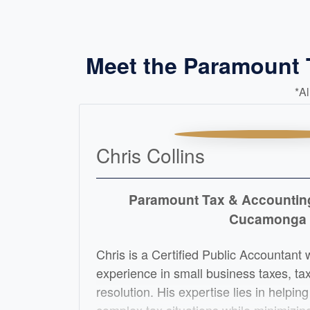
Meet the Paramount
*A
Chris Collins
Paramount Tax & Accounti
Cucamonga
Chris is a Certified Public Accountant 
experience in small business taxes, ta
resolution. His expertise lies in helping