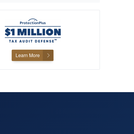
Learn More