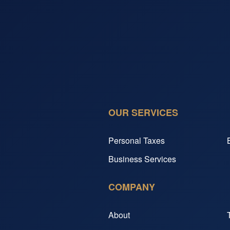
OUR SERVICES
Personal Taxes
Business Services
COMPANY
About