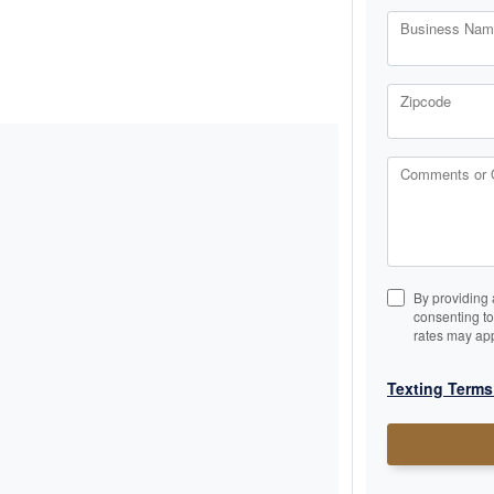
Business Name
Zipcode
Comments or 
By providing 
consenting t
rates may app
Texting Terms