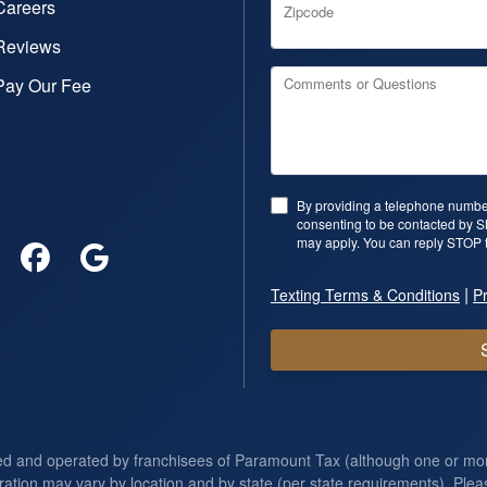
Careers
Zipcode
Reviews
Pay Our Fee
Comments or Questions
By providing a telephone number
consenting to be contacted by 
may apply. You can reply STOP t
|
Texting Terms & Conditions
Pr
ed and operated by franchisees of Paramount Tax (although one or m
ration may vary by location and by state (per state requirements). Pleas