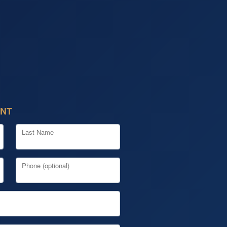
ENT
Last Name
Phone (optional)