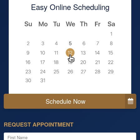
Easy Online Scheduling
Schedule Now
REQUEST APPOINTMENT
First Name