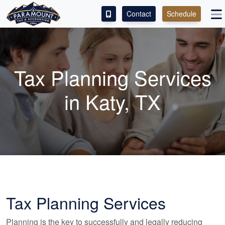
Contact
Schedule
ACCESS OUR CLIENT PORTAL
SERVICES
Tax Planning Services
ABOUT
in Katy, TX
CONTACT
Tax Planning Services
Planning is the key to successfully and legally reducing