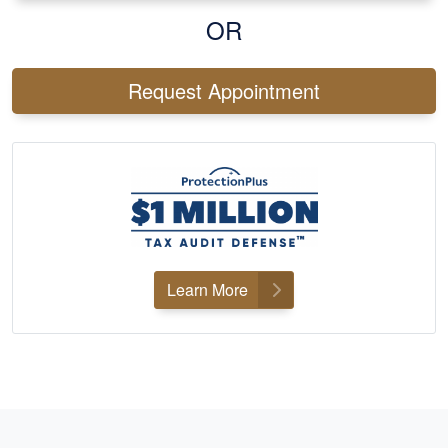
OR
Request Appointment
Learn More