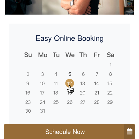
Easy Online Booking
Schedule Now