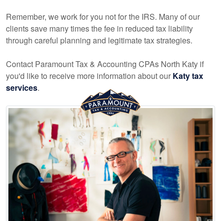
Remember, we work for you not for the IRS. Many of our
clients save many times the fee in reduced tax liability
through careful planning and legitimate tax strategies.
Contact Paramount Tax & Accounting CPAs North Katy if
you'd like to receive more information about our
Katy tax
services
.