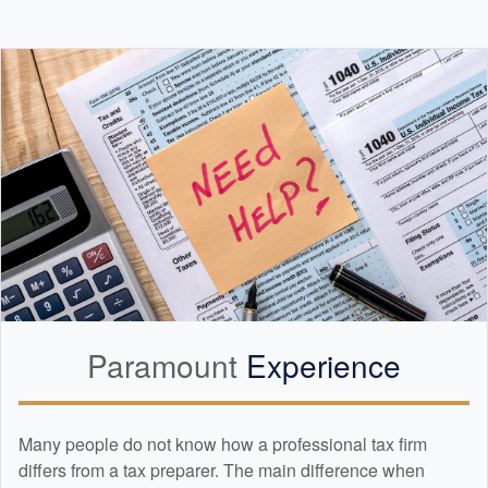
Paramount
Experience
Many people do not know how a professional tax firm
differs from a tax preparer. The main difference when