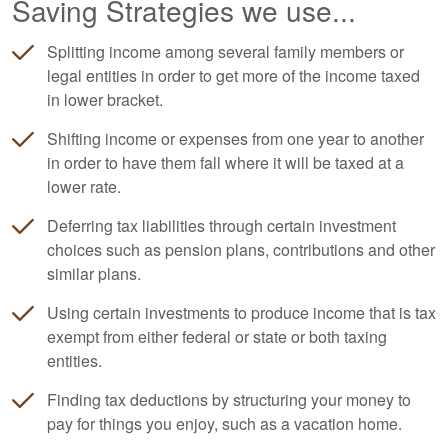
Saving Strategies we use...
Splitting income among several family members or
legal entities in order to get more of the income taxed
in lower bracket.
Shifting income or expenses from one year to another
in order to have them fall where it will be taxed at a
lower rate.
Deferring tax liabilities through certain investment
choices such as pension plans, contributions and other
similar plans.
Using certain investments to produce income that is tax
exempt from either federal or state or both taxing
entities.
Finding tax deductions by structuring your money to
pay for things you enjoy, such as a vacation home.