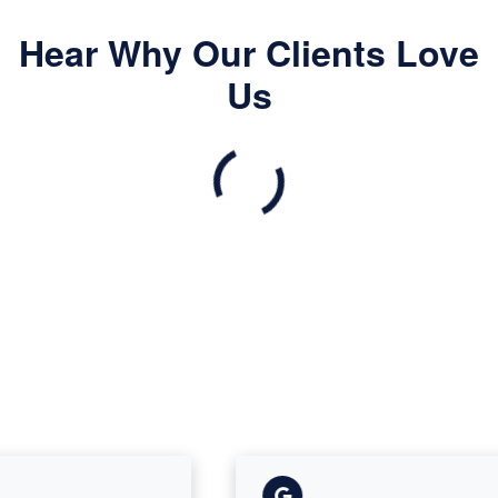
Hear Why Our Clients Love
Us