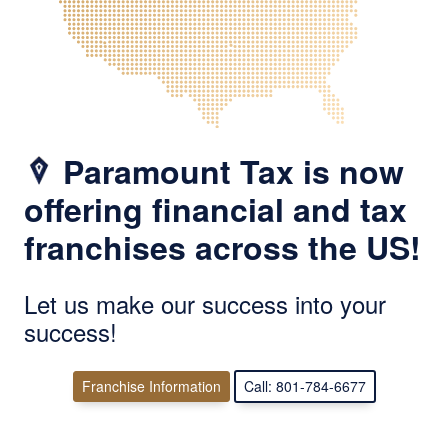
Paramount Tax is now
offering financial and tax
franchises across the US!
Let us make our success into your
success!
Franchise Information
Call: 801-784-6677