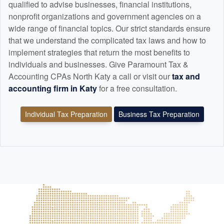
qualified to advise businesses, financial institutions,
nonprofit organizations and government agencies on a
wide range of financial topics. Our strict standards ensure
that we understand the complicated tax laws and how to
implement strategies that return the most benefits to
individuals and businesses. Give Paramount Tax &
Accounting CPAs North Katy a call or visit our
tax and
accounting
firm in Katy
for a free consultation.
Individual Tax Preparation
Business Tax Preparation