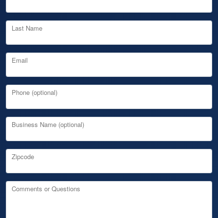
Last Name
Email
Phone (optional)
Business Name (optional)
Zipcode
Comments or Questions