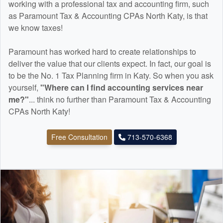
working with a professional tax and
accounting
firm, such
as Paramount Tax & Accounting CPAs North Katy, is that
we know taxes!
Paramount has worked hard to create relationships to
deliver the value that our clients expect. In fact, our goal is
to be the No. 1 Tax Planning firm in Katy. So when you ask
yourself,
"Where can I find
accounting
services near
me?"
... think no further than Paramount Tax & Accounting
CPAs North Katy!
Free Consultation
713-570-6368