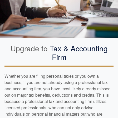
Upgrade to
Tax &
Accounting
Firm
Whether you are filing personal taxes or you own a
business, if you are not already using a professional tax
and
accounting
firm, you have most likely already missed
out on major tax benefits, deductions and credits. This is
because a professional tax and
accounting
firm utilizes
licensed professionals, who can not only advise
individuals on personal financial matters but who are