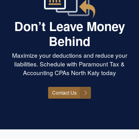
Don’t Leave Money
Behind
Maximize your deductions and reduce your
liabilities. Schedule with Paramount Tax &
Accounting CPAs North Katy today
Contact Us