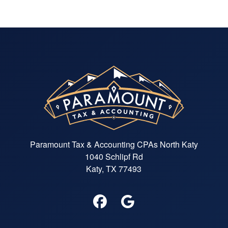
Paramount Tax & Accounting CPAs North Katy
1040 Schlipf Rd
Katy, TX 77493