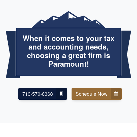
When it comes to your tax
and accounting needs,
choosing a great firm is
Paramount!
713-570-6368
Schedule Now