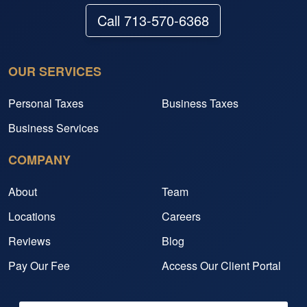
Call 713-570-6368
OUR SERVICES
Personal Taxes
Business Taxes
Business Services
COMPANY
About
Team
Locations
Careers
Reviews
Blog
Pay Our Fee
Access Our Client Portal