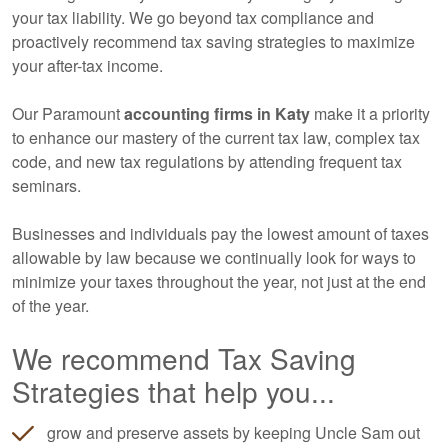
your tax liability. We go beyond tax compliance and
proactively recommend tax saving strategies to maximize
your after-tax income.
Our Paramount
accounting
firms in Katy
make it a priority
to enhance our mastery of the current tax law, complex tax
code, and new tax regulations by attending frequent tax
seminars.
Businesses and individuals pay the lowest amount of taxes
allowable by law because we continually look for ways to
minimize your taxes throughout the year, not just at the end
of the year.
We recommend Tax Saving
Strategies that help you...
grow and preserve assets by keeping Uncle Sam out