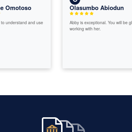
 Omotoso
Olasumbo Abiodun
 understand and use
Abby is exceptional. You will be glad
working with her.