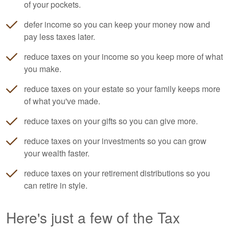
of your pockets.
defer income so you can keep your money now and
pay less taxes later.
reduce taxes on your income so you keep more of what
you make.
reduce taxes on your estate so your family keeps more
of what you've made.
reduce taxes on your gifts so you can give more.
reduce taxes on your investments so you can grow
your wealth faster.
reduce taxes on your retirement distributions so you
can retire in style.
Here's just a few of the Tax