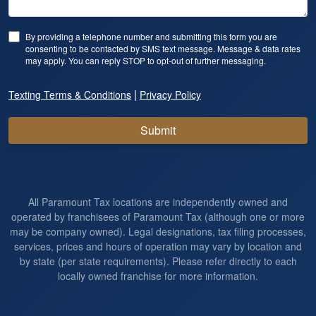
By providing a telephone number and submitting this form you are
consenting to be contacted by SMS text message. Message & data rates
may apply. You can reply STOP to opt-out of further messaging.
|
Texting Terms & Conditions
Privacy Policy
Submit
All Paramount Tax locations are independently owned and
operated by franchisees of Paramount Tax (although one or more
may be company owned). Legal designations, tax filing processes,
services, prices and hours of operation may vary by location and
by state (per state requirements). Please refer directly to each
locally owned franchise for more information.