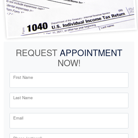
REQUEST
APPOINTMENT
NOW!
First Name
Last Name
Email