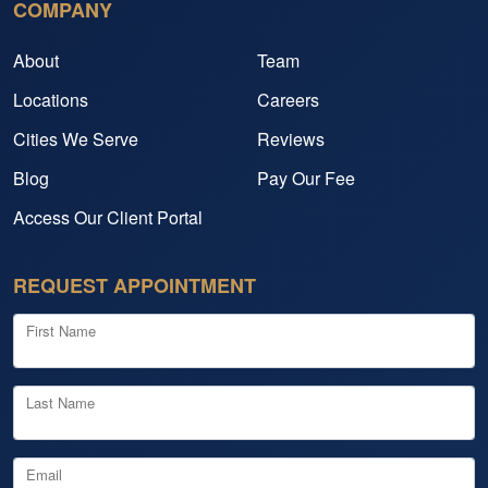
COMPANY
About
Team
Locations
Careers
Cities We Serve
Reviews
Blog
Pay Our Fee
Access Our Client Portal
REQUEST APPOINTMENT
First Name
Last Name
Email