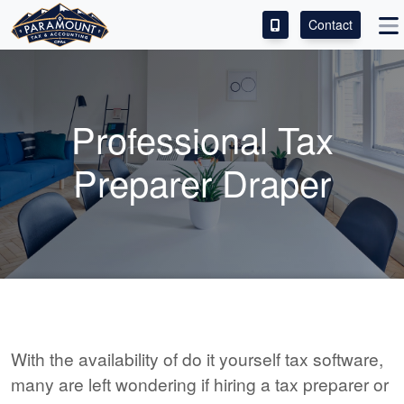
Contact
ACCESS OUR CLIENT PORTAL
SERVICES
Professional Tax
ABOUT
Preparer Draper
CONTACT
With the availability of do it yourself tax software,
many are left wondering if hiring a tax preparer or