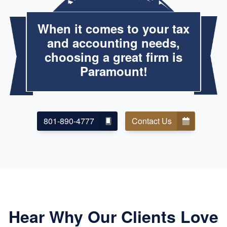
When it comes to your tax
and accounting needs,
choosing a great firm is
Paramount!
801-890-4777
Contact Us
Hear Why Our Clients Love