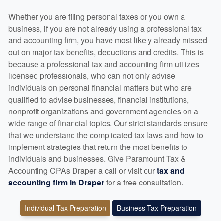
Whether you are filing personal taxes or you own a
business, if you are not already using a professional tax
and
accounting
firm, you have most likely already missed
out on major tax benefits, deductions and credits. This is
because a professional tax and
accounting
firm utilizes
licensed professionals, who can not only advise
individuals on personal financial matters but who are
qualified to advise businesses, financial institutions,
nonprofit organizations and government agencies on a
wide range of financial topics. Our strict standards ensure
that we understand the complicated tax laws and how to
implement strategies that return the most benefits to
individuals and businesses. Give Paramount Tax &
Accounting CPAs Draper a call or visit our
tax and
accounting
firm in Draper
for a free consultation.
Individual Tax Preparation
Business Tax Preparation