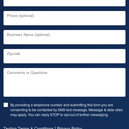
Phone (optional)
Business Name (optional)
Zipcode
Comments or Questions
By providing a telephone number and submitting this form you are
consenting to be contacted by SMS text message. Message & data rates
may apply. You can reply STOP to opt-out of further messaging.
|
Texting Terms & Conditions
Privacy Policy