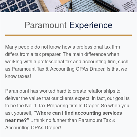
Paramount
Experience
Many people do not know how a professional tax firm
differs from a tax preparer. The main difference when
working with a professional tax and
accounting
firm, such
as Paramount Tax & Accounting CPAs Draper, is that we
know taxes!
Paramount has worked hard to create relationships to
deliver the value that our clients expect. In fact, our goal is
to be the No. 1 Tax Preparing firm in Draper. So when you
ask yourself,
"Where can I find
accounting
services
near me?"
... think no further than Paramount Tax &
Accounting CPAs Draper!