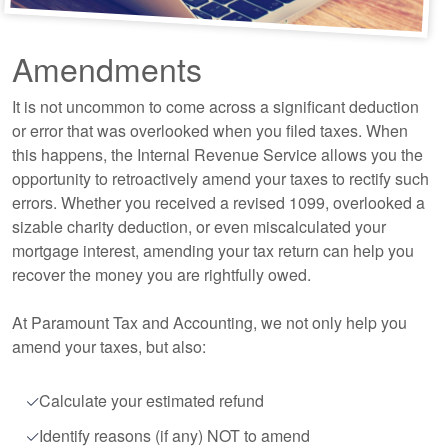
Amendments
It is not uncommon to come across a significant deduction
or error that was overlooked when you filed taxes. When
this happens, the Internal Revenue Service allows you the
opportunity to retroactively amend your taxes to rectify such
errors. Whether you received a revised 1099, overlooked a
sizable charity deduction, or even miscalculated your
mortgage interest, amending your tax return can help you
recover the money you are rightfully owed.
At Paramount Tax and
Accounting
, we not only help you
amend your taxes, but also:
Calculate your estimated refund
Identify reasons (if any) NOT to amend