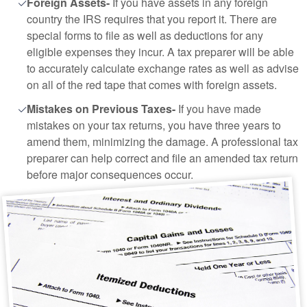
Foreign Assets-
If you have assets in any foreign
country the IRS requires that you report it. There are
special forms to file as well as deductions for any
eligible expenses they incur. A tax preparer will be able
to accurately calculate exchange rates as well as advise
on all of the red tape that comes with foreign assets.
Mistakes on Previous Taxes-
If you have made
mistakes on your tax returns, you have three years to
amend them, minimizing the damage. A professional tax
preparer can help correct and file an amended tax return
before major consequences occur.