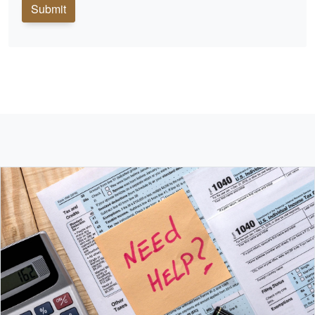
Submit