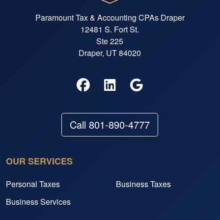
Paramount Tax & Accounting CPAs Draper
12481 S. Fort St.
Ste 225
Draper, UT 84020
Call 801-890-4777
OUR SERVICES
Personal Taxes
Business Taxes
Business Services