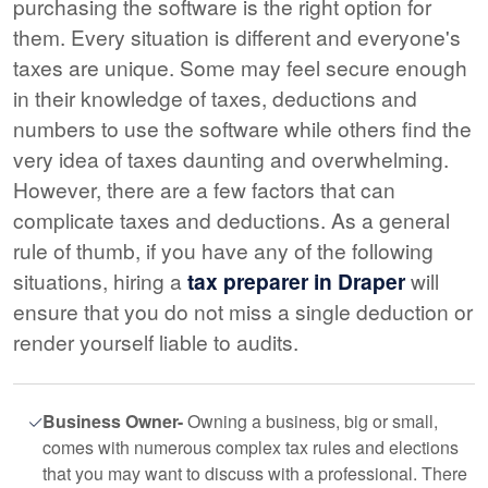
purchasing the software is the right option for
them. Every situation is different and everyone's
taxes are unique. Some may feel secure enough
in their knowledge of taxes, deductions and
numbers to use the software while others find the
very idea of taxes daunting and overwhelming.
However, there are a few factors that can
complicate taxes and deductions. As a general
rule of thumb, if you have any of the following
situations, hiring a
tax preparer in Draper
will
ensure that you do not miss a single deduction or
render yourself liable to audits.
Business Owner-
Owning a business, big or small,
comes with numerous complex tax rules and elections
that you may want to discuss with a professional. There