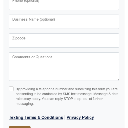
Phone (optional)
Business Name (optional)
Zipcode
Comments or Questions
By providing a telephone number and submitting this form you are
consenting to be contacted by SMS text message. Message & data
rates may apply. You can reply STOP to opt-out of further
messaging.
|
Texting Terms & Conditions
Privacy Policy