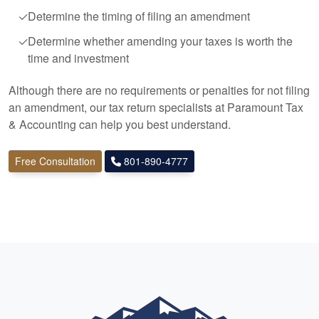
Determine the timing of filing an amendment
Determine whether amending your taxes is worth the
time and investment
Although there are no requirements or penalties for not filing
an amendment, our tax return specialists at Paramount Tax
&
Accounting
can help you best understand.
Free Consultation
801-890-4777