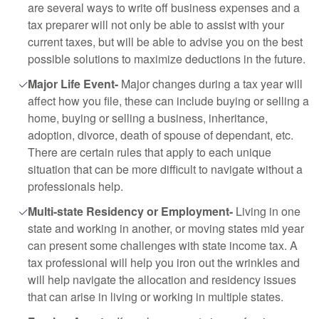
are several ways to write off business expenses and a
tax preparer will not only be able to assist with your
current taxes, but will be able to advise you on the best
possible solutions to maximize deductions in the future.
Major Life Event-
Major changes during a tax year will
affect how you file, these can include buying or selling a
home, buying or selling a business, inheritance,
adoption, divorce, death of spouse of dependant, etc.
There are certain rules that apply to each unique
situation that can be more difficult to navigate without a
professionals help.
Multi-state Residency or Employment-
Living in one
state and working in another, or moving states mid year
can present some challenges with state income tax. A
tax professional will help you iron out the wrinkles and
will help navigate the allocation and residency issues
that can arise in living or working in multiple states.