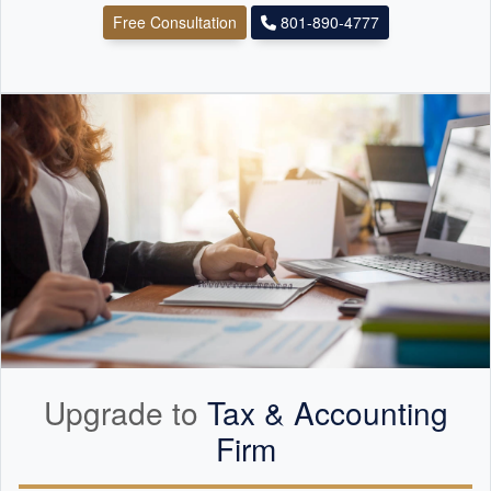
Free Consultation
801-890-4777
Upgrade to
Tax &
Accounting
Firm