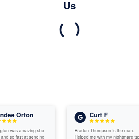
Us
ee Orton
Curt F
n was amazing she
Braden Thompson is the man.
d so fast at sending
Helped me with my nightmare tax