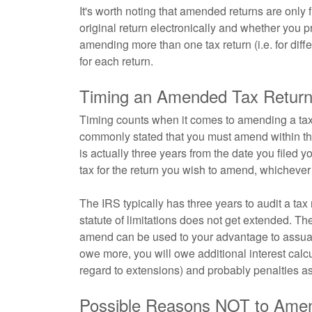
It's worth noting that amended returns are only 
original return electronically and whether you 
amending more than one tax return (i.e. for dif
for each return.
Timing an Amended Tax Retur
Timing counts when it comes to amending a tax re
commonly stated that you must amend within three
is actually three years from the date you filed y
tax for the return you wish to amend, whichever i
The IRS typically has three years to audit a tax 
statute of limitations does not get extended. T
amend can be used to your advantage to assuage
owe more, you will owe additional interest calcu
regard to extensions) and probably penalties as
Possible Reasons NOT to Ame