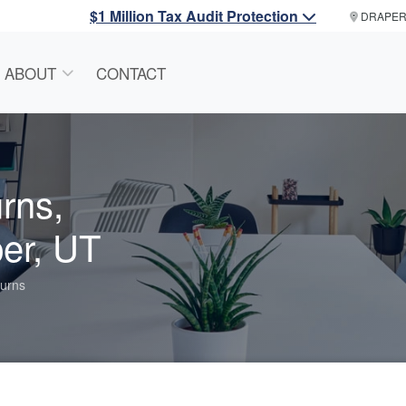
$1 Million Tax Audit Protection
DRAPE
ABOUT
CONTACT
rns,
er, UT
urns