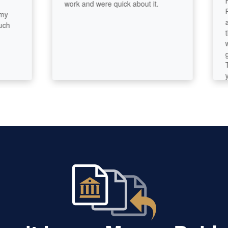
First
work and were quick about it.
Param
and w
throu
well a
goals
They 
your 
easy t
conne