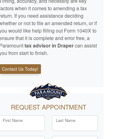
Timing, accuracy, and necessity are key
factors when it comes to amending a tax
return. If you need assistance deciding
whether or not to file an amended return, or if
you would like help filling out Form 1040X to
ensure that it is complete and error free, a
Paramount
tax advisor in Draper
can assist
you from start to finish.
Contact Us Today!
REQUEST APPOINTMENT
First Name
Last Name