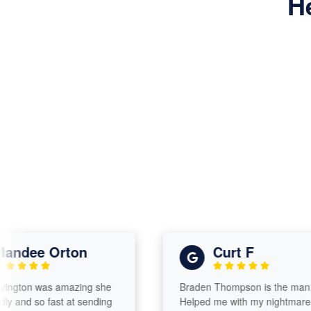
H
dee Orton
Curt F
ton was amazing she
Braden Thompson is the man.
nd so fast at sending
Helped me with my nightmare tax