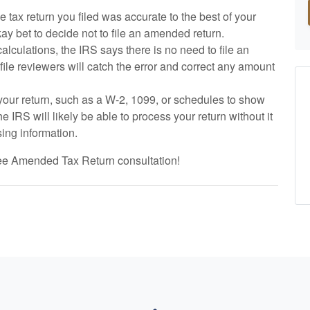
the tax return you filed was accurate to the best of your
okay bet to decide not to file an amended return.
calculations, the IRS says there is no need to file an
ile reviewers will catch the error and correct any amount
o your return, such as a W-2, 1099, or schedules to show
the IRS will likely be able to process your return without it
sing information.
ree Amended Tax Return consultation!