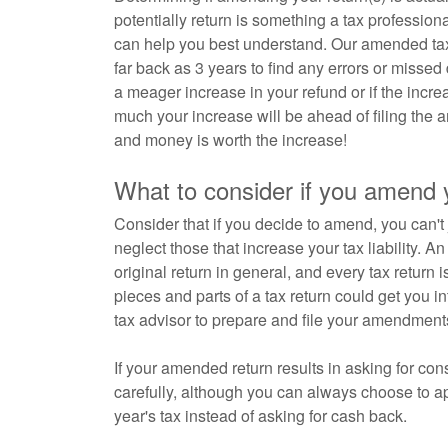
potentially return is something a tax profess
can help you best understand. Our amended tax 
far back as 3 years to find any errors or missed
a meager increase in your refund or if the incre
much your increase will be ahead of filing the 
and money is worth the increase!
What to consider if you amend y
Consider that if you decide to amend, you can't j
neglect those that increase your tax liability. 
original return in general, and every tax return i
pieces and parts of a tax return could get you i
tax advisor to prepare and file your amendment
If your amended return results in asking for c
carefully, although you can always choose to app
year's tax instead of asking for cash back.