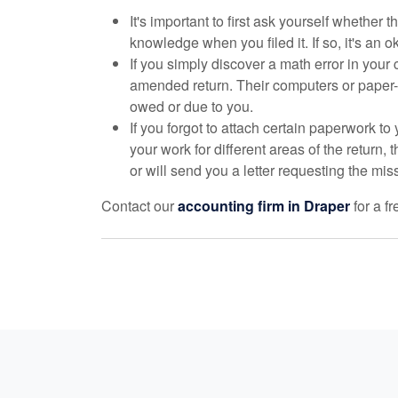
It's important to first ask yourself whether 
knowledge when you filed it. If so, it's an 
If you simply discover a math error in your 
amended return. Their computers or paper-f
owed or due to you.
If you forgot to attach certain paperwork t
your work for different areas of the return, 
or will send you a letter requesting the mis
Contact our
accounting
firm in Draper
for a f