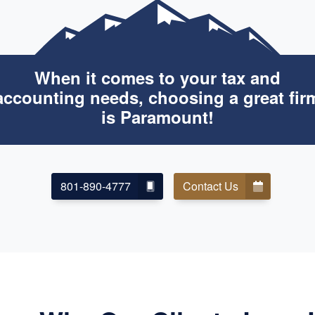
When it comes to your tax and
accounting needs, choosing a great fir
is Paramount!
801-890-4777
Contact Us