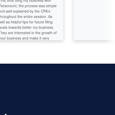
 time filing my business with
ount, the process was simple
ell explained by the CPA's
ghout the entire session. As
s helpful tips for future filing
 towards better my business.
are interested in the growth of
business and make it very
o talk to and build a trustful
ction throughout the process.