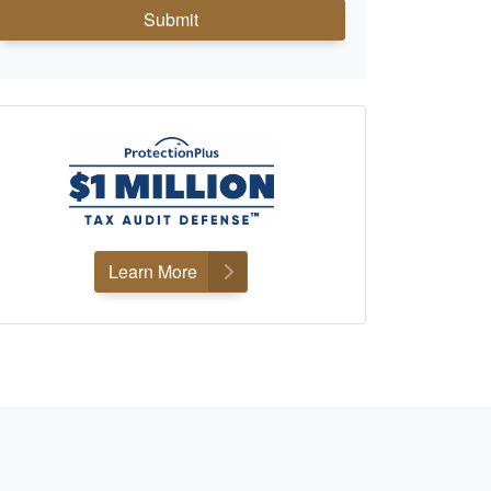
Submit
Learn More