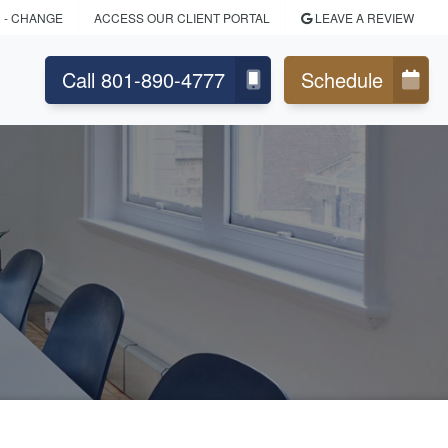
R
- CHANGE
ACCESS OUR CLIENT PORTAL
LEAVE A REVIEW
Call 801-890-4777
Schedule