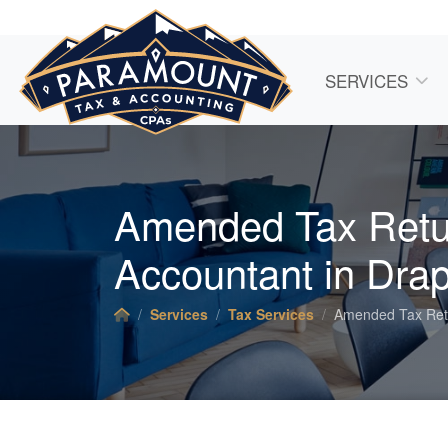
SERVICES
Amended Tax Retu
Accountant
in Drap
Services
Tax Services
Amended Tax Ret