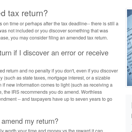
d tax return?
 on time or perhaps after the tax deadline-- there is still a
 was not included or you discover something that was
 case, you may consider filing an amended tax return.
urn if I discover an error or receive
d return and no penalty if you don't, even if you discover
 (such as state taxes, mortgage interest, or a sizable
en if new information comes to light (such as receiving a
case, the IRS recommends you do amend. Worthless
endment -- and taxpayers have up to seven years to go
to amend my return?
lly worth your time and money vs the reward it can