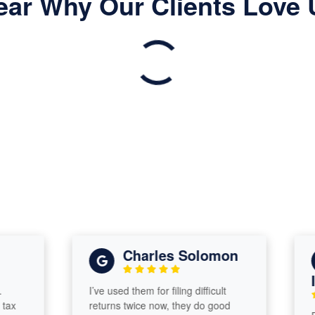
ear Why Our Clients Love 
Charles Solomon
Isa
I’ve used them for filing difficult
returns twice now, they do good