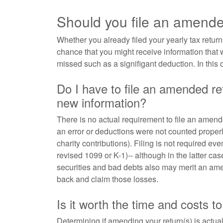
Should you file an amende
Whether you already filed your yearly tax returns
chance that you might receive information that
missed such as a signifigant deduction. In this
Do I have to file an amended ret
new information?
There is no actual requirement to file an amende
an error or deductions were not counted properly
charity contributions). Filing is not required ev
revised 1099 or K-1)-- although in the latter 
securities and bad debts also may merit an am
back and claim those losses.
Is it worth the time and costs 
Determining if amending your return(s) is actua