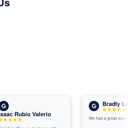
Us
Bradly Lars
ac Rubio Valerio
We had a great experienc