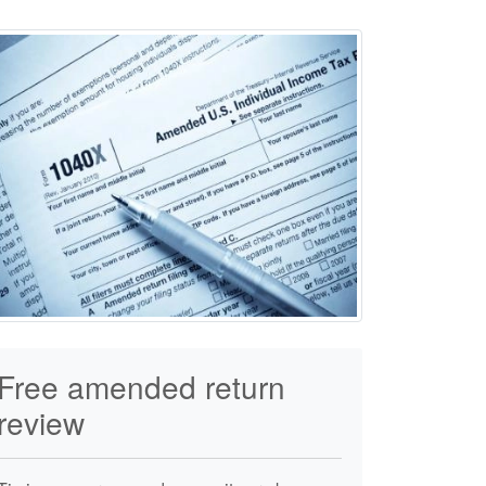
Free amended return
review