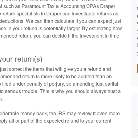
ional such as Paramount Tax & Accounting CPAs Draper
return specialists in Draper can investigate returns as
 deductions. We can then calculate if you can expect just
ase in your refund is potentially larger. By estimating how
amended return, you can decide if the investment in time
our return(s)
ust correct the items that will give you a refund and
An amended return is more likely to be audited than an
s filed under penalty of perjury, so amending just partial
nto serious trouble. This is why you should always trust a
s.
onsiderable money back, the IRS may review it even more
ly all or part of the expected refund to your current