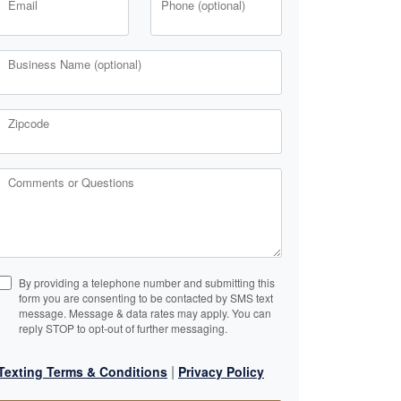
Email
Phone (optional)
Business Name (optional)
Zipcode
Comments or Questions
By providing a telephone number and submitting this
form you are consenting to be contacted by SMS text
message. Message & data rates may apply. You can
reply STOP to opt-out of further messaging.
|
Texting Terms & Conditions
Privacy Policy