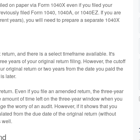
filed on paper via Form 1040X even if you filed your
previously filed Form 1040, 1040A, or 1040EZ. If you are
ferent years), you will need to prepare a separate 1040X
n
turn, and there is a select timeframe available. It's
 years of your original return filing. However, the cutoff
our original return or two years from the date you paid the
s later.
return. Even if you file an amended return, the three-year
he amount of time left on the three-year window when you
 the worry of an audit. However, if it shows that you
lated from the due date of the original return (without
 well.
nd